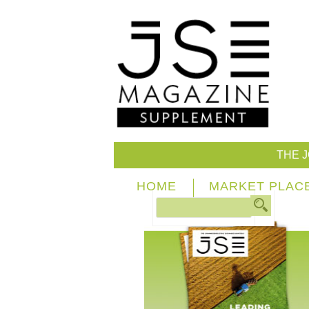
THE 
HOME
MARKET PLAC