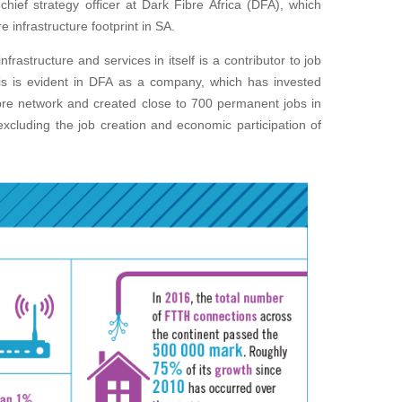
chief strategy officer at Dark Fibre Africa (DFA), which
 infrastructure footprint in SA.
frastructure and services in itself is a contributor to job
is is evident in DFA as a company, which has invested
ibre network and created close to 700 permanent jobs in
xcluding the job creation and economic participation of