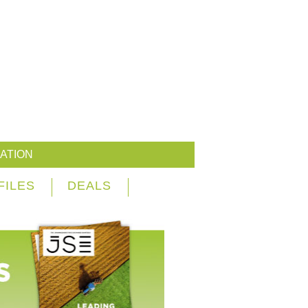
ATION
FILES
DEALS