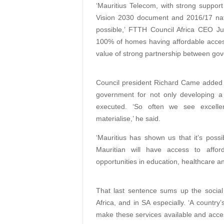
‘Mauritius Telecom, with strong suppor
Vision 2030 document and 2016/17 nati
possible,’ FTTH Council Africa CEO Jua
100% of homes having affordable acce
value of strong partnership between gove
Council president Richard Came added 
government for not only developing a 
executed. ‘So often we see excelle
materialise,’ he said.
‘Mauritius has shown us that it’s pos
Mauritian will have access to affor
opportunities in education, healthcare 
That last sentence sums up the social
Africa, and in SA especially. ‘A country
make these services available and access