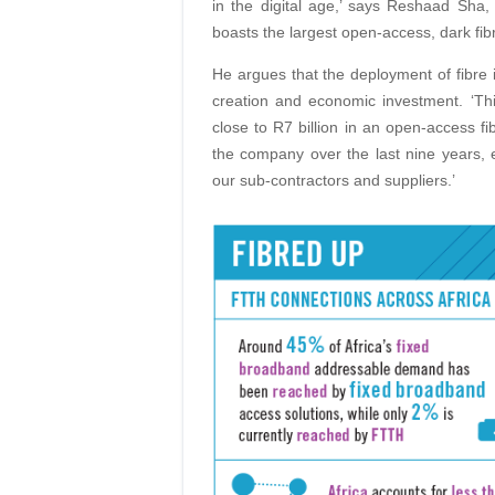
in the digital age,’ says Reshaad Sha, 
boasts the largest open-access, dark fibre
He argues that the deployment of fibre in
creation and economic investment. ‘Th
close to R7 billion in an open-access f
the company over the last nine years, e
our sub-contractors and suppliers.’