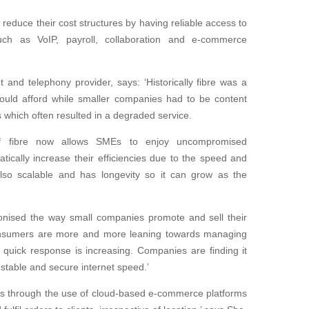
duce their cost structures by having reliable access to
such as VoIP, payroll, collaboration and e-commerce
 and telephony provider, says: ‘Historically fibre was a
 could afford while smaller companies had to be content
s which often resulted in a degraded service.
y of fibre now allows SMEs to enjoy uncompromised
matically increase their efficiencies due to the speed and
s also scalable and has longevity so it can grow as the
ionised the way small companies promote and sell their
Consumers are more and more leaning towards managing
 quick response is increasing. Companies are finding it
stable and secure internet speed.’
ts through the use of cloud-based e-commerce platforms