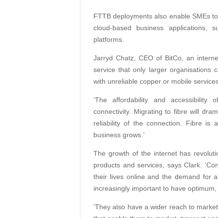
FTTB deployments also enable SMEs to re
cloud-based business applications, 
platforms.
Jarryd Chatz, CEO of BitCo, an internet
service that only larger organisations
with unreliable copper or mobile service
‘The affordability and accessibilit
connectivity. Migrating to fibre will dra
reliability of the connection. Fibre i
business grows.’
The growth of the internet has revolut
products and services, says Clark. ‘
their lives online and the demand for a
increasingly important to have optimum, 
‘They also have a wider reach to marke