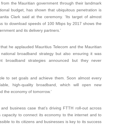
t from the Mauritian government through their landmark
onal budget, has shown that ubiquitous penetration is
nita Clark said at the ceremony. ‘Its target of almost
ss to download speeds of 100 Mbps by 2017 shows the
rnment and its delivery partners.’
that he applauded Mauritius Telecom and the Mauritian
national broadband strategy but also ensuring it was
nt broadband strategies announced but they never
sible to set goals and achieve them. Soon almost every
dable, high-quality broadband, which will open new
and the economy of tomorrow.’
 and business case that’s driving FTTH roll-out across
’s capacity to connect its economy to the internet and to
ible to its citizens and businesses is key to its success