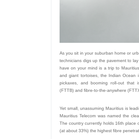
As you sit in your suburban home or urba
technicians digs up the pavement to lay a
have on your mind is a trip to Mauritius
and giant tortoises, the Indian Ocean
pickaxes, and booming roll-out that i
(FTTB) and fibre-to-the-anywhere (FTTX
Yet small, unassuming Mauritius is lead
Mauritius Telecom was named the clea
The country currently holds 16th place o
(at about 33%) the highest fibre penetrat