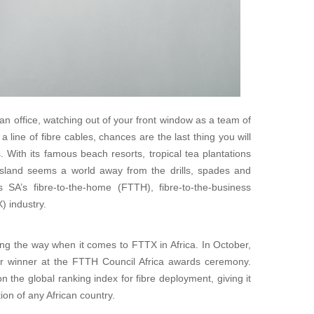
n office, watching out of your front window as a team of
 line of fibre cables, chances are the last thing you will
. With its famous beach resorts, tropical tea plantations
 island seems a world away from the drills, spades and
s SA’s fibre-to-the-home (FTTH), fibre-to-the-business
) industry.
ing the way when it comes to FTTX in Africa. In October,
r winner at the FTTH Council Africa awards ceremony.
n the global ranking index for fibre deployment, giving it
ion of any African country.