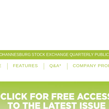
JOHANNESBURG STOCK EXCHANGE QUARTERLY PUBLIC
E
FEATURES
Q&A*
COMPANY PRO