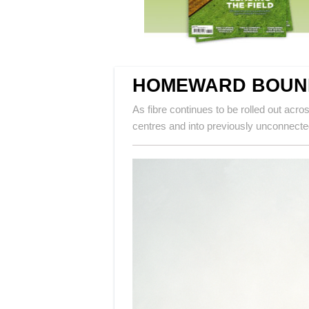
HOMEWARD BOUN
As fibre continues to be rolled out acr
centres and into previously unconnect