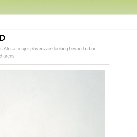
D
oss Africa, major players are looking beyond urban
ed areas