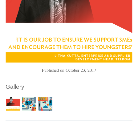
Published on
October 23, 2017
Gallery