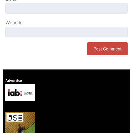
Website
Advertise