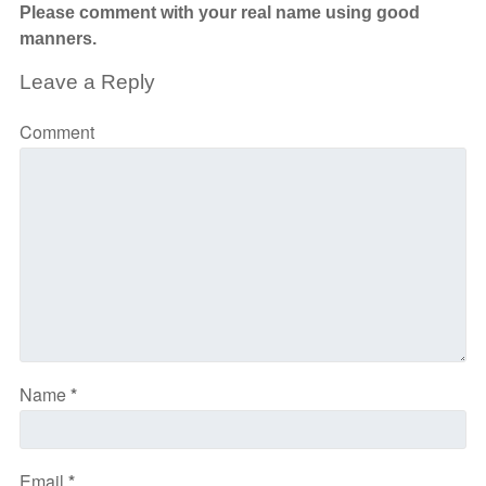
Please comment with your real name using good
manners.
Leave a Reply
Comment
Name
*
Email
*