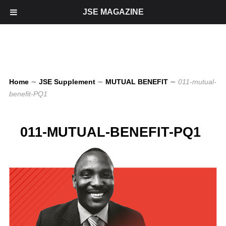
JSE MAGAZINE
Home
∼
JSE Supplement
∼
MUTUAL BENEFIT
∼
011-mutual-
benefit-PQ1
011-MUTUAL-BENEFIT-PQ1