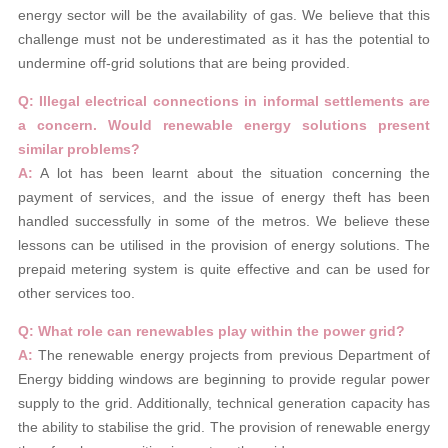
energy sector will be the availability of gas. We believe that this
challenge must not be underestimated as it has the potential to
undermine off-grid solutions that are being provided.
Q: Illegal electrical connections in informal settlements are
a concern. Would renewable energy solutions present
similar problems?
A:
A lot has been learnt about the situation concerning the
payment of services, and the issue of energy theft has been
handled successfully in some of the metros. We believe these
lessons can be utilised in the provision of energy solutions. The
prepaid metering system is quite effective and can be used for
other services too.
Q: What role can renewables play within the power grid?
A:
The renewable energy projects from previous Department of
Energy bidding windows are beginning to provide regular power
supply to the grid. Additionally, technical generation capacity has
the ability to stabilise the grid. The provision of renewable energy