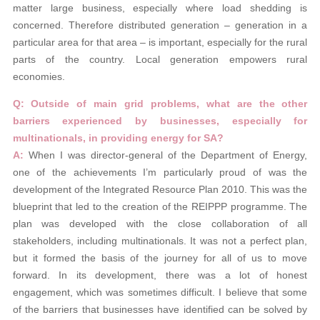
matter large business, especially where load shedding is
concerned. Therefore distributed generation – generation in a
particular area for that area – is important, especially for the rural
parts of the country. Local generation empowers rural
economies.
Q: Outside of main grid problems, what are the other
barriers experienced by
businesses, especially for
multinationals,
in providing energy for SA?
A:
When I was director-general of the Department of Energy,
one of the achievements I’m particularly proud of was the
development of the Integrated Resource Plan 2010. This was the
blueprint that led to the creation of the REIPPP programme. The
plan was developed with the close collaboration of all
stakeholders, including multinationals. It was not a perfect plan,
but it formed the basis of the journey for all of us to move
forward. In its development, there was a lot of honest
engagement, which was sometimes difficult. I believe that some
of the barriers that businesses have identified can be solved by