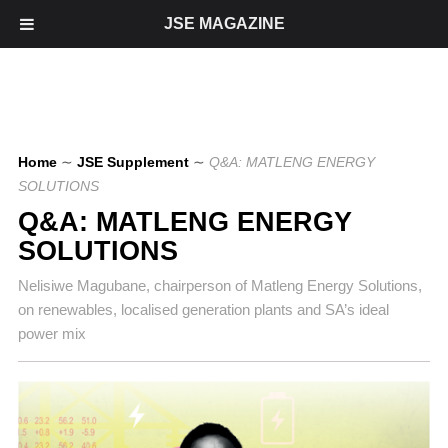
JSE MAGAZINE
Home
∼
JSE Supplement
∼
Q&A: MATLENG ENERGY
SOLUTIONS
Q&A: MATLENG ENERGY
SOLUTIONS
Nelisiwe Magubane, chairperson of Matleng Energy Solutions,
on renewables, localised generation plants and SA’s ideal
power mix