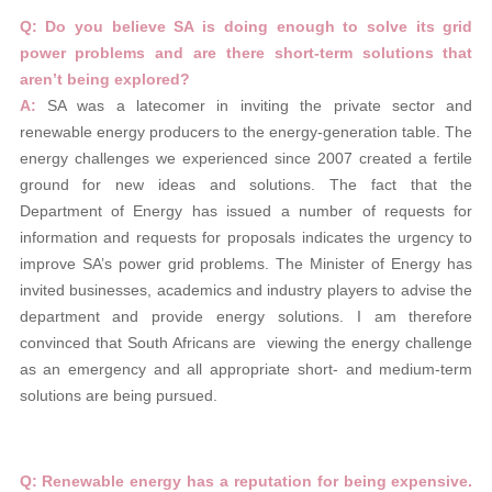
Q: Do you believe SA is doing enough to solve its grid
power problems and are there short-term solutions that
aren’t
being explored?
A:
SA was a latecomer in inviting the private sector and
renewable energy producers to the energy-generation table. The
energy challenges we experienced since 2007 created a fertile
ground for new ideas and solutions. The fact that the
Department of Energy has issued a number of requests for
information and requests for proposals indicates the urgency to
improve SA’s power grid problems. The Minister of Energy has
invited businesses, academics and industry players to advise the
department and provide energy solutions. I am therefore
convinced that South Africans are viewing the energy challenge
as an emergency and all appropriate short- and medium-term
solutions are being pursued.
Q: Renewable energy has a reputation for being expensive.