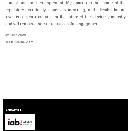
honest and frank engagement. My opinion is that some of the
regulatory uncertainty, especially in mining, and inflexible labour
laws, is a clear roadmap for the future of the electricity industry
and will remain a barrier to successful engagement.
By Kerry Dimmer
Image: Matina Steyn
Advertise