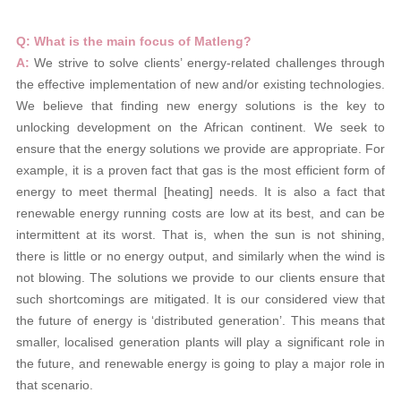
Q: What is the main focus of Matleng?
A:
We strive to solve clients’ energy-related challenges through
the effective implementation of new and/or existing technologies.
We believe that finding new energy solutions is the key to
unlocking development on the African continent. We seek to
ensure that the energy solutions we provide are appropriate. For
example, it is a proven fact that gas is the most efficient form of
energy to meet thermal [heating] needs. It is also a fact that
renewable energy running costs are low at its best, and can be
intermittent at its worst. That is, when the sun is not shining,
there is little or no energy output, and similarly when the wind is
not blowing. The solutions we provide to our clients ensure that
such shortcomings are mitigated. It is our considered view that
the future of energy is ‘distributed generation’. This means that
smaller, localised generation plants will play a significant role in
the future, and renewable energy is going to play a major role in
that scenario.