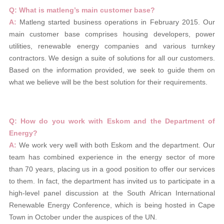
Q: What is matleng’s main customer base?
A:
Matleng started business operations in February 2015. Our
main customer base comprises housing developers, power
utilities, renewable energy companies and various turnkey
contractors. We design a suite of solutions for all our customers.
Based on the information provided, we seek to guide them on
what we believe will be the best solution for their requirements.
Q: How do you work with Eskom and the Department of
Energy?
A:
We work very well with both Eskom and the department. Our
team has combined experience in the energy sector of more
than 70 years, placing us in a good position to offer our services
to them. In fact, the department has invited us to participate in a
high-level panel discussion at the South African International
Renewable Energy Conference, which is being hosted in Cape
Town in October under the auspices of the UN.