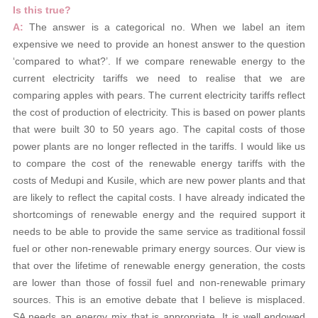
Is this true?
A:
The answer is a categorical no. When we label an item
expensive we need to provide an honest answer to the question
‘compared to what?’. If we compare renewable energy to the
current electricity tariffs we need to realise that we are
comparing apples with pears. The current electricity tariffs reflect
the cost of production of electricity. This is based on power plants
that were built 30 to 50 years ago. The capital costs of those
power plants are no longer reflected in the tariffs. I would like us
to compare the cost of the renewable energy tariffs with the
costs of Medupi and Kusile, which are new power plants and that
are likely to reflect the capital costs. I have already indicated the
shortcomings of renewable energy and the required support it
needs to be able to provide the same service as traditional fossil
fuel or other non-renewable primary energy sources. Our view is
that over the lifetime of renewable energy generation, the costs
are lower than those of fossil fuel and non-renewable primary
sources. This is an emotive debate that I believe is misplaced.
SA needs an energy mix that is appropriate. It is well endowed