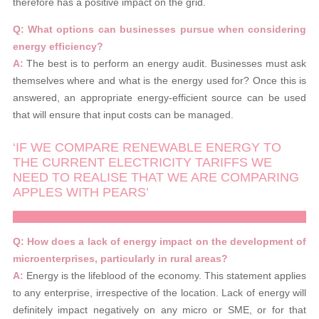
therefore has a positive impact on the grid.
Q: What options can businesses pursue when considering
energy efficiency?
A:
The best is to perform an energy audit. Businesses must ask
themselves where and what is the energy used for? Once this is
answered, an appropriate energy-efficient source can be used
that will ensure that input costs can be managed.
‘IF WE COMPARE RENEWABLE ENERGY TO
THE CURRENT ELECTRICITY TARIFFS WE
NEED TO REALISE THAT WE ARE COMPARING
APPLES WITH PEARS’
Q: How does a lack of energy impact on the development of
microenterprises, particularly in rural areas?
A:
Energy is the lifeblood of the economy. This statement applies
to any enterprise, irrespective of the location. Lack of energy will
definitely impact negatively on any micro or SME, or for that