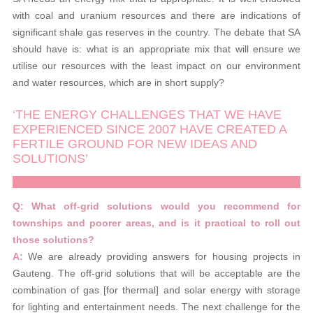
with coal and uranium resources and there are indications of
significant shale gas reserves in the country. The debate that SA
should have is: what is an appropriate mix that will ensure we
utilise our resources with the least impact on our environment
and water resources, which are in short supply?
‘THE ENERGY CHALLENGES THAT WE HAVE
EXPERIENCED SINCE 2007 HAVE CREATED A
FERTILE GROUND FOR NEW IDEAS AND
SOLUTIONS’
Q: What off-grid solutions would you recommend for
townships and poorer areas, and is it practical to roll out
those solutions?
A:
We are already providing answers for housing projects in
Gauteng. The off-grid solutions that will be acceptable are the
combination of gas [for thermal] and solar energy with storage
for lighting and entertainment needs. The next challenge for the