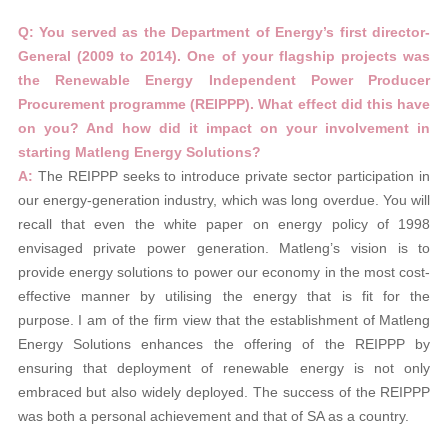
Q: You served as the Department of
Energy’s first director-
General (2009 to 2014).
One of your flagship projects was
the Renewable Energy Independent Power
Producer
Procurement programme
(REIPPP). What effect did this have
on you? And how did it impact on your involvement in
starting Matleng Energy Solutions?
A
:
The REIPPP seeks to introduce private sector participation in
our energy-generation industry, which was long overdue. You will
recall that even the white paper on energy policy of 1998
envisaged private power generation. Matleng’s vision is to
provide energy solutions to power our economy in the most cost-
effective manner by utilising the energy that is fit for the
purpose. I am of the firm view that the establishment of Matleng
Energy Solutions enhances the offering of the REIPPP by
ensuring that deployment of renewable energy is not only
embraced but also widely deployed. The success of the REIPPP
was both a personal achievement and that of SA as a country.