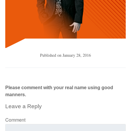
Published on
January 28, 2016
Please comment with your real name using good
manners.
Leave a Reply
Comment