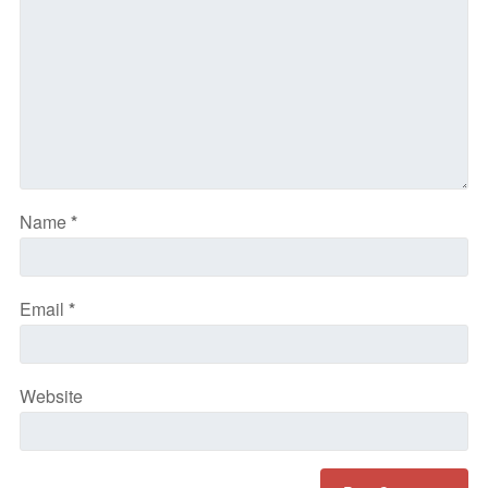
Name
*
Email
*
Website