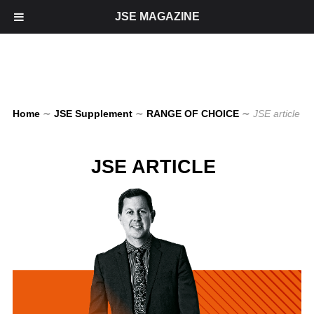
JSE MAGAZINE
Home
∼
JSE Supplement
∼
RANGE OF CHOICE
∼
JSE article
JSE ARTICLE