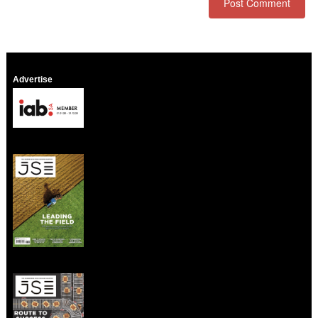
Advertise