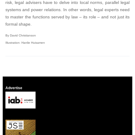
risk, legal advisers have to delve into local norms, parallel legal
systems and power relations. In other words, legal experts need
to master the functions served by law – its role – and not just its
formal shape.
By David Christianson
Illustration: Hanlie Huisamen
Advertise