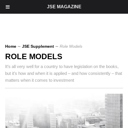
JSE MAGAZINE
Home
∼
JSE Supplement
∼
Role Models
ROLE MODELS
It’s all very well for a country to have legislation on the books,
but it’s how and when it is applied – and how consistently – that
matters when it comes to investment