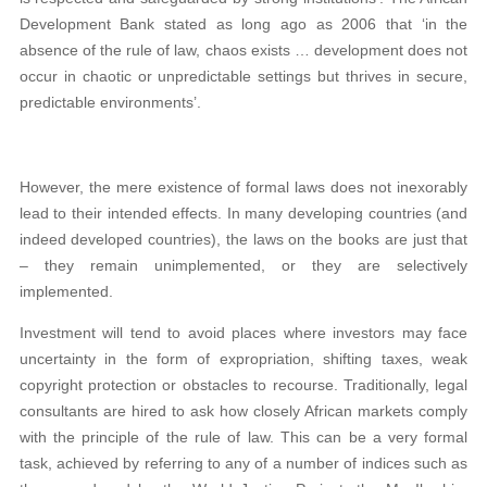
Development Bank stated as long ago as 2006 that ‘in the
absence of the rule of law, chaos exists … development does not
occur in chaotic or unpredictable settings but thrives in secure,
predictable environments’.
However, the mere existence of formal laws does not inexorably
lead to their intended effects. In many developing countries (and
indeed developed countries), the laws on the books are just that
– they remain unimplemented, or they are selectively
implemented.
Investment will tend to avoid places where investors may face
uncertainty in the form of expropriation, shifting taxes, weak
copyright protection or obstacles to recourse. Traditionally, legal
consultants are hired to ask how closely African markets comply
with the principle of the rule of law. This can be a very formal
task, achieved by referring to any of a number of indices such as