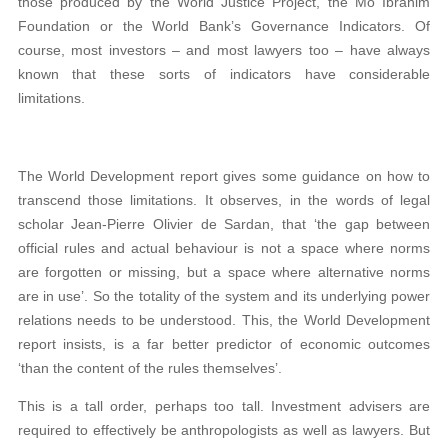
those produced by the World Justice Project, the Mo Ibrahim
Foundation or the World Bank’s Governance Indicators. Of
course, most investors – and most lawyers too – have always
known that these sorts of indicators have considerable
limitations.
The World Development report gives some guidance on how to
transcend those limitations. It observes, in the words of legal
scholar Jean-Pierre Olivier de Sardan, that ‘the gap between
official rules and actual behaviour is not a space where norms
are forgotten or missing, but a space where alternative norms
are in use’. So the totality of the system and its underlying power
relations needs to be understood. This, the World Development
report insists, is a far better predictor of economic outcomes
‘than the content of the rules themselves’.
This is a tall order, perhaps too tall. Investment advisers are
required to effectively be anthropologists as well as lawyers. But