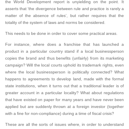
the World Development report is unyielding on the point. It
asserts that ‘the divergence between rule and practice is rarely a
matter of the absence of rules’, but rather requires that the
totality of the system of laws and norms be considered.
This needs to be done in order to cover some practical areas.
For instance, where does a franchise that has launched a
product in a particular country stand if a local businessperson
copies the brand and thus benefits (unfairly) from its marketing
campaign? Will the local courts uphold its trademark rights, even
where the local businessperson is politically connected? What
happens to agreements to develop land, made with the formal
state institutions, when it turns out that a traditional leader is of
greater account in a particular locality? What about regulations
that have existed on paper for many years and have never been
applied but are suddenly thrown at a foreign investor (together
with a fine for non-compliance) during a time of fiscal crisis?
These are all the sorts of issues where, in order to understand