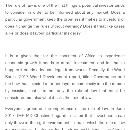
The rule of law is one of the first things a potential investor tends
to consider in order to be informed about any market. Does a
particular government keep the promises it makes to investors or
does it change the rules without warning? Does it treat like cases
alike or does it favour particular insiders?
It is a given that for the continent of Africa to experience
economic growth it needs to attract investment, and for that to
happen it needs adequate legal frameworks. Recently, the World
Bank’s 2017 World Development report, titled Governance and
the Law, has injected a further layer of complexity into the debate
by insisting that it is not only the rule of law that must be
considered but also what it calls the ‘role of law’.
Everyone agrees on the importance of the rule of law. In June
2017, IMF MD Christine Lagarde insisted that ‘investments can
only thrive in the right environment – one in which the rule of law
is respected and safeguarded by strong institutions’. The African