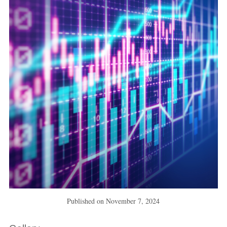
Published on
November 7, 2024