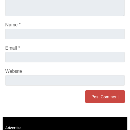
Name
*
Email
*
Website
Advertise