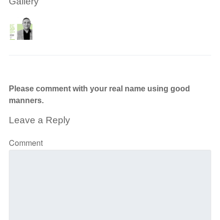
Gallery
Please comment with your real name using good
manners.
Leave a Reply
Comment