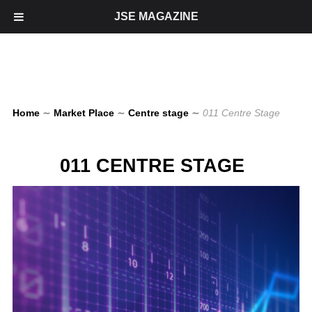
JSE MAGAZINE
Home
∼
Market Place
∼
Centre stage
∼
011 Centre Stage
011 CENTRE STAGE