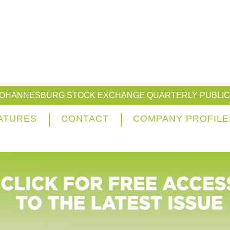
JOHANNESBURG STOCK EXCHANGE QUARTERLY PUBLIC
ATURES
CONTACT
COMPANY PROFILE