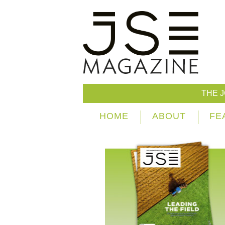
THE 
HOME
ABOUT
FE