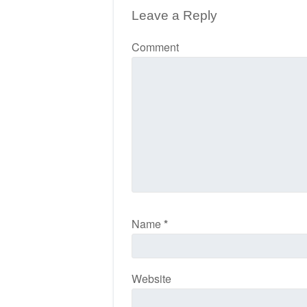
Leave a Reply
Comment
Name
*
Website