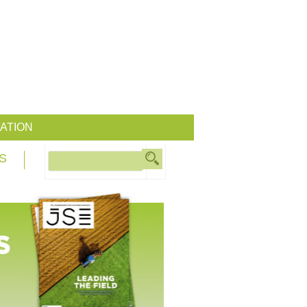
ATION
S