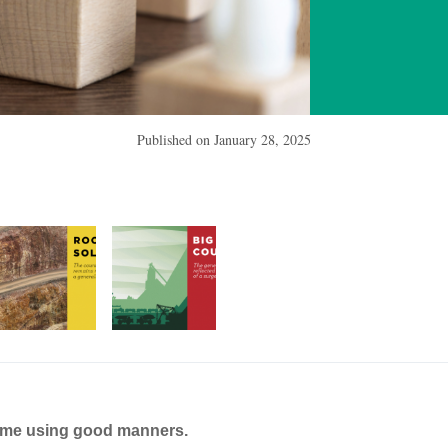
Published on
January 28, 2025
ame using good manners.