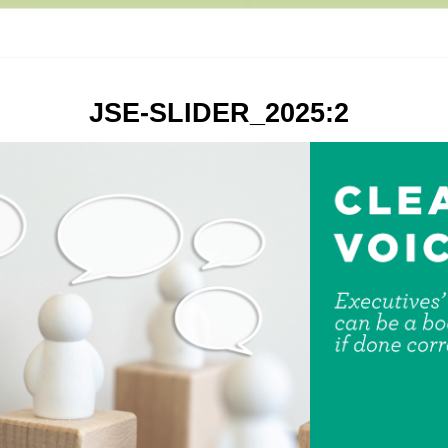
JSE-SLIDER_2025:2