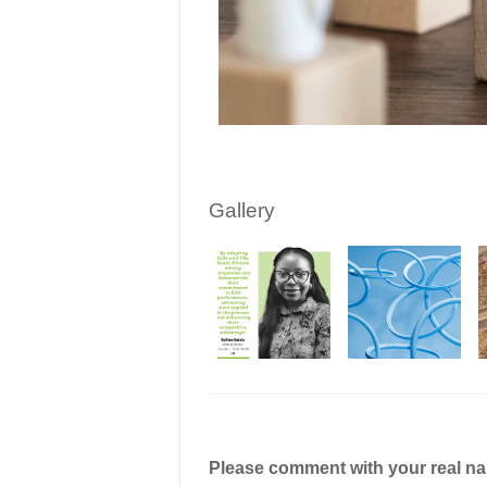
Gallery
Please comment with your real n