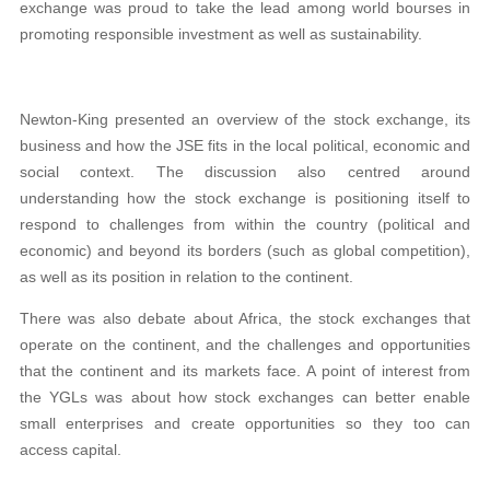
exchange was proud to take the lead among world bourses in
promoting responsible investment as well as sustainability.
Newton-King presented an overview of the stock exchange, its
business and how the JSE fits in the local political, economic and
social context. The discussion also centred around
understanding how the stock exchange is positioning itself to
respond to challenges from within the country (political and
economic) and beyond its borders (such as global competition),
as well as its position in relation to the continent.
There was also debate about Africa, the stock exchanges that
operate on the continent, and the challenges and opportunities
that the continent and its markets face. A point of interest from
the YGLs was about how stock exchanges can better enable
small enterprises and create opportunities so they too can
access capital.