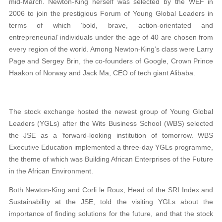
mid-March. Newton-King herself was selected by the WEF in
2006 to join the prestigious Forum of Young Global Leaders in
terms of which ‘bold, brave, action-orientated and
entrepreneurial’ individuals under the age of 40 are chosen from
every region of the world. Among Newton-King’s class were Larry
Page and Sergey Brin, the co-founders of Google, Crown Prince
Haakon of Norway and Jack Ma, CEO of tech giant Alibaba.
The stock exchange hosted the newest group of Young Global
Leaders (YGLs) after the Wits Business School (WBS) selected
the JSE as a ‘forward-looking institution of tomorrow. WBS
Executive Education implemented a three-day YGLs programme,
the theme of which was Building African Enterprises of the Future
in the African Environment.
Both Newton-King and Corli le Roux, Head of the SRI Index and
Sustainability at the JSE, told the visiting YGLs about the
importance of finding solutions for the future, and that the stock