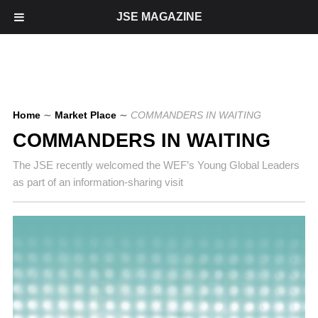
JSE MAGAZINE
Home
∼
Market Place
∼
COMMANDERS IN WAITING
COMMANDERS IN WAITING
The JSE recently welcomed the WEF’s Young Global Leaders
as part of an information-sharing visit