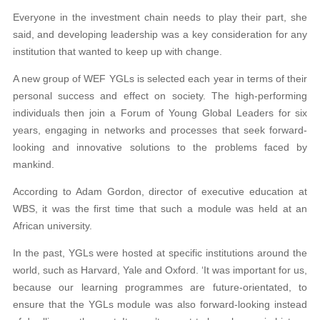
Everyone in the investment chain needs to play their part, she
said, and developing leadership was a key consideration for any
institution that wanted to keep up with change.
A new group of WEF YGLs is selected each year in terms of their
personal success and effect on society. The high-performing
individuals then join a Forum of Young Global Leaders for six
years, engaging in networks and processes that seek forward-
looking and innovative solutions to the problems faced by
mankind.
According to Adam Gordon, director of executive education at
WBS, it was the first time that such a module was held at an
African university.
In the past, YGLs were hosted at specific institutions around the
world, such as Harvard, Yale and Oxford. ‘It was important for us,
because our learning programmes are future-orientated, to
ensure that the YGLs module was also forward-looking instead