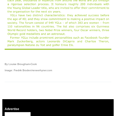
By Louise Brougham-Cook
Image: Fredrik Broden/reneerhyner.com
Advertise