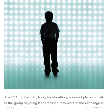
The CEO of the JSE, Nicky Newton-King, was well placed to talk
to the group of young leaders when they were at the exchange in