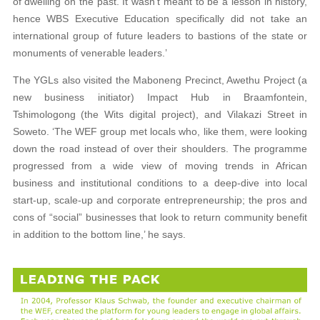
of dwelling on the past. It wasn’t meant to be a lesson in history,
hence WBS Executive Education specifically did not take an
international group of future leaders to bastions of the state or
monuments of venerable leaders.’
The YGLs also visited the Maboneng Precinct, Awethu Project (a
new business initiator) Impact Hub in Braamfontein,
Tshimologong (the Wits digital project), and Vilakazi Street in
Soweto. ‘The WEF group met locals who, like them, were looking
down the road instead of over their shoulders. The programme
progressed from a wide view of moving trends in African
business and institutional conditions to a deep-dive into local
start-up, scale-up and corporate entrepreneurship; the pros and
cons of “social” businesses that look to return community benefit
in addition to the bottom line,’ he says.