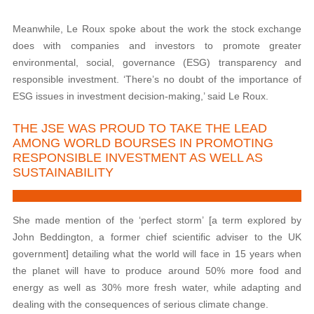
Meanwhile, Le Roux spoke about the work the stock exchange
does with companies and investors to promote greater
environmental, social, governance (ESG) transparency and
responsible investment. ‘There’s no doubt of the importance of
ESG issues in investment decision-making,’ said Le Roux.
THE JSE WAS PROUD TO TAKE THE LEAD
AMONG WORLD BOURSES IN PROMOTING
RESPONSIBLE INVESTMENT AS WELL AS
SUSTAINABILITY
She made mention of the ‘perfect storm’ [a term explored by
John Beddington, a former chief scientific adviser to the UK
government] detailing what the world will face in 15 years when
the planet will have to produce around 50% more food and
energy as well as 30% more fresh water, while adapting and
dealing with the consequences of serious climate change.