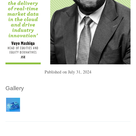
Published on
July 31, 2024
Gallery