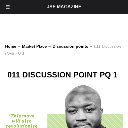
JSE MAGAZINE
Home
∼
Market Place
∼
Discussion points
∼
011 Discussion
Point PQ 1
011 DISCUSSION POINT PQ 1