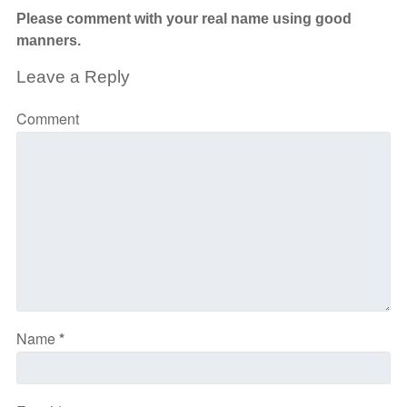
Please comment with your real name using good
manners.
Leave a Reply
Comment
Name
*