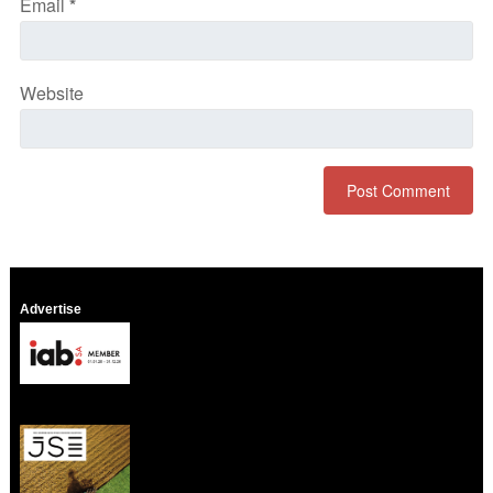
Email
*
Website
Advertise