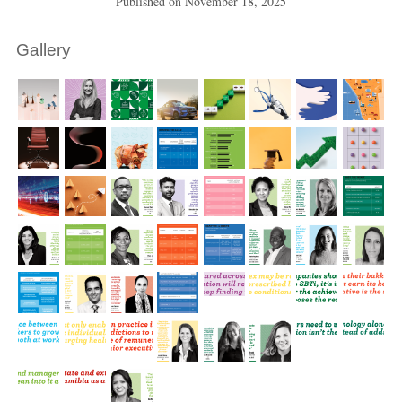
Published on
November 18, 2025
Gallery