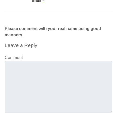
Please comment with your real name using good
manners.
Leave a Reply
Comment