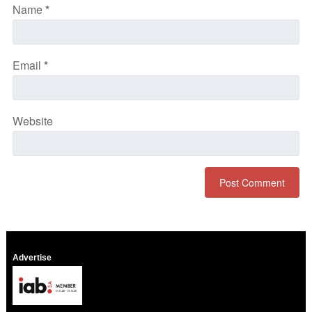
Name
*
Email
*
Website
Advertise