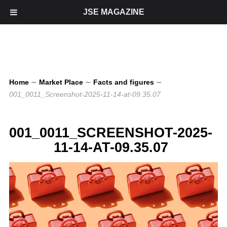
JSE MAGAZINE
Home
∼
Market Place
∼
Facts and figures
∼
001_0011_Screenshot-2025-11-14-at-09.35.07
001_0011_SCREENSHOT-2025-
11-14-AT-09.35.07