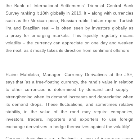
the Bank of International Settlements’ Triennial Central Bank
Survey ranking it 18th globally in 2019. It – along with currencies
such as the Mexican peso, Russian ruble, Indian rupee, Turkish
lira and Brazilian real – is often seen by investors globally as
a proxy for emerging markets. This liquidity regularly means
volatility – the currency can appreciate on one day and weaken
the next, as it mostly takes its direction from sentiment offshore.
Elaine Mabiletsa, Manager: Currency Derivatives at the JSE,
says that ‘as a free-floating currency, the rand’s value in relation
to other currencies is determined by demand and supply –
strengthening when its demand increases and depreciating when
its demand drops. These fluctuations, and sometimes relative
stability, in the value of the rand may require companies,
investors, traders, importers and exporters to use foreign
exchange derivatives to hedge themselves against the volatility’.
Currency derivatives are effectively a type of insurance cover