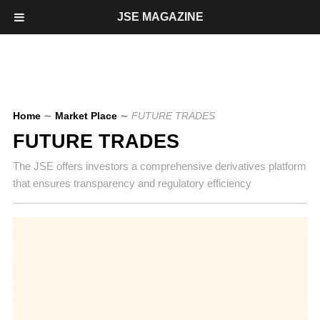
JSE MAGAZINE
Home
∼
Market Place
∼
FUTURE TRADES
FUTURE TRADES
The JSE offers investors a comprehensive derivatives platform
that ensures transparency and regulatory efficiency