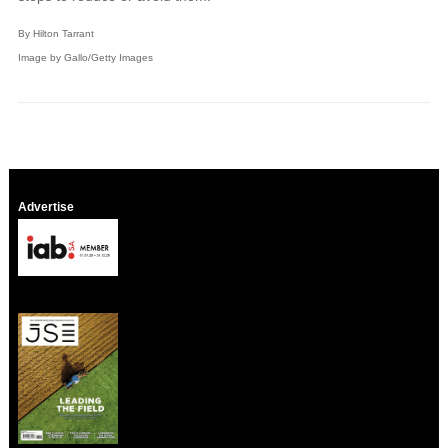
By Hilton Tarrant
Image by Gallo/Getty Images
Advertise