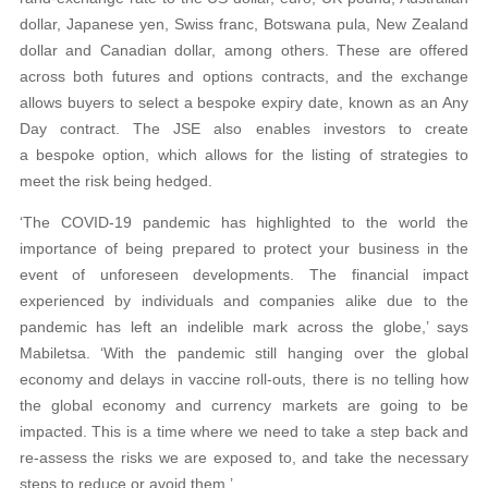
dollar, Japanese yen, Swiss franc, Botswana pula, New Zealand
dollar and Canadian dollar, among others. These are offered
across both futures and options contracts, and the exchange
allows buyers to select a bespoke expiry date, known as an Any
Day contract. The JSE also enables investors to create
a bespoke option, which allows for the listing of strategies to
meet the risk being hedged.
‘The COVID-19 pandemic has highlighted to the world the
importance of being prepared to protect your business in the
event of unforeseen developments. The financial impact
experienced by individuals and companies alike due to the
pandemic has left an indelible mark across the globe,’ says
Mabiletsa. ‘With the pandemic still hanging over the global
economy and delays in vaccine roll-outs, there is no telling how
the global economy and currency markets are going to be
impacted. This is a time where we need to take a step back and
re-assess the risks we are exposed to, and take the necessary
steps to reduce or avoid them.’