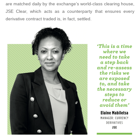
are matched daily by the exchange’s world-class clearing house,
JSE Clear, which acts as a counterparty that ensures every
derivative contract traded is, in fact, settled.