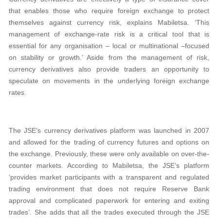
that enables those who require foreign exchange to protect
themselves against currency risk, explains Mabiletsa. ‘This
management of exchange-rate risk is a critical tool that is
essential for any organisation – local or multinational –focused
on stability or growth.’ Aside from the management of risk,
currency derivatives also provide traders an opportunity to
speculate on movements in the underlying foreign exchange
rates.
The JSE’s currency derivatives platform was launched in 2007
and allowed for the trading of currency futures and options on
the exchange. Previously, these were only available on over-the-
counter markets. According to Mabiletsa, the JSE’s platform
‘provides market participants with a transparent and regulated
trading environment that does not require Reserve Bank
approval and complicated paperwork for entering and exiting
trades’. She adds that all the trades executed through the JSE