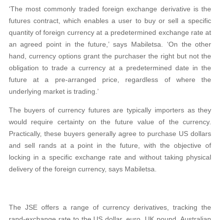
‘The most commonly traded foreign exchange derivative is the
futures contract, which enables a user to buy or sell a specific
quantity of foreign currency at a predetermined exchange rate at
an agreed point in the future,’ says Mabiletsa. ‘On the other
hand, currency options grant the purchaser the right but not the
obligation to trade a currency at a predetermined date in the
future at a pre-arranged price, regardless of where the
underlying market is trading.’
The buyers of currency futures are typically importers as they
would require certainty on the future value of the currency.
Practically, these buyers generally agree to purchase US dollars
and sell rands at a point in the future, with the objective of
locking in a specific exchange rate and without taking physical
delivery of the foreign currency, says Mabiletsa.
The JSE offers a range of currency derivatives, tracking the
rand-exchange rate to the US dollar, euro, UK pound, Australian