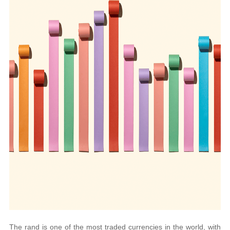
The rand is one of the most traded currencies in the world, with