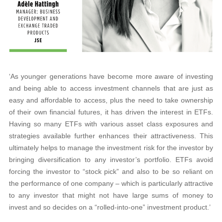
‘As younger generations have become more aware of investing
and being able to access investment channels that are just as
easy and affordable to access, plus the need to take ownership
of their own financial futures, it has driven the interest in ETFs.
Having so many ETFs with various asset class exposures and
strategies available further enhances their attractiveness. This
ultimately helps to manage the investment risk for the investor by
bringing diversification to any investor’s portfolio. ETFs avoid
forcing the investor to “stock pick” and also to be so reliant on
the performance of one company – which is particularly attractive
to any investor that might not have large sums of money to
invest and so decides on a “rolled-into-one” investment product.’