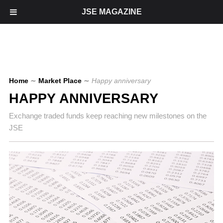
JSE MAGAZINE
Home
∼
Market Place
∼
Happy anniversary
HAPPY ANNIVERSARY
Exchange traded funds keep reaching new milestones on the
JSE