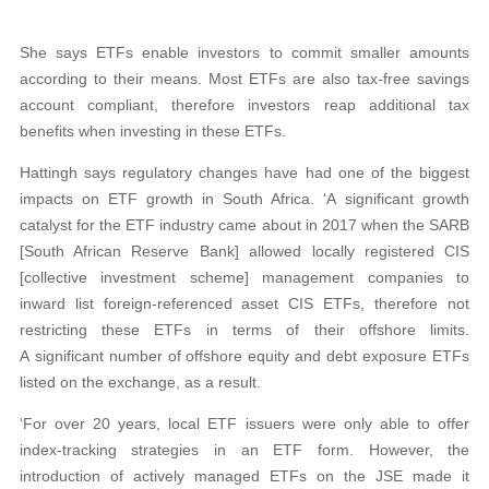
She says ETFs enable investors to commit smaller amounts
according to their means. Most ETFs are also tax-free savings
account compliant, therefore investors reap additional tax
benefits when investing in these ETFs.
Hattingh says regulatory changes have had one of the biggest
impacts on ETF growth in South Africa. ‘A significant growth
catalyst for the ETF industry came about in 2017 when the SARB
[South African Reserve Bank] allowed locally registered CIS
[collective investment scheme] management companies to
inward list foreign-referenced asset CIS ETFs, therefore not
restricting these ETFs in terms of their offshore limits.
A significant number of offshore equity and debt exposure ETFs
listed on the exchange, as a result.
‘For over 20 years, local ETF issuers were only able to offer
index-tracking strategies in an ETF form. However, the
introduction of actively managed ETFs on the JSE made it