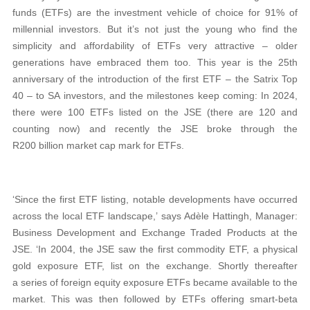
funds (ETFs) are the investment vehicle of choice for 91% of
millennial investors. But it’s not just the young who find the
simplicity and affordability of ETFs very attractive – older
generations have embraced them too. This year is the 25th
anniversary of the introduction of the first ETF – the Satrix Top
40 – to SA investors, and the milestones keep coming: In 2024,
there were 100 ETFs listed on the JSE (there are 120 and
counting now) and recently the JSE broke through the
R200 billion market cap mark for ETFs.
‘Since the first ETF listing, notable developments have occurred
across the local ETF landscape,’ says Adèle Hattingh, Manager:
Business Development and Exchange Traded Products at the
JSE. ‘In 2004, the JSE saw the first commodity ETF, a physical
gold exposure ETF, list on the exchange. Shortly thereafter
a series of foreign equity exposure ETFs became available to the
market. This was then followed by ETFs offering smart-beta