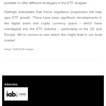
possible to offer different strategies in the ETF wrapper.’
Hattingh anticipates that future regulatory progresses will help
spur ETF growth. ‘There have been significant developments in
the digital asset and crypto currency space – which have
overlapped into the ETF industry – particularly in the US and
Europe. We’re curious to see where this might lead in our local
market.’
Image: Gallo/Getty Images
Advertise