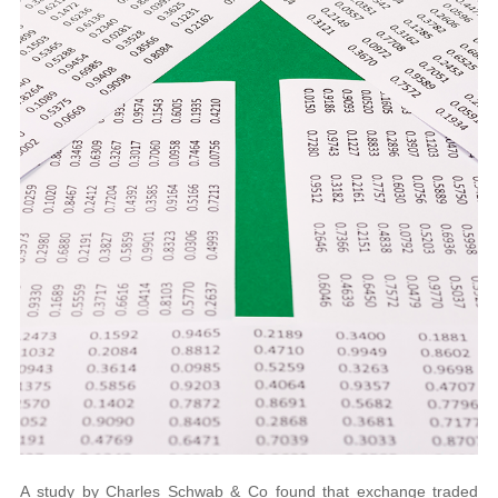
A study by Charles Schwab & Co found that exchange traded