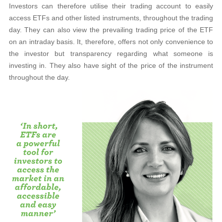
Investors can therefore utilise their trading account to easily
access ETFs and other listed instruments, throughout the trading
day. They can also view the prevailing trading price of the ETF
on an intraday basis. It, therefore, offers not only convenience to
the investor but transparency regarding what someone is
investing in. They also have sight of the price of the instrument
throughout the day.