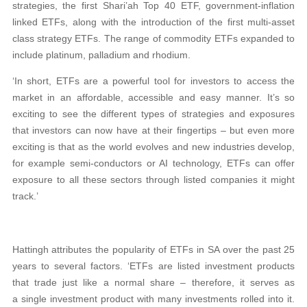
strategies, the first Shari’ah Top 40 ETF, government-inflation
linked ETFs, along with the introduction of the first multi-asset
class strategy ETFs. The range of commodity ETFs expanded to
include platinum, palladium and rhodium.
‘In short, ETFs are a powerful tool for investors to access the
market in an affordable, accessible and easy manner. It’s so
exciting to see the different types of strategies and exposures
that investors can now have at their fingertips – but even more
exciting is that as the world evolves and new industries develop,
for example semi-conductors or AI technology, ETFs can offer
exposure to all these sectors through listed companies it might
track.’
Hattingh attributes the popularity of ETFs in SA over the past 25
years to several factors. ‘ETFs are listed investment products
that trade just like a normal share – therefore, it serves as
a single investment product with many investments rolled into it.