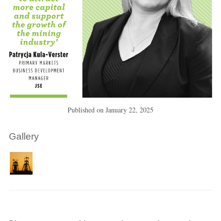
Published on
January 22, 2025
Gallery