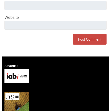
Website
Advertise