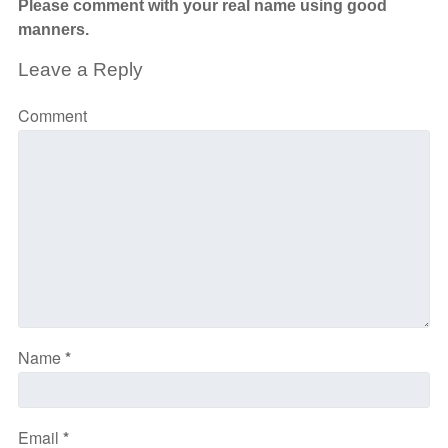
Please comment with your real name using good
manners.
Leave a Reply
Comment
Name
*
Email
*