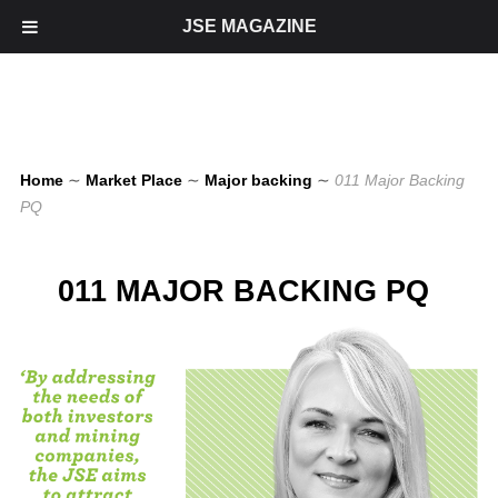
JSE MAGAZINE
Home
∼
Market Place
∼
Major backing
∼
011 Major Backing
PQ
011 MAJOR BACKING PQ