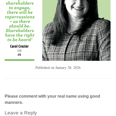
Published on
January 28, 2026
Please comment with your real name using good
manners.
Leave a Reply