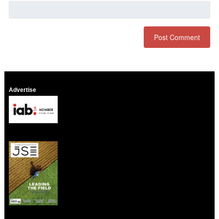
Advertise