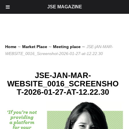
JSE MAGAZINE
Home
∼
Market Place
∼
Meeting place
∼
JSE-jAN-MAR-
WEBSITE_0016_Screenshot-2026-01-27-at-12.22.30
JSE-JAN-MAR-
WEBSITE_0016_SCREENSHO
T-2026-01-27-AT-12.22.30