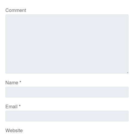
Comment
Name
*
Email
*
Website