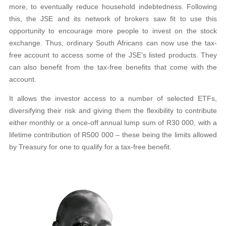
more, to eventually reduce household indebtedness. Following
this, the JSE and its network of brokers saw fit to use this
opportunity to encourage more people to invest on the stock
exchange. Thus, ordinary South Africans can now use the tax-
free account to access some of the JSE’s listed products. They
can also benefit from the tax-free benefits that come with the
account.
It allows the investor access to a number of selected ETFs,
diversifying their risk and giving them the flexibility to contribute
either monthly or a once-off annual lump sum of R30 000, with a
lifetime contribution of R500 000 – these being the limits allowed
by Treasury for one to qualify for a tax-free benefit.