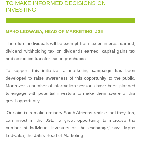
TO MAKE INFORMED DECISIONS ON
INVESTING’
MPHO LEDWABA, HEAD OF MARKETING, JSE
Therefore, individuals will be exempt from tax on interest earned,
dividend withholding tax on dividends earned, capital gains tax
and securities transfer tax on purchases.
To support this initiative, a marketing campaign has been
developed to raise awareness of this opportunity to the public.
Moreover, a number of information sessions have been planned
to engage with potential investors to make them aware of this
great opportunity.
‘Our aim is to make ordinary South Africans realise that they, too,
can invest in the JSE –a great opportunity to increase the
number of individual investors on the exchange,’ says Mpho
Ledwaba, the JSE’s Head of Marketing.