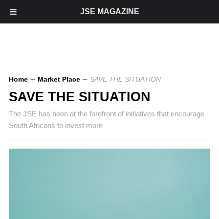
JSE MAGAZINE
Home
∼
Market Place
∼
SAVE THE SITUATION
SAVE THE SITUATION
The JSE has been at the forefront of initiatives that encourage
South Africans to invest more