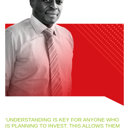
‘UNDERSTANDING IS KEY FOR ANYONE WHO
IS PLANNING TO INVEST. THIS ALLOWS THEM