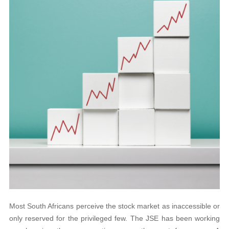
Most South Africans perceive the stock market as inaccessible or
only reserved for the privileged few. The JSE has been working