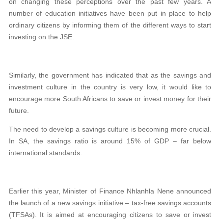
on changing these perceptions over the past few years. A
number of education initiatives have been put in place to help
ordinary citizens by informing them of the different ways to start
investing on the JSE.
Similarly, the government has indicated that as the savings and
investment culture in the country is very low, it would like to
encourage more South Africans to save or invest money for their
future.
The need to develop a savings culture is becoming more crucial.
In SA, the savings ratio is around 15% of GDP – far below
international standards.
Earlier this year, Minister of Finance Nhlanhla Nene announced
the launch of a new savings initiative – tax-free savings accounts
(TFSAs). It is aimed at encouraging citizens to save or invest