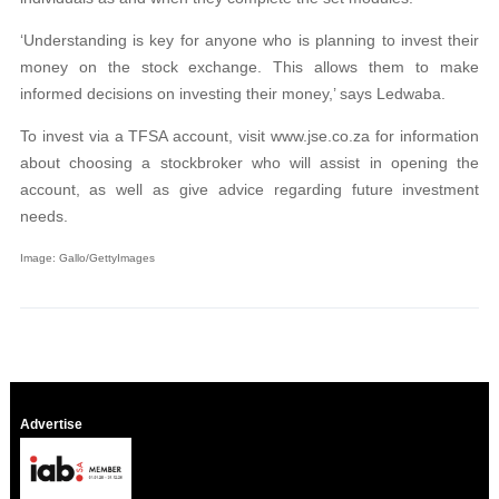
‘Understanding is key for anyone who is planning to invest their
money on the stock exchange. This allows them to make
informed decisions on investing their money,’ says Ledwaba.
To invest via a TFSA account, visit www.jse.co.za for information
about choosing a stockbroker who will assist in opening the
account, as well as give advice regarding future investment
needs.
Image: Gallo/GettyImages
Advertise