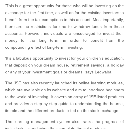
‘This is a great opportunity for those who will be investing on the
exchange for the first time, as well as for the existing investors to
benefit from the tax exemptions in this account. Most importantly,
there are no restrictions for one to withdraw funds from these
accounts. However, individuals are encouraged to invest their
money for the long term, in order to benefit from the
compounding effect of long-term investing.
‘It’s a fabulous opportunity to invest for your children’s education,
that deposit on your dream house, retirement savings, a holiday
or any of your investment goals or dreams,’ says Ledwaba.
The JSE has also recently launched its online learning modules,
which are available on its website and aim to introduce beginners
to the world of investing. It covers an array of JSE-listed products
and provides a step-by-step guide to understanding the bourse,
its role and the different products listed on the stock exchange.
The learning management system also tracks the progress of
individuals as and when they complete the set modules.