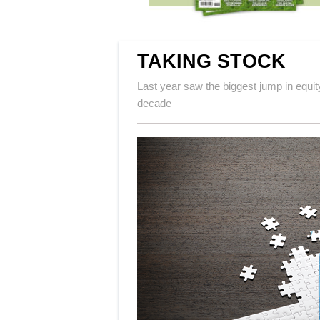
TAKING STOCK
Last year saw the biggest jump in equi
decade