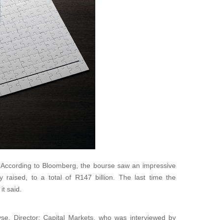
According to Bloomberg, the bourse saw an impressive
 raised, to a total of R147 billion. The last time the
t said.
e, Director: Capital Markets, who was interviewed by