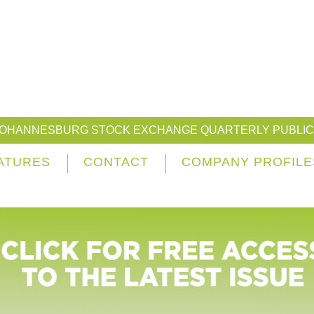
JOHANNESBURG STOCK EXCHANGE QUARTERLY PUBLIC
ATURES
CONTACT
COMPANY PROFILE