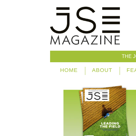
THE 
HOME
ABOUT
FE