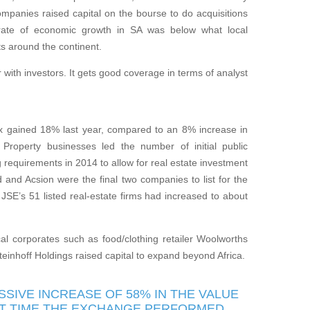
anies raised capital on the bourse to do acquisitions
e rate of economic growth in SA was below what local
s around the continent.
r with investors. It gets good coverage in terms of analyst
 gained 18% last year, compared to an 8% increase in
Property businesses led the number of initial public
ng requirements in 2014 to allow for real estate investment
and Acsion were the final two companies to list for the
JSE’s 51 listed real-estate firms had increased to about
cal corporates such as food/clothing retailer Woolworths
teinhoff Holdings raised capital to expand beyond Africa.
SIVE INCREASE OF 58% IN THE VALUE
AST TIME THE EXCHANGE PERFORMED