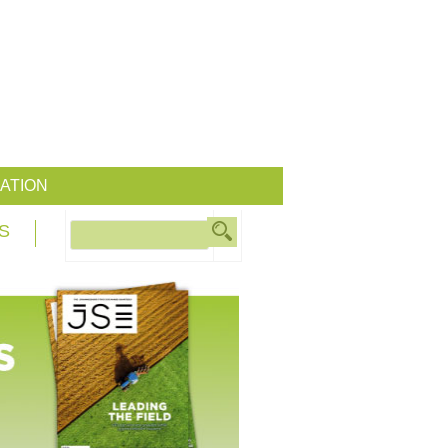
ATION
S