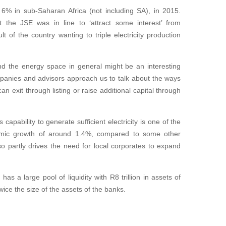
 6% in sub-Saharan Africa (not including SA), in 2015.
the JSE was in line to ‘attract some interest’ from
of the country wanting to triple electricity production
 the energy space in general might be an interesting
ompanies and advisors approach us to talk about the ways
n exit through listing or raise additional capital through
capability to generate sufficient electricity is one of the
nomic growth of around 1.4%, compared to some other
o partly drives the need for local corporates to expand
s a large pool of liquidity with R8 trillion in assets of
wice the size of the assets of the banks.