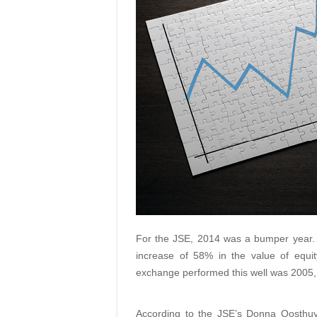
For the JSE, 2014 was a bumper year. 
increase of 58% in the value of equity
exchange performed this well was 2005, i
According to the JSE’s Donna Oosthuys