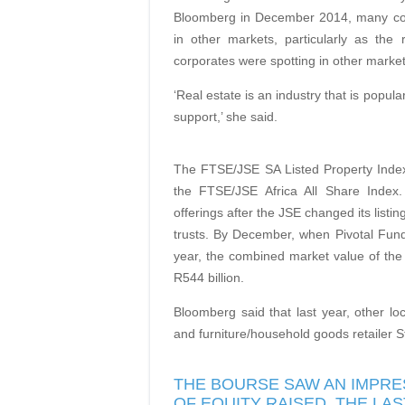
Bloomberg in December 2014, many comp
in other markets, particularly as th
corporates were spotting in other market
‘Real estate is an industry that is popula
support,’ she said.
The FTSE/JSE SA Listed Property Index
the FTSE/JSE Africa All Share Index. 
offerings after the JSE changed its listi
trusts. By December, when Pivotal Fund 
year, the combined market value of the 
R544 billion.
Bloomberg said that last year, other lo
and furniture/household goods retailer S
THE BOURSE SAW AN IMPRES
OF EQUITY RAISED. THE L