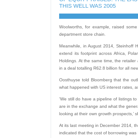
THIS WELL WAS 2005
Woolworths, for example, raised some 
department store chain.
Meanwhile, in August 2014, Steinhoff Hol
extend its footprint across Africa, Pol
Holdings. At the same time, the retailer
in a deal totalling R62.8 billion for all ne
Oosthuyse told Bloomberg that the outlo
what happened with US interest rates, 
‘We still do have a pipeline of listings 
are in the exchange and what the gener
looking at their own growth prospects,’ s
At its last meeting in December 2014, t
indicated that the cost of borrowing was 