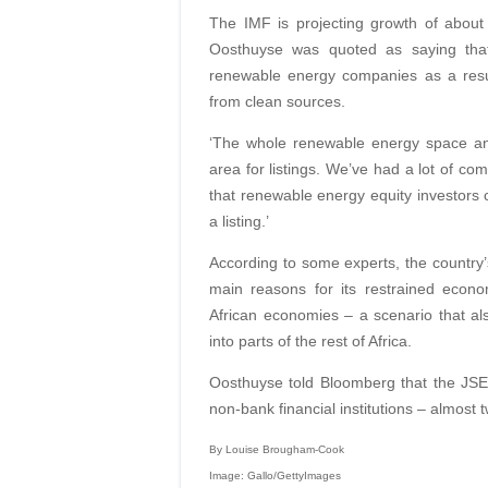
The IMF is projecting growth of about
Oosthuyse was quoted as saying that 
renewable energy companies as a result 
from clean sources.
‘The whole renewable energy space and
area for listings. We’ve had a lot of c
that renewable energy equity investors ca
a listing.’
According to some experts, the country’s 
main reasons for its restrained eco
African economies – a scenario that als
into parts of the rest of Africa.
Oosthuyse told Bloomberg that the JSE ha
non-bank financial institutions – almost t
By Louise Brougham-Cook
Image: Gallo/GettyImages