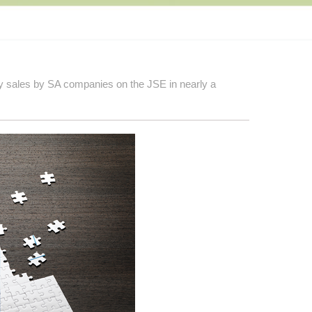
ty sales by SA companies on the JSE in nearly a