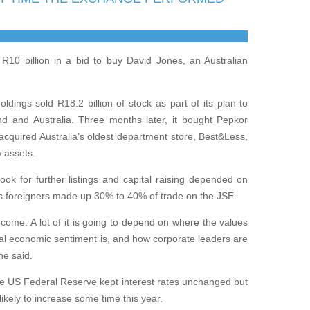
R10 billion in a bid to buy David Jones, an Australian
dings sold R18.2 billion of stock as part of its plan to
and and Australia. Three months later, it bought Pepkor
 acquired Australia’s oldest department store, Best&Less,
w assets.
ok for further listings and capital raising depended on
as foreigners made up 30% to 40% of trade on the JSE.
to come. A lot of it is going to depend on where the values
al economic sentiment is, and how corporate leaders are
he said.
he US Federal Reserve kept interest rates unchanged but
likely to increase some time this year.