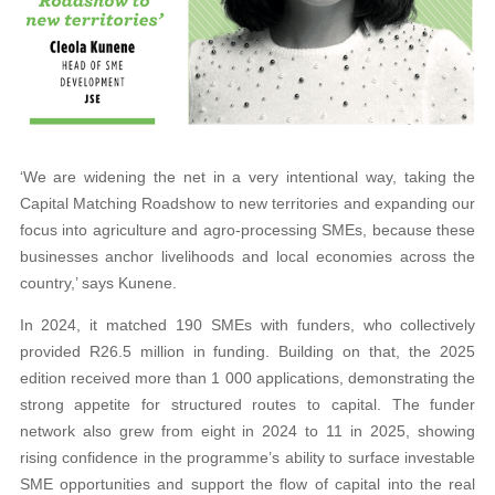
‘We are widening the net in a very intentional way, taking the
Capital Matching Roadshow to new territories and expanding our
focus into agriculture and agro-processing SMEs, because these
businesses anchor livelihoods and local economies across the
country,’ says Kunene.
In 2024, it matched 190 SMEs with funders, who collectively
provided R26.5 million in funding. Building on that, the 2025
edition received more than 1 000 applications, demonstrating the
strong appetite for structured routes to capital. The funder
network also grew from eight in 2024 to 11 in 2025, showing
rising confidence in the programme’s ability to surface investable
SME opportunities and support the flow of capital into the real