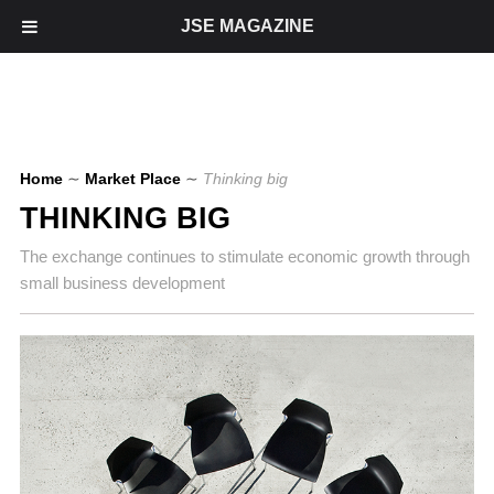
JSE MAGAZINE
Home
∼
Market Place
∼
Thinking big
THINKING BIG
The exchange continues to stimulate economic growth through
small business development