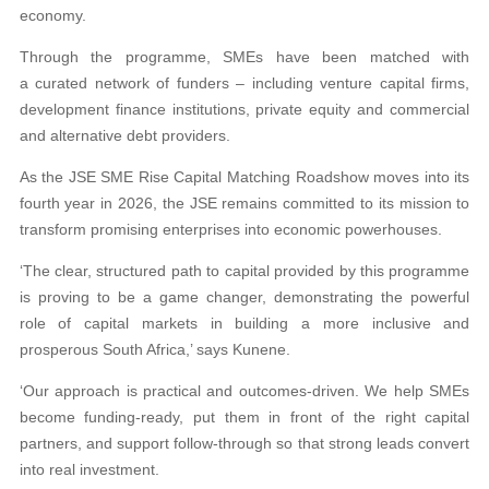
economy.
Through the programme, SMEs have been matched with
a curated network of funders – including venture capital firms,
development finance institutions, private equity and commercial
and alternative debt providers.
As the JSE SME Rise Capital Matching Roadshow moves into its
fourth year in 2026, the JSE remains committed to its mission to
transform promising enterprises into economic powerhouses.
‘The clear, structured path to capital provided by this programme
is proving to be a game changer, demonstrating the powerful
role of capital markets in building a more inclusive and
prosperous South Africa,’ says Kunene.
‘Our approach is practical and outcomes-driven. We help SMEs
become funding-ready, put them in front of the right capital
partners, and support follow-through so that strong leads convert
into real investment.