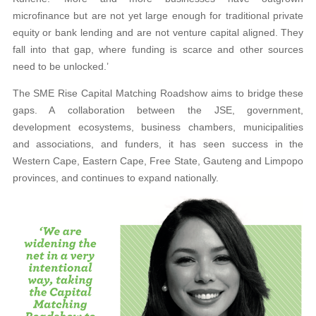
microfinance but are not yet large enough for traditional private
equity or bank lending and are not venture capital aligned. They
fall into that gap, where funding is scarce and other sources
need to be unlocked.’
The SME Rise Capital Matching Roadshow aims to bridge these
gaps. A collaboration between the JSE, government,
development ecosystems, business chambers, municipalities
and associations, and funders, it has seen success in the
Western Cape, Eastern Cape, Free State, Gauteng and Limpopo
provinces, and continues to expand nationally.