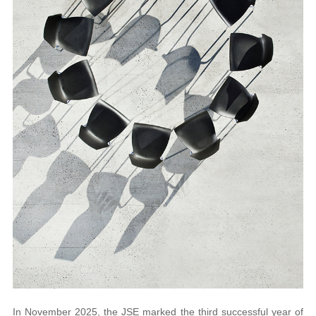
In November 2025, the JSE marked the third successful year of