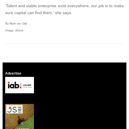
‘Talent and viable enterprise exist everywhere; our job is to make
sure capital can find them,’ she says.
By Mark van Dijk
Image: iStock
Advertise