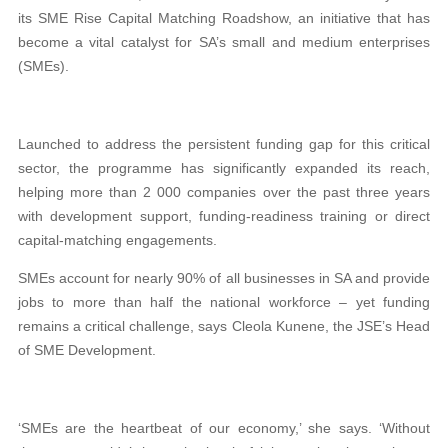
its SME Rise Capital Matching Roadshow, an initiative that has
become a vital catalyst for SA’s small and medium enterprises
(SMEs).
Launched to address the persistent funding gap for this critical
sector, the programme has significantly expanded its reach,
helping more than 2 000 companies over the past three years
with development support, funding-readiness training or direct
capital-matching engagements.
SMEs account for nearly 90% of all businesses in SA and provide
jobs to more than half the national workforce – yet funding
remains a critical challenge, says Cleola Kunene, the JSE’s Head
of SME Development.
‘SMEs are the heartbeat of our economy,’ she says. ‘Without