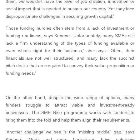
them, we wouldn’t have the level of job creation, innovation or
social impact that is needed to sustain our country. Yet they face
disproportionate challenges in securing growth capital.’
Those funding hurdles often stem from a lack of investment or
funding readiness, says Kunene. ‘Unfortunately, many SMEs still
lack a firm understanding of the types of funding available or
even what’s right for their business,’ she says. ‘Often, their
financials are not well structured, and many lack the succinct
pitch decks that are required to convey their value proposition or
funding needs.’
On the other hand, despite the wide range of options, many
funders struggle to attract viable and investment-ready
businesses. The SME Rise programme works with funders to
bring them into the fold and help them align their requirements.
‘Another challenge we see is the “missing middle” gap,’ says
Kunene. ‘More and more businesses have outgrown