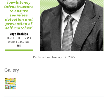
Published on
January 22, 2025
Gallery