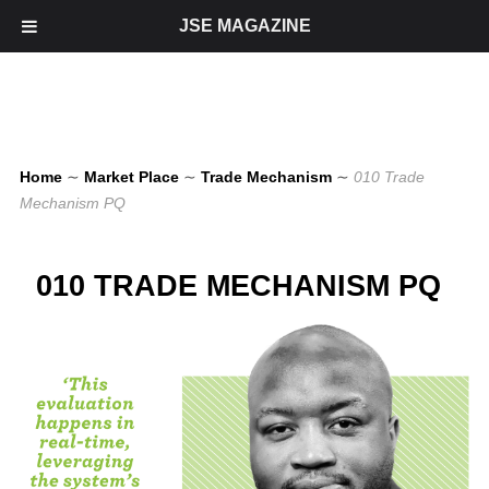
JSE MAGAZINE
Home
∼
Market Place
∼
Trade Mechanism
∼
010 Trade
Mechanism PQ
010 TRADE MECHANISM PQ