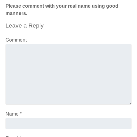
Please comment with your real name using good
manners.
Leave a Reply
Comment
Name
*