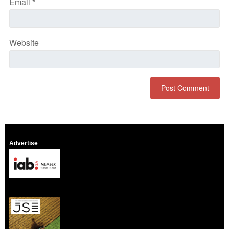
Email
*
Website
Advertise