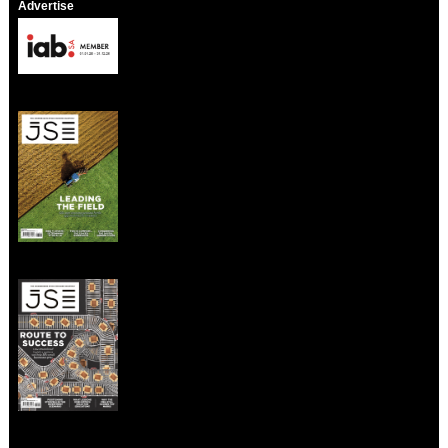
Advertise