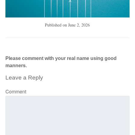
Published on
June 2, 2026
Please comment with your real name using good
manners.
Leave a Reply
Comment