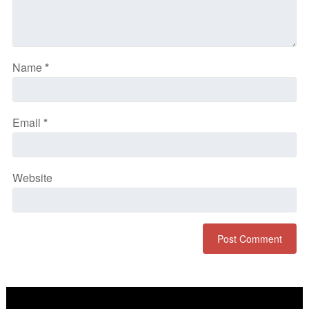
Name
*
Email
*
Website