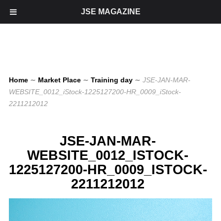
JSE MAGAZINE
Home
∼
Market Place
∼
Training day
∼
JSE-JAN-MAR-
WEBSITE_0012_iStock-1225127200-HR_0009_iStock-
2211212012
JSE-JAN-MAR-
WEBSITE_0012_ISTOCK-
1225127200-HR_0009_ISTOCK-
2211212012