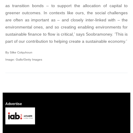
as transition bonds – to support the allocation of capital to
greener outcomes. In contexts like ours, the social challenges
are often as important as – and closely inter-linked with – the
environmental ones, and so creating enabling environments for
sustainable finance to flow is critical,’ says Soobramoney. ‘This is
part of our contribution to helping create a sustainable economy.’
By Silke Colquhoun
Image: Gallo/Getty Images
Advertise