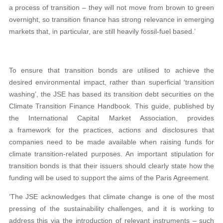
a process of transition – they will not move from brown to green
overnight, so transition finance has strong relevance in emerging
markets that, in particular, are still heavily fossil-fuel based.’
To ensure that transition bonds are utilised to achieve the
desired environmental impact, rather than superficial ‘transition
washing’, the JSE has based its transition debt securities on the
Climate Transition Finance Handbook. This guide, published by
the International Capital Market Association, provides
a framework for the practices, actions and disclosures that
companies need to be made available when raising funds for
climate transition-related purposes. An important stipulation for
transition bonds is that their issuers should clearly state how the
funding will be used to support the aims of the Paris Agreement.
‘The JSE acknowledges that climate change is one of the most
pressing of the sustainability challenges, and it is working to
address this via the introduction of relevant instruments – such