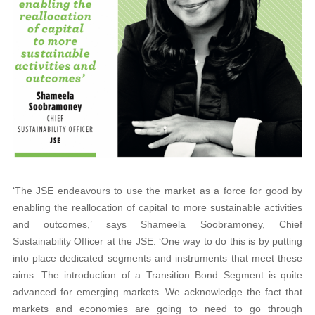
‘The JSE endeavours to use the market as a force for good by
enabling the reallocation of capital to more sustainable activities
and outcomes,’ says Shameela Soobramoney, Chief
Sustainability Officer at the JSE. ‘One way to do this is by putting
into place dedicated segments and instruments that meet these
aims. The introduction of a Transition Bond Segment is quite
advanced for emerging markets. We acknowledge the fact that
markets and economies are going to need to go through