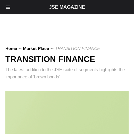
JSE MAGAZINE
Home
∼
Market Place
∼
TRANSITION FINANCE
TRANSITION FINANCE
The latest addition to the JSE suite of segments highlights the
importance of ‘brown bonds’