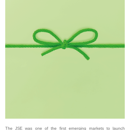
The JSE was one of the first emerging markets to launch