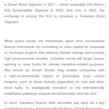
a Green Bond Segment in 2017 – which expanded into Africa’s
first Sustainability Segment in 2020. And now, in 2021, the
exchange is among the first to introduce a Transition Bond
Segment.
While green bonds set themselves apart from conventional
finance instruments by committing to raise capital for corporate
or municipal projects that address climate change and promise
high environmental benefits, transition bonds will target issuers
wanting to raise funds for climate transition-related purposes.
Also known as ‘brown’ bonds, they enable companies with
a high-environmental impact or particularly large carbon
footprint, such as those entirely dependent on coal and other
fossil fuels, to strategically transition to the internationally
established pathways towards decarbonisation and net zero.
In short, transition finance debt securities are seen as a key
enablement tool for alignment with the Paris Climate Agreement.