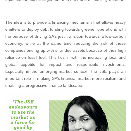
The idea is to provide a financing mechanism that allows heavy
emitters to deploy debt funding towards greener operations with
the purpose of driving SA’s just transition towards a low-carbon
economy, while at the same time reducing the risk of these
companies ending up with stranded assets because of their high
reliance on fossil fuel. This ties in with the increasing local and
global appetite for impact and responsible investments.
Especially in the emerging-market context, the JSE plays an
important role in making SA’s financial market more resilient and
enabling a progressive finance landscape.