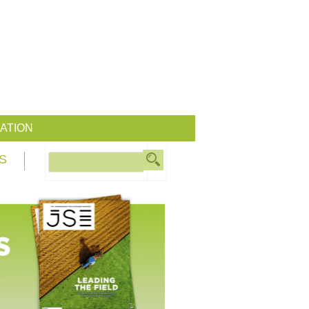
ATION
S