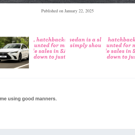
Published on
January 22, 2025
ame using good manners.