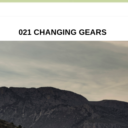
021 CHANGING GEARS