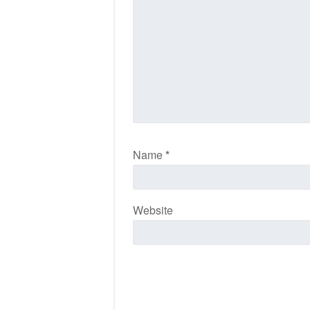
Name
*
Website