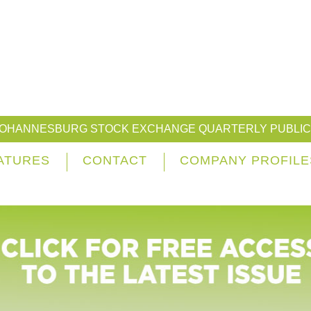
JOHANNESBURG STOCK EXCHANGE QUARTERLY PUBLIC
ATURES
CONTACT
COMPANY PROFILE