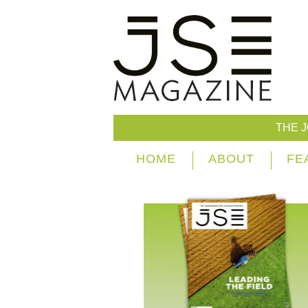
THE 
HOME
ABOUT
FE