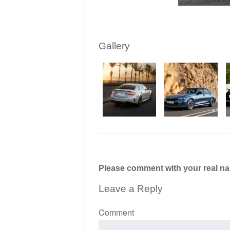
Gallery
Please comment with your real n
Leave a Reply
Comment