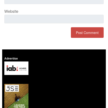
Website
Advertise