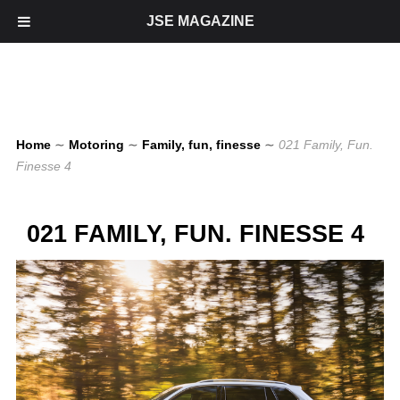
JSE MAGAZINE
Home
∼
Motoring
∼
Family, fun, finesse
∼
021 Family, Fun.
Finesse 4
021 FAMILY, FUN. FINESSE 4