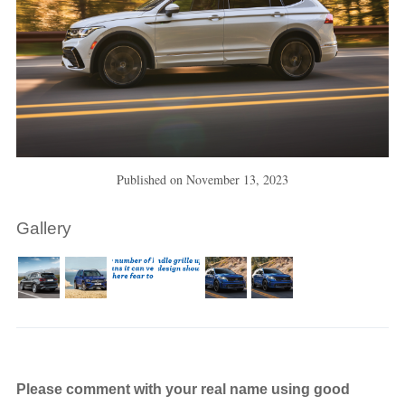
Published on
November 13, 2023
Gallery
Please comment with your real name using good