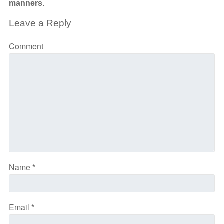
manners.
Leave a Reply
Comment
Name
*
Email
*