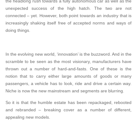
the headlong rush towards a fully autonomous car as well as the
unexpected success of the high hatch. The two are not
connected – yet. However, both point towards an industry that is
increasingly shaking itself free of accepted norms and ways of
doing things.
In the evolving new world, ‘innovation’ is the buzzword. And in the
scramble to be seen as the most visionary, manufacturers have
thrown out a number of hard-and-fasts. One of these is the
notion that to carry either large amounts of goods or many
passengers, a vehicle has to look, ride and drive a certain way.
Niche is now the new mainstream and segments are blurring.
So it is that the humble estate has been repackaged, rebooted
and rebranded – breaking cover as a number of different,
appealing new models.