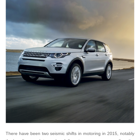
There have been two seismic shifts in motoring in 2015, notably