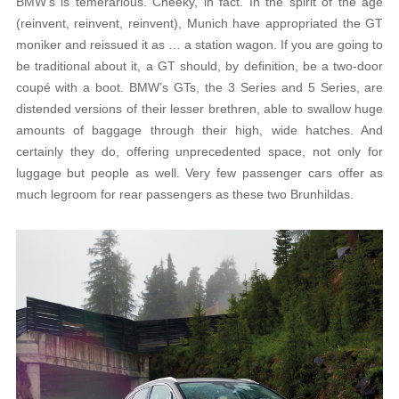
BMW’s is temerarious. Cheeky, in fact. In the spirit of the age
(reinvent, reinvent, reinvent), Munich have appropriated the GT
moniker and reissued it as … a station wagon. If you are going to
be traditional about it, a GT should, by definition, be a two-door
coupé with a boot. BMW’s GTs, the 3 Series and 5 Series, are
distended versions of their lesser brethren, able to swallow huge
amounts of baggage through their high, wide hatches. And
certainly they do, offering unprecedented space, not only for
luggage but people as well. Very few passenger cars offer as
much legroom for rear passengers as these two Brunhildas.