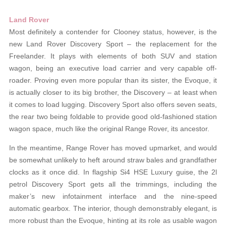
Land Rover
Most definitely a contender for Clooney status, however, is the
new Land Rover Discovery Sport – the replacement for the
Freelander. It plays with elements of both SUV and station
wagon, being an executive load carrier and very capable off-
roader. Proving even more popular than its sister, the Evoque, it
is actually closer to its big brother, the Discovery – at least when
it comes to load lugging. Discovery Sport also offers seven seats,
the rear two being foldable to provide good old-fashioned station
wagon space, much like the original Range Rover, its ancestor.
In the meantime, Range Rover has moved upmarket, and would
be somewhat unlikely to heft around straw bales and grandfather
clocks as it once did. In flagship Si4 HSE Luxury guise, the 2l
petrol Discovery Sport gets all the trimmings, including the
maker’s new infotainment interface and the nine-speed
automatic gearbox. The interior, though demonstrably elegant, is
more robust than the Evoque, hinting at its role as usable wagon