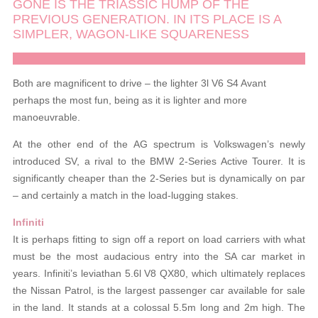
GONE IS THE TRIASSIC HUMP OF THE
PREVIOUS GENERATION. IN ITS PLACE IS A
SIMPLER, WAGON-LIKE SQUARENESS
Both are magnificent to drive – the lighter 3l V6 S4 Avant
perhaps the most fun, being as it is lighter and more
manoeuvrable.
At the other end of the AG spectrum is Volkswagen’s newly
introduced SV, a rival to the BMW 2-Series Active Tourer. It is
significantly cheaper than the 2-Series but is dynamically on par
– and certainly a match in the load-lugging stakes.
Infiniti
It is perhaps fitting to sign off a report on load carriers with what
must be the most audacious entry into the SA car market in
years. Infiniti’s leviathan 5.6l V8 QX80, which ultimately replaces
the Nissan Patrol, is the largest passenger car available for sale
in the land. It stands at a colossal 5.5m long and 2m high. The