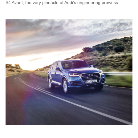
S4 Avant, the very pinnacle of Audi’s engineering prowess.