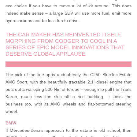
eco choice if you have to move a lot of kit around. This does
indeed make sense – a large SUV will use more fuel, emit more
hydrocarbons and be less fun to drive.
THE CAR MAKER HAS REINVENTED ITSELF,
MORPHING FROM CODGER TO COOL IN A
SERIES OF EPIC MODEL INNOVATIONS THAT
DESERVE GLOBAL APPLAUSE
The pick of the line-up is undoubtedly the C250 BlueTec Estate
AMG Sport, with the beautifully tractable 2.1l diesel engine that
puts out a walloping 500 Nm of torque – enough to pull the Trans
Karoo, much less the skin off a rice pudding. It looks the
business too, with its AMG wheels and flat-bottomed steering
wheel.
BMW
If Mercedes-Benz’s approach to the estate is old school, then