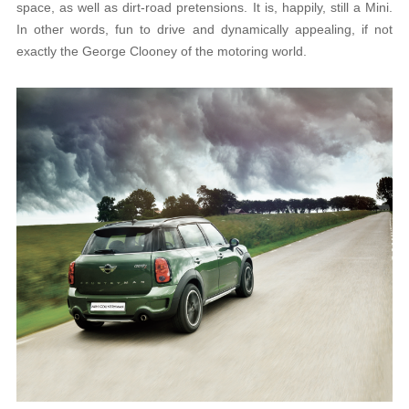
space, as well as dirt-road pretensions. It is, happily, still a Mini.
In other words, fun to drive and dynamically appealing, if not
exactly the George Clooney of the motoring world.