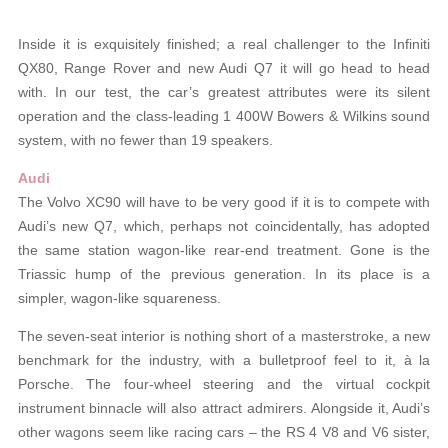
Inside it is exquisitely finished; a real challenger to the Infiniti
QX80, Range Rover and new Audi Q7 it will go head to head
with. In our test, the car’s greatest attributes were its silent
operation and the class-leading 1 400W Bowers & Wilkins sound
system, with no fewer than 19 speakers.
Audi
The Volvo XC90 will have to be very good if it is to compete with
Audi’s new Q7, which, perhaps not coincidentally, has adopted
the same station wagon-like rear-end treatment. Gone is the
Triassic hump of the previous generation. In its place is a
simpler, wagon-like squareness.
The seven-seat interior is nothing short of a masterstroke, a new
benchmark for the industry, with a bulletproof feel to it, à la
Porsche. The four-wheel steering and the virtual cockpit
instrument binnacle will also attract admirers. Alongside it, Audi’s
other wagons seem like racing cars – the RS 4 V8 and V6 sister,