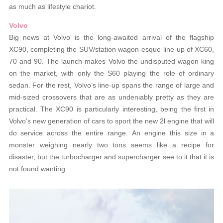
as much as lifestyle chariot.
Volvo
Big news at Volvo is the long-awaited arrival of the flagship
XC90, completing the SUV/station wagon-esque line-up of XC60,
70 and 90. The launch makes Volvo the undisputed wagon king
on the market, with only the S60 playing the role of ordinary
sedan. For the rest, Volvo’s line-up spans the range of large and
mid-sized crossovers that are as undeniably pretty as they are
practical. The XC90 is particularly interesting, being the first in
Volvo’s new generation of cars to sport the new 2l engine that will
do service across the entire range. An engine this size in a
monster weighing nearly two tons seems like a recipe for
disaster, but the turbocharger and supercharger see to it that it is
not found wanting.