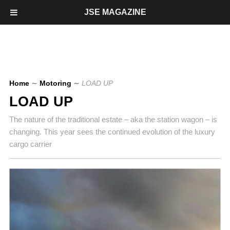
JSE MAGAZINE
Home
∼
Motoring
∼
LOAD UP
LOAD UP
The nature of the traditional estate – aka the station wagon – is
changing. This year sees the continued evolution of the luxury
cargo carrier