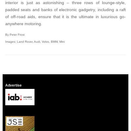
interior is just as astonishing – three rows of lounge-style,
padded seats and banks of electronic gadgetry, including a raft
of off-road aids, ensure that it is the ultimate in luxurious go-
anywhere motoring.
By Peter Frost
Images: Land Rover, Audi, Volvo, BMW, Mini
Advertise