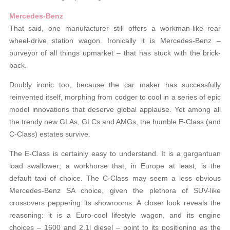
Mercedes-Benz
That said, one manufacturer still offers a workman-like rear
wheel-drive station wagon. Ironically it is Mercedes-Benz –
purveyor of all things upmarket – that has stuck with the brick-
back.
Doubly ironic too, because the car maker has successfully
reinvented itself, morphing from codger to cool in a series of epic
model innovations that deserve global applause. Yet among all
the trendy new GLAs, GLCs and AMGs, the humble E-Class (and
C-Class) estates survive.
The E-Class is certainly easy to understand. It is a gargantuan
load swallower; a workhorse that, in Europe at least, is the
default taxi of choice. The C-Class may seem a less obvious
Mercedes-Benz SA choice, given the plethora of SUV-like
crossovers peppering its showrooms. A closer look reveals the
reasoning: it is a Euro-cool lifestyle wagon, and its engine
choices – 1600 and 2.1l diesel – point to its positioning as the