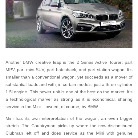
Another BMW creative leap is the 2 Series Active Tourer: part
MPV; part mini-SUV; part hatchback; and part station wagon. It’s
smaller than a conventional wagon, yet succeeds as a mover of
substantial loads and with, in certain models, just a three-cylinder
1.5l engine. This power unit is one of the best on the market. It’s
a technological marvel as strong as it is economical, sharing
service in the Mini – owned, of course, by BMW.
Mini has its own interpretation of the wagon, an even bigger
stretch. The Countryman picks up where the now-discontinued
Clubman left off and does service as the Mini with genuine