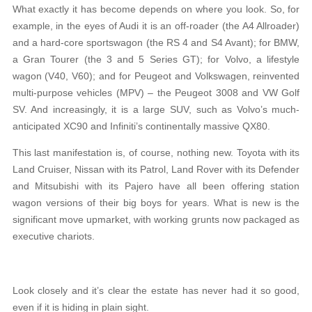
What exactly it has become depends on where you look. So, for
example, in the eyes of Audi it is an off-roader (the A4 Allroader)
and a hard-core sportswagon (the RS 4 and S4 Avant); for BMW,
a Gran Tourer (the 3 and 5 Series GT); for Volvo, a lifestyle
wagon (V40, V60); and for Peugeot and Volkswagen, reinvented
multi-purpose vehicles (MPV) – the Peugeot 3008 and VW Golf
SV. And increasingly, it is a large SUV, such as Volvo’s much-
anticipated XC90 and Infiniti’s continentally massive QX80.
This last manifestation is, of course, nothing new. Toyota with its
Land Cruiser, Nissan with its Patrol, Land Rover with its Defender
and Mitsubishi with its Pajero have all been offering station
wagon versions of their big boys for years. What is new is the
significant move upmarket, with working grunts now packaged as
executive chariots.
Look closely and it’s clear the estate has never had it so good,
even if it is hiding in plain sight.