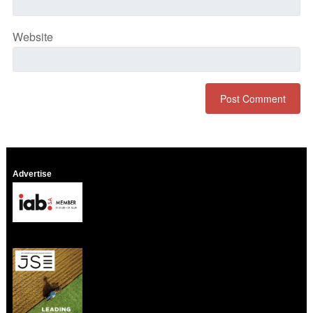
Website
Advertise