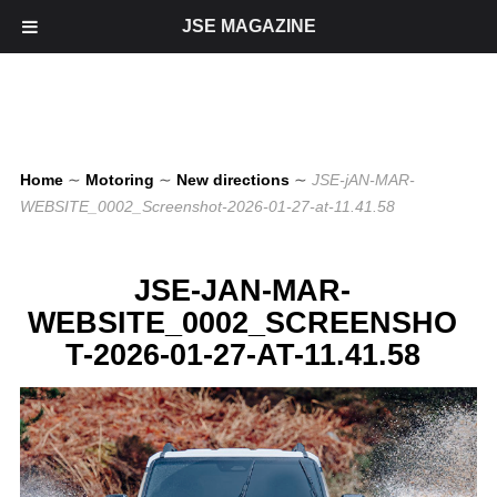
JSE MAGAZINE
Home
∼
Motoring
∼
New directions
∼
JSE-jAN-MAR-
WEBSITE_0002_Screenshot-2026-01-27-at-11.41.58
JSE-JAN-MAR-
WEBSITE_0002_SCREENSHO
T-2026-01-27-AT-11.41.58