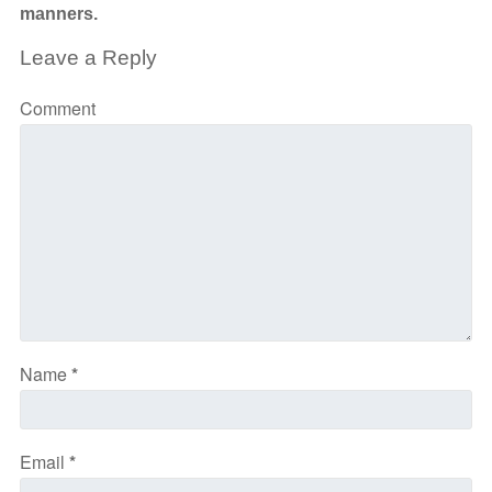
manners.
Leave a Reply
Comment
Name
*
Email
*