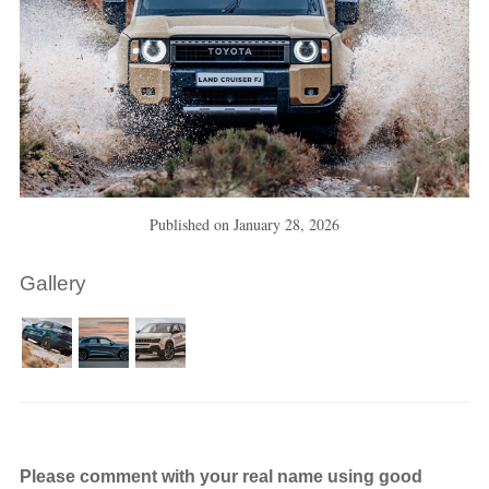
Published on
January 28, 2026
Gallery
Please comment with your real name using good