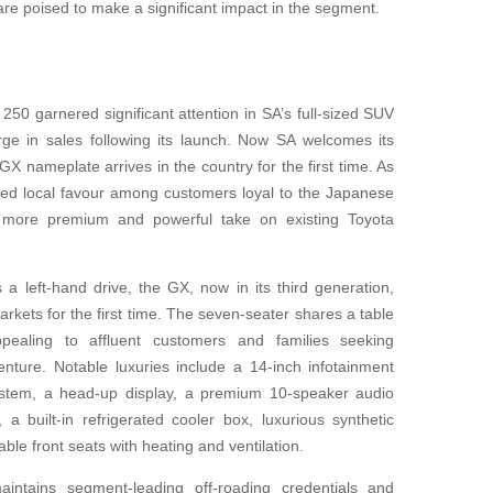
re poised to make a significant impact in the segment.
50 garnered significant attention in SA’s full-sized SUV
ge in sales following its launch. Now SA welcomes its
GX nameplate arrives in the country for the first time. As
rned local favour among customers loyal to the Japanese
th a more premium and powerful take on existing Toyota
 a left-hand drive, the GX, now in its third generation,
rkets for the first time. The seven-seater shares a table
ealing to affluent customers and families seeking
enture. Notable luxuries include a 14-inch infotainment
ystem, a head-up display, a premium 10-speaker audio
a built-in refrigerated cooler box, luxurious synthetic
able front seats with heating and ventilation.
intains segment-leading off-roading credentials and