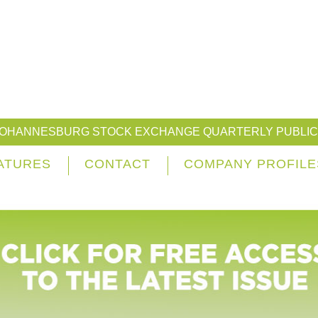
JOHANNESBURG STOCK EXCHANGE QUARTERLY PUBLIC
ATURES
CONTACT
COMPANY PROFILE