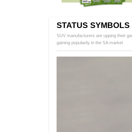
STATUS SYMBOLS
SUV manufacturers are upping their gam
gaining popularity in the SA market