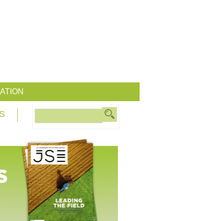
ATION
S