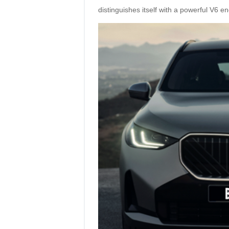
distinguishes itself with a powerful V6 en