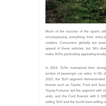
Much of the success of the sports utili
encompassing everything from entry-lev
roaders. Consumers globally are drawn
appeal of these vehicles, but SA’s di
make SUVs particularly appealing locally
In 2024, SUVs maintained their strongh
portion of passenger car sales. In SA, d
2023, the SUV segment demonstrated re
brands such as Toyota, Ford and Suzuk
Toyota Fortuner led the segment with 10
units, and the Ford Everest with 3 10
selling SUV and the fourth-best-selling ve