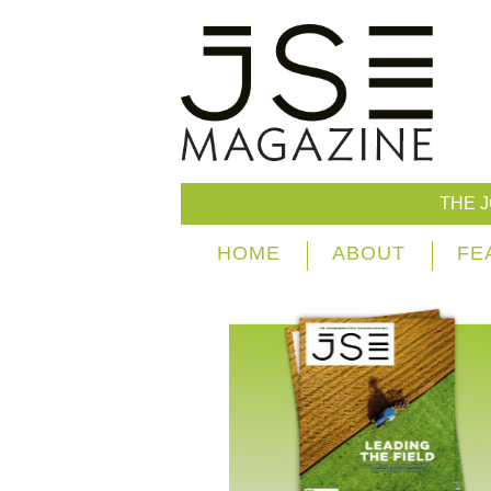
THE 
HOME
ABOUT
FE