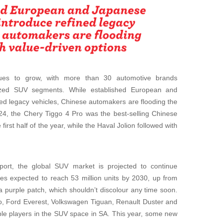
nues to grow, with more than 30 automotive brands
ized SUV segments. While established European and
ed legacy vehicles, Chinese automakers are flooding the
024, the Chery Tiggo 4 Pro was the best-selling Chinese
 first half of the year, while the Haval Jolion followed with
ort, the global SUV market is projected to continue
es expected to reach 53 million units by 2030, up from
a purple patch, which shouldn’t discolour any time soon.
o, Ford Everest, Volkswagen Tiguan, Renault Duster and
ble players in the SUV space in SA. This year, some new