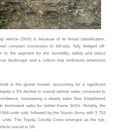
ty vehicle (SUV) is because of its broad classification,
el compact crossovers to full-size, fully fledged off-
 to the segment for the versatility, safety and status
verse landscape and a culture that embraces adventure
.
old in the global market, accounting for a significant
espite a 3% decline in overall vehicle sales compared to
silience, maintaining a steady sales flow. Established
i dominated sales for ladder-frame SUVs. Notably, the
 666 units sold, followed by the Suzuki Jimny with 3 753
9 units. The Toyota Corolla Cross emerged as the top-
hicle overall in SA.