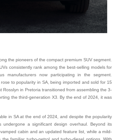
ng the pioneers of the compact premium SUV segment.
Vs consistently rank among the best-selling models for
ous manufacturers now participating in the segment.
 rose to popularity in SA, being imported and sold for 15
Rosslyn in Pretoria transitioned from assembling the 3-
rting the third-generation X3. By the end of 2024, it was
le in SA at the end of 2024, and despite the popularity
 undergone a significant design overhaul. Beyond its
vamped cabin and an updated feature list, while a mild-
 the familiar turbo-petrol and turbo-diesel options. With