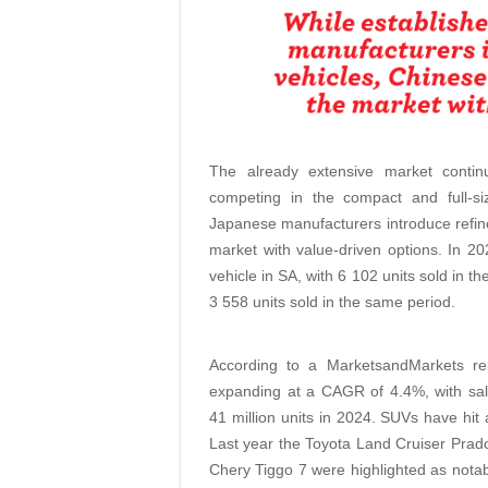
The already extensive market conti
competing in the compact and full-s
Japanese manufacturers introduce refin
market with value-driven options. In 2
vehicle in SA, with 6 102 units sold in the
3 558 units sold in the same period.
According to a MarketsandMarkets rep
expanding at a CAGR of 4.4%, with sal
41 million units in 2024. SUVs have hit 
Last year the Toyota Land Cruiser Prad
Chery Tiggo 7 were highlighted as nota