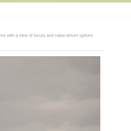
e with a slew of luxury and value-driven options