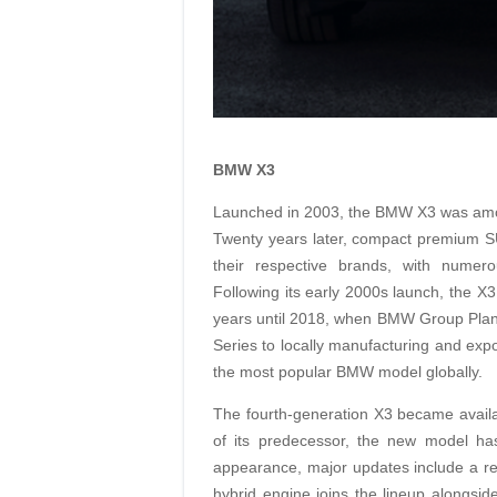
BMW X3
Launched in 2003, the BMW X3 was amo
Twenty years later, compact premium SU
their respective brands, with numer
Following its early 2000s launch, the X3
years until 2018, when BMW Group Plant 
Series to locally manufacturing and expo
the most popular BMW model globally.
The fourth-generation X3 became availab
of its predecessor, the new model has
appearance, major updates include a re
hybrid engine joins the lineup alongside