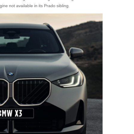
gine not available in its Prado sibling.