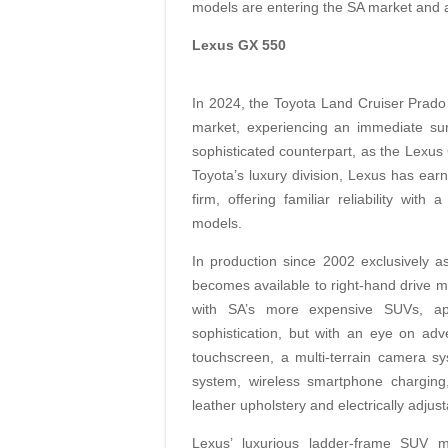
models are entering the SA market and a
Lexus GX 550
In 2024, the Toyota Land Cruiser Prado 2
market, experiencing an immediate sur
sophisticated counterpart, as the Lexus 
Toyota’s luxury division, Lexus has ea
firm, offering familiar reliability wi
models.
In production since 2002 exclusively as
becomes available to right-hand drive ma
with SA’s more expensive SUVs, app
sophistication, but with an eye on adv
touchscreen, a multi-terrain camera s
system, wireless smartphone charging, 
leather upholstery and electrically adjust
Lexus’ luxurious ladder-frame SUV ma