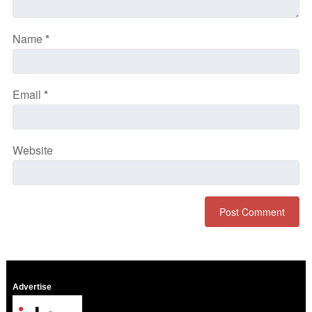
Name
*
Email
*
Website
Advertise