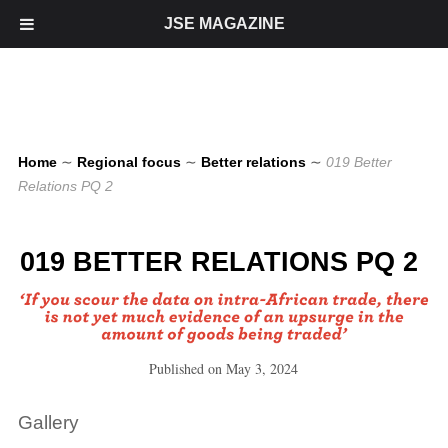
JSE MAGAZINE
Home
∼
Regional focus
∼
Better relations
∼
019 Better
Relations PQ 2
019 BETTER RELATIONS PQ 2
Published on
May 3, 2024
Gallery