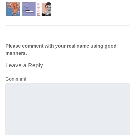
Please comment with your real name using good
manners.
Leave a Reply
Comment