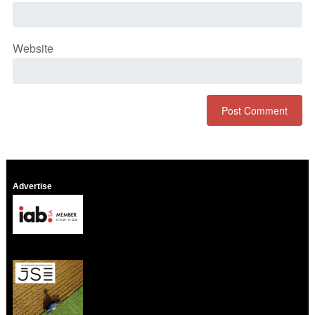
Website
Advertise