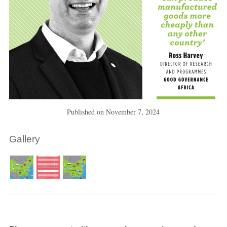
Published on
November 7, 2024
Gallery