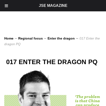
JSE MAGAZINE
Home
∼
Regional focus
∼
Enter the dragon
∼
017 Enter the
dragon PQ
017 ENTER THE DRAGON PQ