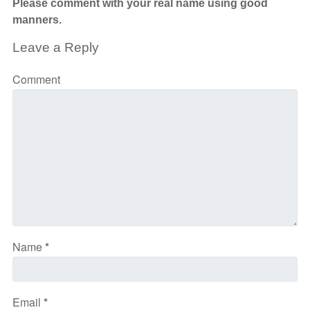
Please comment with your real name using good
manners.
Leave a Reply
Comment
Name
*
Email
*