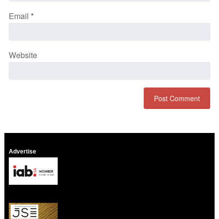
Email
*
Website
Advertise