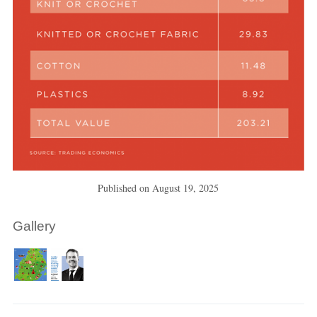
Published on
August 19, 2025
Gallery