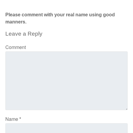
Please comment with your real name using good
manners.
Leave a Reply
Comment
Name
*