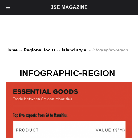
JSE MAGAZINE
Home
∼
Regional focus
∼
Island style
∼
infographic-region
INFOGRAPHIC-REGION