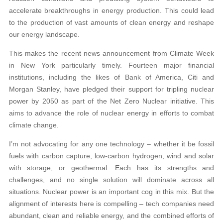
accelerate breakthroughs in energy production. This could lead
to the production of vast amounts of clean energy and reshape
our energy landscape.
This makes the recent news announcement from Climate Week
in New York particularly timely. Fourteen major financial
institutions, including the likes of Bank of America, Citi and
Morgan Stanley, have pledged their support for tripling nuclear
power by 2050 as part of the Net Zero Nuclear initiative. This
aims to advance the role of nuclear energy in efforts to combat
climate change.
I’m not advocating for any one technology – whether it be fossil
fuels with carbon capture, low-carbon hydrogen, wind and solar
with storage, or geothermal. Each has its strengths and
challenges, and no single solution will dominate across all
situations. Nuclear power is an important cog in this mix. But the
alignment of interests here is compelling – tech companies need
abundant, clean and reliable energy, and the combined efforts of