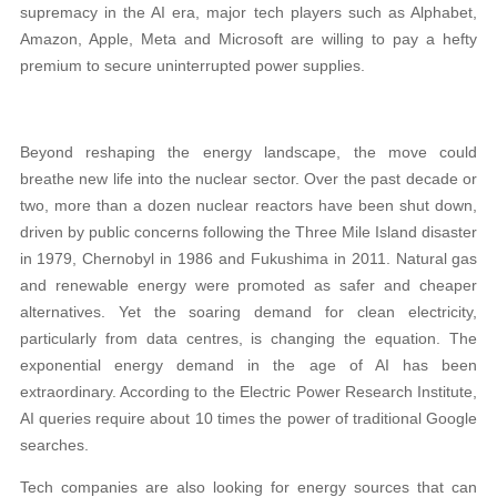
supremacy in the AI era, major tech players such as Alphabet,
Amazon, Apple, Meta and Microsoft are willing to pay a hefty
premium to secure uninterrupted power supplies.
Beyond reshaping the energy landscape, the move could
breathe new life into the nuclear sector. Over the past decade or
two, more than a dozen nuclear reactors have been shut down,
driven by public concerns following the Three Mile Island disaster
in 1979, Chernobyl in 1986 and Fukushima in 2011. Natural gas
and renewable energy were promoted as safer and cheaper
alternatives. Yet the soaring demand for clean electricity,
particularly from data centres, is changing the equation. The
exponential energy demand in the age of AI has been
extraordinary. According to the Electric Power Research Institute,
AI queries require about 10 times the power of traditional Google
searches.
Tech companies are also looking for energy sources that can