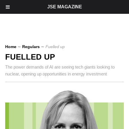
JSE MAGAZINE
Home
∼
Regulars
∼
Fuelled up
FUELLED UP
The power demands of AI are seeing tech giants looking to
nuclear, opening up opportunities in energy investment