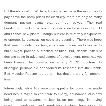
But there’s a catch. While tech companies have the resources to
pay above-the-norm prices for electricity, there are only so many
dormant nuclear plants that can be revived. The real
breakthrough will come when the private sector is willing to build
and finance new plants. Though nuclear is relatively inexpensive
to operate, its construction costs are daunting. There was hope
that small modular reactors, which are quicker and cheaper to
build, might provide a practical solution. But, despite different
designs being in advanced stages of development, none has yet
been licensed for construction in any OECD countries. In
hindsight, perhaps SA abandoned its research into the Pebble
Bed Modular Reactor too early – but that’s a story for another
time.
Interestingly, while AI’s voracious appetite for power has made
headlines, it may also contribute to energy abundance. AI is now
being used to advance nuclear fusion technology, improving
reaction conditions and predicting system behaviours to