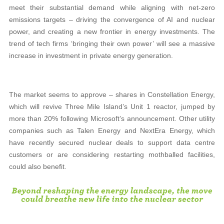
meet their substantial demand while aligning with net-zero
emissions targets – driving the convergence of AI and nuclear
power, and creating a new frontier in energy investments. The
trend of tech firms ‘bringing their own power’ will see a massive
increase in investment in private energy generation.
The market seems to approve – shares in Constellation Energy,
which will revive Three Mile Island’s Unit 1 reactor, jumped by
more than 20% following Microsoft’s announcement. Other utility
companies such as Talen Energy and NextEra Energy, which
have recently secured nuclear deals to support data centre
customers or are considering restarting mothballed facilities,
could also benefit.