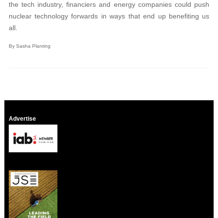
the tech industry, financiers and energy companies could push
nuclear technology forwards in ways that end up benefiting us
all.
By Sasha Planting
Advertise