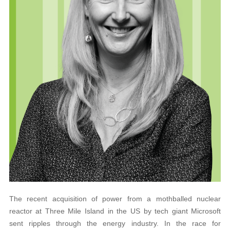
The recent acquisition of power from a mothballed nuclear
reactor at Three Mile Island in the US by tech giant Microsoft
sent ripples through the energy industry. In the race for