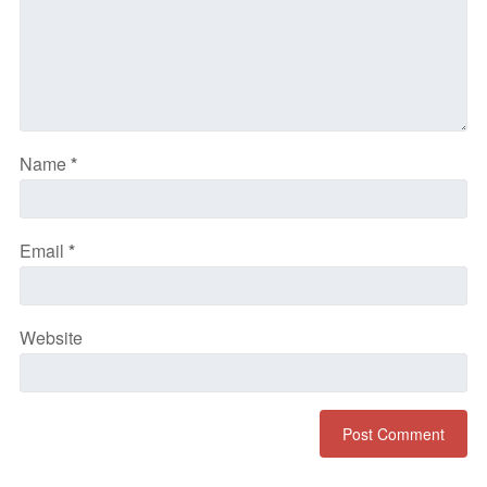
Name
*
Email
*
Website