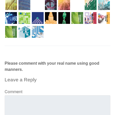
Please comment with your real name using good
manners.
Leave a Reply
Comment