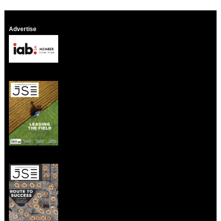
Advertise