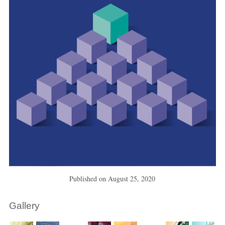
Published on
August 25, 2020
Gallery