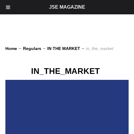
JSE MAGAZINE
Home
∼
Regulars
∼
IN THE MARKET
∼
in_the_market
IN_THE_MARKET