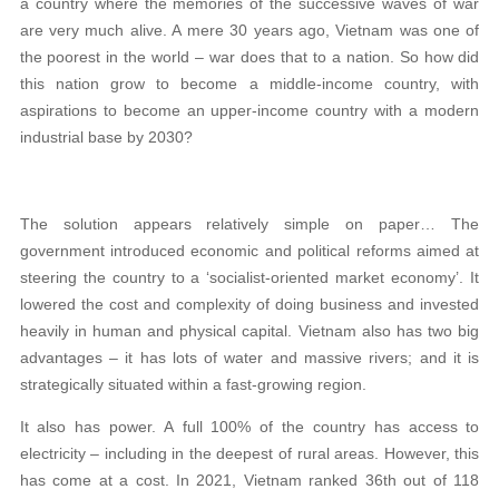
a country where the memories of the successive waves of war
are very much alive. A mere 30 years ago, Vietnam was one of
the poorest in the world – war does that to a nation. So how did
this nation grow to become a middle-income country, with
aspirations to become an upper-income country with a modern
industrial base by 2030?
The solution appears relatively simple on paper… The
government introduced economic and political reforms aimed at
steering the country to a ‘socialist-oriented market economy’. It
lowered the cost and complexity of doing business and invested
heavily in human and physical capital. Vietnam also has two big
advantages – it has lots of water and massive rivers; and it is
strategically situated within a fast-growing region.
It also has power. A full 100% of the country has access to
electricity – including in the deepest of rural areas. However, this
has come at a cost. In 2021, Vietnam ranked 36th out of 118