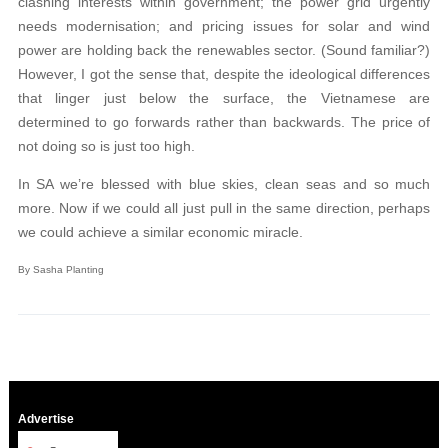
clashing interests within government; the power grid urgently
needs modernisation; and pricing issues for solar and wind
power are holding back the renewables sector. (Sound familiar?)
However, I got the sense that, despite the ideological differences
that linger just below the surface, the Vietnamese are
determined to go forwards rather than backwards. The price of
not doing so is just too high.
In SA we’re blessed with blue skies, clean seas and so much
more. Now if we could all just pull in the same direction, perhaps
we could achieve a similar economic miracle.
By Sasha Planting
Advertise