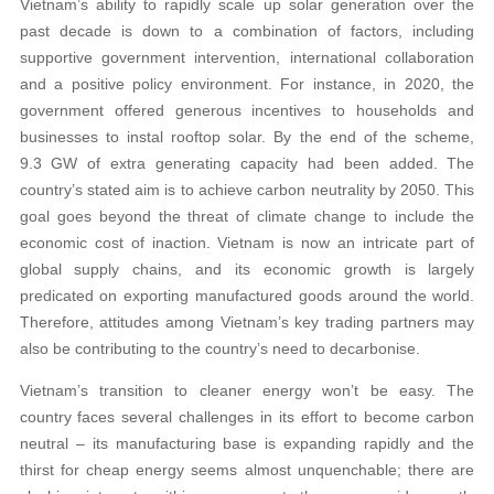
Vietnam’s ability to rapidly scale up solar generation over the
past decade is down to a combination of factors, including
supportive government intervention, international collaboration
and a positive policy environment. For instance, in 2020, the
government offered generous incentives to households and
businesses to instal rooftop solar. By the end of the scheme,
9.3 GW of extra generating capacity had been added. The
country’s stated aim is to achieve carbon neutrality by 2050. This
goal goes beyond the threat of climate change to include the
economic cost of inaction. Vietnam is now an intricate part of
global supply chains, and its economic growth is largely
predicated on exporting manufactured goods around the world.
Therefore, attitudes among Vietnam’s key trading partners may
also be contributing to the country’s need to decarbonise.
Vietnam’s transition to cleaner energy won’t be easy. The
country faces several challenges in its effort to become carbon
neutral – its manufacturing base is expanding rapidly and the
thirst for cheap energy seems almost unquenchable; there are