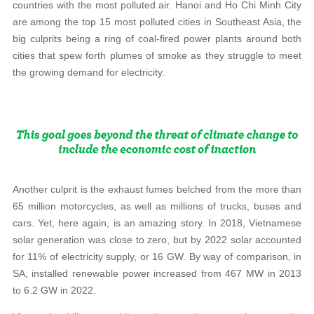
countries with the most polluted air. Hanoi and Ho Chi Minh City
are among the top 15 most polluted cities in Southeast Asia, the
big culprits being a ring of coal-fired power plants around both
cities that spew forth plumes of smoke as they struggle to meet
the growing demand for electricity.
Another culprit is the exhaust fumes belched from the more than
65 million motorcycles, as well as millions of trucks, buses and
cars. Yet, here again, is an amazing story. In 2018, Vietnamese
solar generation was close to zero, but by 2022 solar accounted
for 11% of electricity supply, or 16 GW. By way of comparison, in
SA, installed renewable power increased from 467 MW in 2013
to 6.2 GW in 2022.