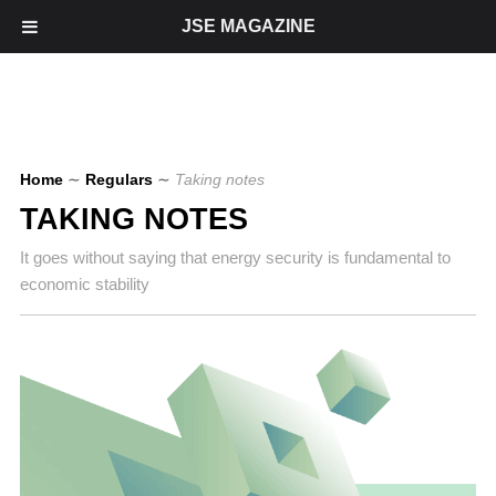
JSE MAGAZINE
Home
∼
Regulars
∼
Taking notes
TAKING NOTES
It goes without saying that energy security is fundamental to
economic stability