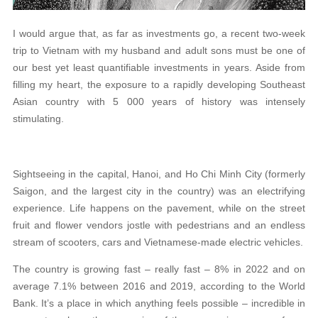
I would argue that, as far as investments go, a recent two-week
trip to Vietnam with my husband and adult sons must be one of
our best yet least quantifiable investments in years. Aside from
filling my heart, the exposure to a rapidly developing Southeast
Asian country with 5 000 years of history was intensely
stimulating.
Sightseeing in the capital, Hanoi, and Ho Chi Minh City (formerly
Saigon, and the largest city in the country) was an electrifying
experience. Life happens on the pavement, while on the street
fruit and flower vendors jostle with pedestrians and an endless
stream of scooters, cars and Vietnamese-made electric vehicles.
The country is growing fast – really fast – 8% in 2022 and on
average 7.1% between 2016 and 2019, according to the World
Bank. It’s a place in which anything feels possible – incredible in