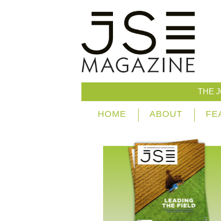
THE 
HOME
ABOUT
FE