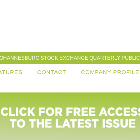
JOHANNESBURG STOCK EXCHANGE QUARTERLY PUBLIC
ATURES
CONTACT
COMPANY PROFILE