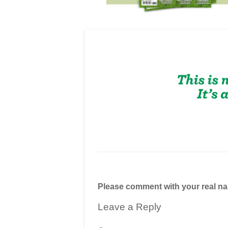
Please comment with your real n
Leave a Reply