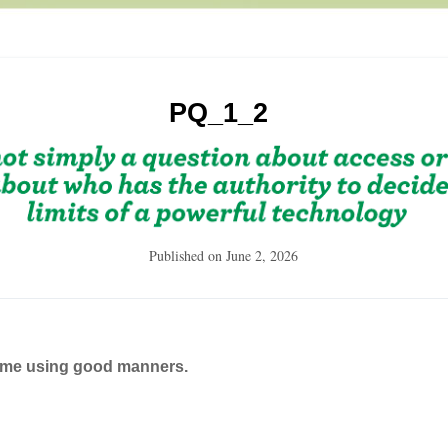
PQ_1_2
Published on
June 2, 2026
ame using good manners.