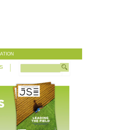
ATION
S