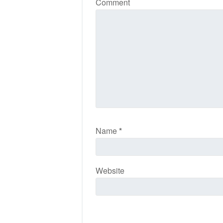
Comment
Name
*
Website