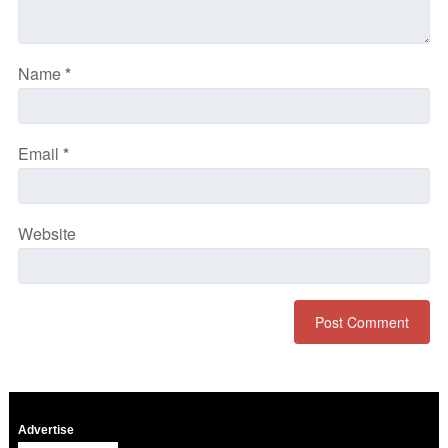
Name
*
Email
*
Website
Advertise