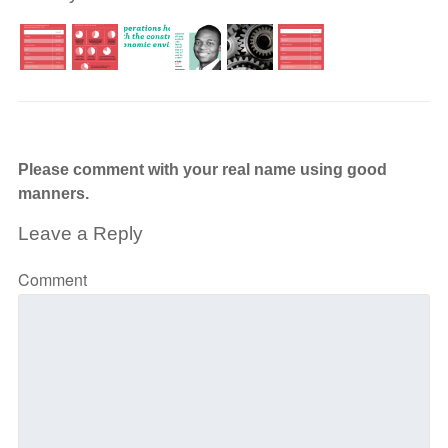
Please comment with your real name using good
manners.
Leave a Reply
Comment