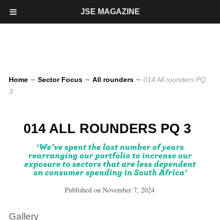
JSE MAGAZINE
Home
∼
Sector Focus
∼
All rounders
∼
014 All rounders PQ
3
014 ALL ROUNDERS PQ 3
Published on
November 7, 2024
Gallery