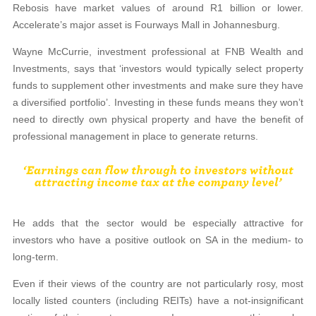
Rebosis have market values of around R1 billion or lower.
Accelerate’s major asset is Fourways Mall in Johannesburg.
Wayne McCurrie, investment professional at FNB Wealth and
Investments, says that ‘investors would typically select property
funds to supplement other investments and make sure they have
a diversified portfolio’. Investing in these funds means they won’t
need to directly own physical property and have the benefit of
professional management in place to generate returns.
He adds that the sector would be especially attractive for
investors who have a positive outlook on SA in the medium- to
long-term.
Even if their views of the country are not particularly rosy, most
locally listed counters (including REITs) have a not-insignificant