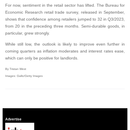
For now, sentiment in the retail sector has lifted. The Bureau for
Economic Research retail trade survey, released in September,
shows that confidence among retailers jumped to 32 in Q3/2023,
from 20 in the preceding three months. Semi-durable goods, in
particular, grew strongly.
While still low, the outlook is likely to improve even further in
coming quarters as inflation moderates and interest rates ease,
which can only be positive for landlords.
By Tristan West
Images: Gallo/Getty Images
Advertise