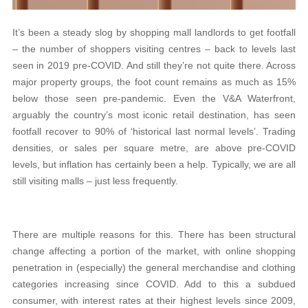
It’s been a steady slog by shopping mall landlords to get footfall
– the number of shoppers visiting centres – back to levels last
seen in 2019 pre-COVID. And still they’re not quite there. Across
major property groups, the foot count remains as much as 15%
below those seen pre-pandemic. Even the V&A Waterfront,
arguably the country’s most iconic retail destination, has seen
footfall recover to 90% of ‘historical last normal levels’. Trading
densities, or sales per square metre, are above pre-COVID
levels, but inflation has certainly been a help. Typically, we are all
still visiting malls – just less frequently.
There are multiple reasons for this. There has been structural
change affecting a portion of the market, with online shopping
penetration in (especially) the general merchandise and clothing
categories increasing since COVID. Add to this a subdued
consumer, with interest rates at their highest levels since 2009,