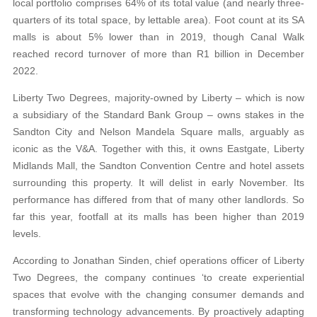
local portfolio comprises 64% of its total value (and nearly three-
quarters of its total space, by lettable area). Foot count at its SA
malls is about 5% lower than in 2019, though Canal Walk
reached record turnover of more than R1 billion in December
2022.
Liberty Two Degrees, majority-owned by Liberty – which is now
a subsidiary of the Standard Bank Group – owns stakes in the
Sandton City and Nelson Mandela Square malls, arguably as
iconic as the V&A. Together with this, it owns Eastgate, Liberty
Midlands Mall, the Sandton Convention Centre and hotel assets
surrounding this property. It will delist in early November. Its
performance has differed from that of many other landlords. So
far this year, footfall at its malls has been higher than 2019
levels.
According to Jonathan Sinden, chief operations officer of Liberty
Two Degrees, the company continues ‘to create experiential
spaces that evolve with the changing consumer demands and
transforming technology advancements. By proactively adapting