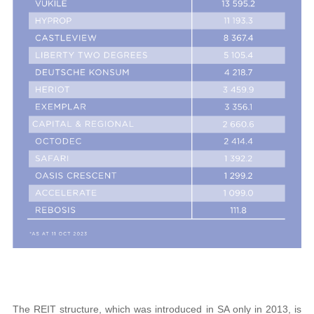
The REIT structure, which was introduced in SA only in 2013, is