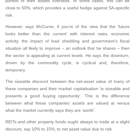
portion of their assets overseas. In some cases, this can be
close to 50%, which provides a useful hedge against SA-specific
risk.
However, says McCurrie, if you’re of the view that the ‘future
looks better than the current’ with interest rates, economic
activity, the impact of load shedding and government’s fiscal
situation all likely to improve – an outlook that he shares – then
the sector is appealing at current levels. He says the downturn,
driven by the commodity cycle, is cyclical and, therefore,
temporary.
The sizeable discount between the net-asset value of many of
these companies and their market capitalisation ‘is sizeable and
presents a good buying opportunity’. This is the difference
between what these companies’ assets are valued at versus
what the market currently says they are ‘worth’.
REITs and other property funds ought always to trade at a slight
discount, say 10% to 15%, to net asset value due to risk.