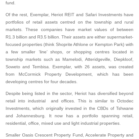
fund.
Of the rest, Exemplar, Heriot REIT and Safari Investments have
portfolios of retail assets centred on the township and rural
markets. These companies have market values of between
R1.3 billion and R3.5 billion. Their assets are either supermarket-
focused properties (think Shoprite Athlone or Kempton Park) with
a few smaller ‘line’ shops, or shopping centres located in
township markets such as Mamelodi, Atteridgeville, Diepkloof,
Soweto and Tembisa. Exemplar, with 26 assets, was created
from McCormick Property Development, which has been
developing centres for four decades.
Despite being listed in the sector, Heriot has diversified beyond
retail into industrial and offices. This is similar to Octodec
Investments, which originally invested in the CBDs of Tshwane
and Johannesburg. It now has a portfolio spanning retail,
residential, office, mixed use and light industrial properties.
Smaller Oasis Crescent Property Fund, Accelerate Property and