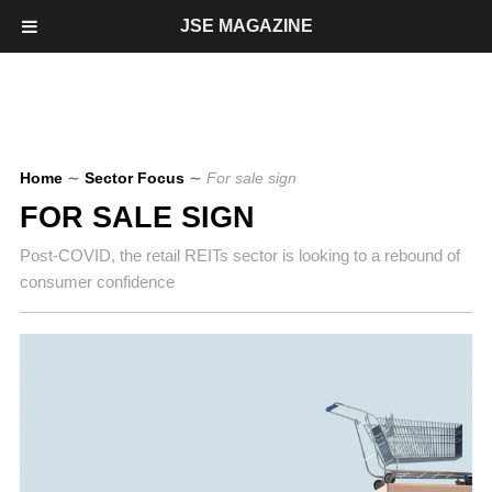
JSE MAGAZINE
Home
∼
Sector Focus
∼
For sale sign
FOR SALE SIGN
Post-COVID, the retail REITs sector is looking to a rebound of
consumer confidence