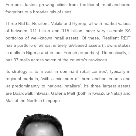
Europe’s fastest-growing cities from traditional retail-anchored
footprints to a broader mix of uses’.
Three REITs, Resilient, Vukile and Hyprop, all with market values
of between R11 billion and R15 billion, have very sizeable SA
portfolios of well-known retail assets. Of these, Resilient REIT
has a portfolio of almost entirely SA-based assets (it owns stakes
in malls in Nigeria and in four French properties). Domestically, it
has 37 malls across seven of the country’s provinces.
Its strategy is to ‘invest in dominant retail centres’, typically in
regional markets, ‘with a minimum of three anchor tenants and
let predominantly to national retailers’. Its three largest assets
are Boardwalk Inkwazi, Galleria Mall (both in KwaZulu-Natal) and
Mall of the North in Limpopo.