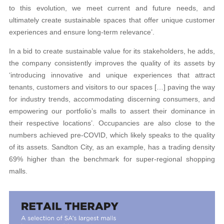
to this evolution, we meet current and future needs, and
ultimately create sustainable spaces that offer unique customer
experiences and ensure long-term relevance’.
In a bid to create sustainable value for its stakeholders, he adds,
the company consistently improves the quality of its assets by
‘introducing innovative and unique experiences that attract
tenants, customers and visitors to our spaces […] paving the way
for industry trends, accommodating discerning consumers, and
empowering our portfolio’s malls to assert their dominance in
their respective locations’. Occupancies are also close to the
numbers achieved pre-COVID, which likely speaks to the quality
of its assets. Sandton City, as an example, has a trading density
69% higher than the benchmark for super-regional shopping
malls.