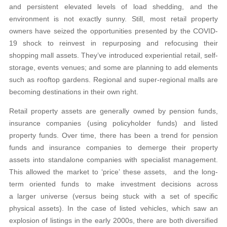
and persistent elevated levels of load shedding, and the
environment is not exactly sunny. Still, most retail property
owners have seized the opportunities presented by the COVID-
19 shock to reinvest in repurposing and refocusing their
shopping mall assets. They’ve introduced experiential retail, self-
storage, events venues; and some are planning to add elements
such as rooftop gardens. Regional and super-regional malls are
becoming destinations in their own right.
Retail property assets are generally owned by pension funds,
insurance companies (using policyholder funds) and listed
property funds. Over time, there has been a trend for pension
funds and insurance companies to demerge their property
assets into standalone companies with specialist management.
This allowed the market to ‘price’ these assets, and the long-
term oriented funds to make investment decisions across
a larger universe (versus being stuck with a set of specific
physical assets). In the case of listed vehicles, which saw an
explosion of listings in the early 2000s, there are both diversified