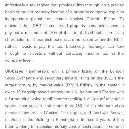
intrinsically a tax regime that provides ‘flow through’ on a pre-tax
basis of the net property income of a property company, explains
independent global real estate analyst Garreth Elston. To
maintain their REIT status, listed property companies have to
pay out a minimum of 75% of their total distributable profits to
shareholders. These distributions are not taxed within the REIT;
rather, investors pay the tax. Effectively, ‘earnings can flow
through to investors without attracting income tax at the
company level’.
UK-based Hammerson, with a primary listing on the London
Stock Exchange and secondary inward listing on the JSE, is the
largest group, by market value (R28.8 billion), in the sector. It
owns 13 flagship assets across the UK, Ireland and France with
2
a further nine ‘value retail’ centres totalling 1 million m
of lettable
space. Last year, it had more than 180 million shopper visits
across its centres in 17 cities. The largest, and most well-known,
of these is the Bullring in Birmingham. In recent years, it has
been working to reposition its ‘city centre destinations in some of