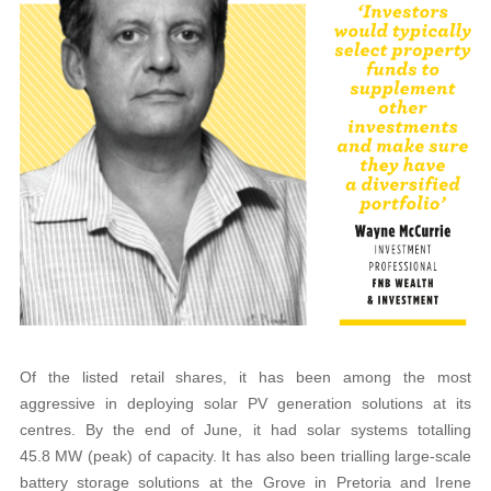
Of the listed retail shares, it has been among the most
aggressive in deploying solar PV generation solutions at its
centres. By the end of June, it had solar systems totalling
45.8 MW (peak) of capacity. It has also been trialling large-scale
battery storage solutions at the Grove in Pretoria and Irene