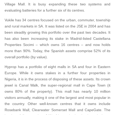
Village Mall. It is busy expanding these two systems and
evaluating batteries for a further six of its centres.
Vukile has 34 centres focused on the urban, commuter, township
and rural markets in SA. It was listed on the JSE in 2004 and has
been steadily growing this portfolio over the past two decades. It
has also been increasing its stake in Madrid-listed Castellana
Properties Socimi – which owns 16 centres – and now holds
more than 90%. Today, the Spanish assets comprise 52% of its
overall portfolio (by value).
Hyprop has a portfolio of eight malls in SA and four in Eastern
Europe. While it owns stakes in a further four properties in
Nigeria, it is in the process of disposing of these assets. Its crown
jewel is Canal Walk, the super-regional mall in Cape Town (it
owns 80% of the property). This mall has nearly 10 million
visitors annually, making it one of the largest and most popular in
the country. Other well-known centres that it owns include
Rosebank Mall, Clearwater Somerset Mall and CapeGate. The