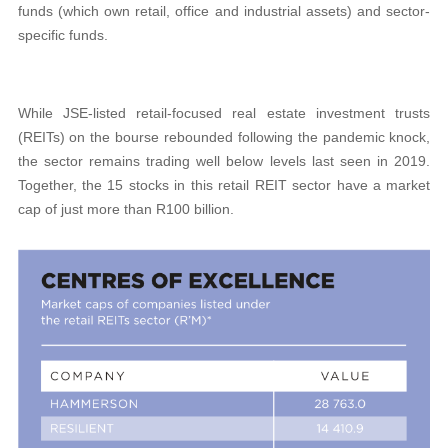
funds (which own retail, office and industrial assets) and sector-
specific funds.
While JSE-listed retail-focused real estate investment trusts
(REITs) on the bourse rebounded following the pandemic knock,
the sector remains trading well below levels last seen in 2019.
Together, the 15 stocks in this retail REIT sector have a market
cap of just more than R100 billion.