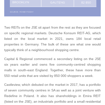
Two REITs on the JSE sit apart from the rest as they are focused
on specific regional markets. Deutsche Konsum REIT-AG, which
listed on the local market in 2021, owns 184 local retail
properties in Germany. The bulk of these are what one would
typically think of a neighbourhood shopping centre.
Capital & Regional commenced a secondary listing on the JSE
six years earlier and owns five community-centred shopping
malls in south-east England. Together, these have more than
550 retail units that are visited by 850 000 shoppers a week.
Castleview, which debuted on the market in 2017, has a portfolio
of seven community centres in SA as well as a joint venture with
Redefine in Poland. It also has shareholdings in Emira REIT
(listed on the JSE), an industrials portfolio and a small residential