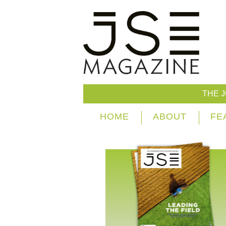
THE 
HOME
ABOUT
FE