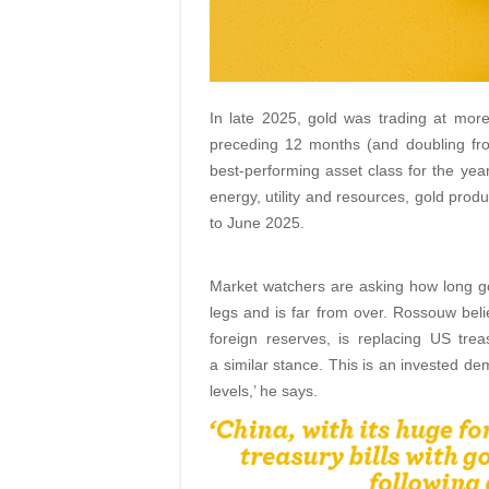
In late 2025, gold was trading at mor
preceding 12 months (and doubling fro
best-performing asset class for the yea
energy, utility and resources, gold prod
to June 2025.
Market watchers are asking how long gol
legs and is far from over. Rossouw believ
foreign reserves, is replacing US trea
a similar stance. This is an invested dem
levels,’ he says.