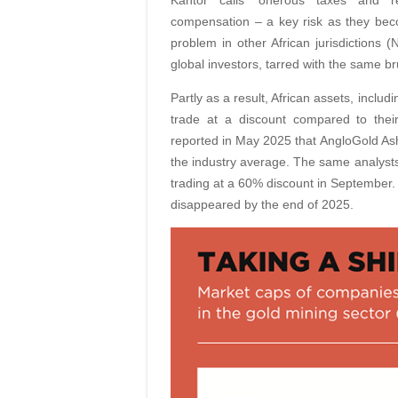
Kantor calls ‘onerous taxes and re
compensation – a key risk as they beco
problem in other African jurisdictions
global investors, tarred with the same b
Partly as a result, African assets, inclu
trade at a discount compared to thei
reported in May 2025 that AngloGold Ash
the industry average. The same analyst
trading at a 60% discount in September. 
disappeared by the end of 2025.