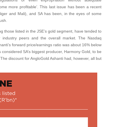
gulations or even expropriation without adequate
me more profitable’. This last issue has been a recent
 (Niger and Mali), and SA has been, in the eyes of some
rush.
ding those listed in the JSE’s gold segment, have tended to
r industry peers and the overall market. The Nasdaq
anti’s forward price/earnings ratio was about 16% below
s considered SA’s biggest producer, Harmony Gold, to be
The discount for AngloGold Ashanti had, however, all but