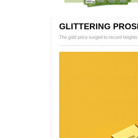
GLITTERING PRO
The gold price surged to record heights