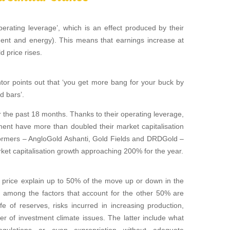
erating leverage’, which is an effect produced by their
pment and energy). This means that earnings increase at
d price rises.
tor points out that ‘you get more bang for your buck by
d bars’.
the past 18 months. Thanks to their operating leverage,
ent have more than doubled their market capitalisation
formers – AngloGold Ashanti, Gold Fields and DRDGold –
ket capitalisation growth approaching 200% for the year.
d price explain up to 50% of the move up or down in the
at among the factors that account for the other 50% are
ife of reserves, risks incurred in increasing production,
r of investment climate issues. The latter include what