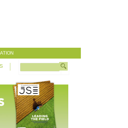
ATION
S