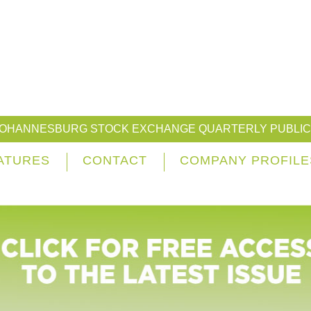
JOHANNESBURG STOCK EXCHANGE QUARTERLY PUBLIC
ATURES
CONTACT
COMPANY PROFILE