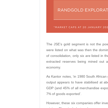
The JSE’s gold segment is not the pow
were listed on what was then the domina
of consolidation, only six are listed in 
extracted reserves being mined out a
economy.
As Kantor notes, ‘in 1980 South African
output appears to have stabilised at a
GDP (and 45% of all merchandise expor
7% of goods exported’.
However, these six companies offer inves