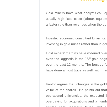
Gold miners have what analysts call ‘op
usually high fixed costs (labour, equi
a faster rate than revenues when the gol
Investec economic consultant Brian Kan
investing in gold mines rather than in gol
Gold miners’ margins have widened over 
even the laggards in the JSE gold segm
over the past 12 months. The best per
have done almost twice as well, with mar
Kantor argues that ‘changes in the gol
value of the shares’. He points out th
operational efficiencies, the expected l
overpaying for acquisitions and a numbe