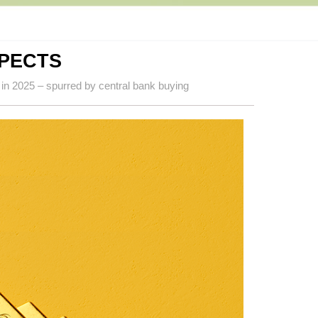
SPECTS
 in 2025 – spurred by central bank buying