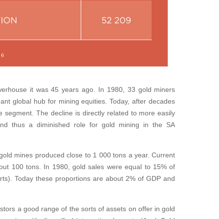
erhouse it was 45 years ago. In 1980, 33 gold miners
nt global hub for mining equities. Today, after decades
the segment. The decline is directly related to more easily
nd thus a diminished role for gold mining in the SA
 gold mines produced close to 1 000 tons a year. Current
bout 100 tons. In 1980, gold sales were equal to 15% of
ts). Today these proportions are about 2% of GDP and
tors a good range of the sorts of assets on offer in gold