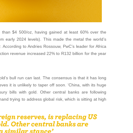
e than $4 500/oz, having gained at least 60% over the
m early 2024 levels). This made the metal the world’s
r. According to Andries Rossouw, PwC’s leader for Africa
uction revenue increased 22% to R132 billion for the year
d’s bull run can last. The consensus is that it has long
es it is unlikely to taper off soon. ‘China, with its huge
sury bills with gold. Other central banks are following
and trying to address global risk, which is sitting at high