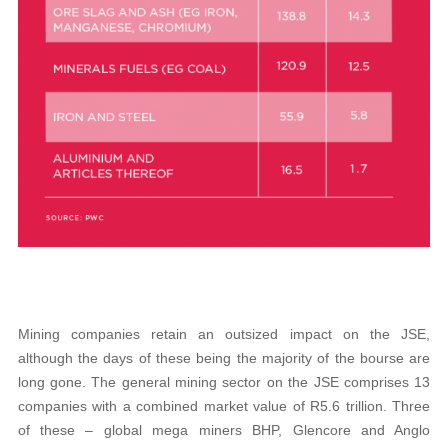
Mining companies retain an outsized impact on the JSE,
although the days of these being the majority of the bourse are
long gone. The general mining sector on the JSE comprises 13
companies with a combined market value of R5.6 trillion. Three
of these – global mega miners BHP, Glencore and Anglo