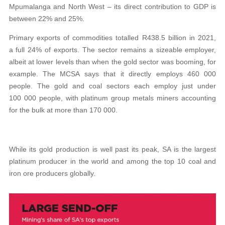
Mpumalanga and North West – its direct contribution to GDP is
between 22% and 25%.
Primary exports of commodities totalled R438.5 billion in 2021,
a full 24% of exports. The sector remains a sizeable employer,
albeit at lower levels than when the gold sector was booming, for
example. The MCSA says that it directly employs 460 000
people. The gold and coal sectors each employ just under
100 000 people, with platinum group metals miners accounting
for the bulk at more than 170 000.
While its gold production is well past its peak, SA is the largest
platinum producer in the world and among the top 10 coal and
iron ore producers globally.