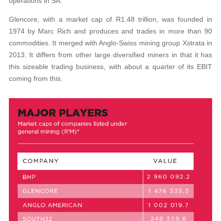
operations in SA.
Glencore, with a market cap of R1.48 trillion, was founded in
1974 by Marc Rich and produces and trades in more than 90
commodities. It merged with Anglo-Swiss mining group Xstrata in
2013. It differs from other large diversified miners in that it has
this sizeable trading business, with about a quarter of its EBIT
coming from this.