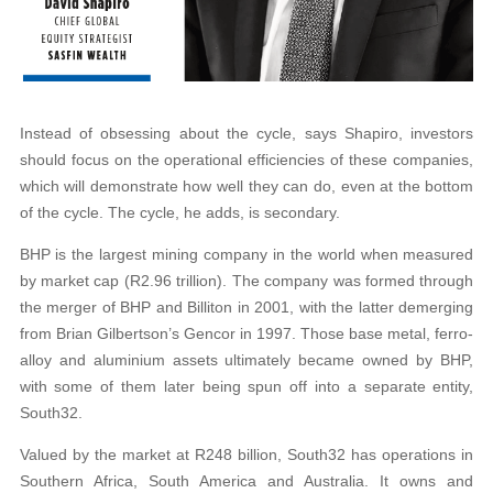
Instead of obsessing about the cycle, says Shapiro, investors
should focus on the operational efficiencies of these companies,
which will demonstrate how well they can do, even at the bottom
of the cycle. The cycle, he adds, is secondary.
BHP is the largest mining company in the world when measured
by market cap (R2.96 trillion). The company was formed through
the merger of BHP and Billiton in 2001, with the latter demerging
from Brian Gilbertson’s Gencor in 1997. Those base metal, ferro-
alloy and aluminium assets ultimately became owned by BHP,
with some of them later being spun off into a separate entity,
South32.
Valued by the market at R248 billion, South32 has operations in
Southern Africa, South America and Australia. It owns and