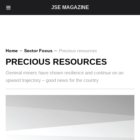
JSE MAGAZINE
Home
∼
Sector Focus
∼
Precious resources
PRECIOUS RESOURCES
General miners have shown resilience and continue on an
upward trajectory – good news for the country