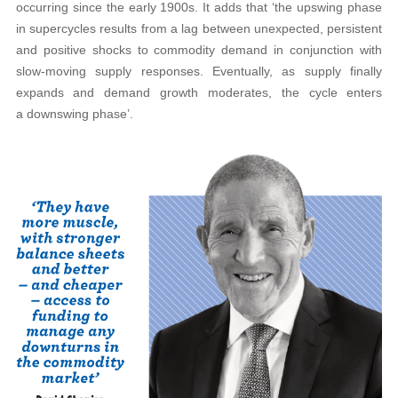
occurring since the early 1900s. It adds that ‘the upswing phase
in supercycles results from a lag between unexpected, persistent
and positive shocks to commodity demand in conjunction with
slow-moving supply responses. Eventually, as supply finally
expands and demand growth moderates, the cycle enters
a downswing phase’.