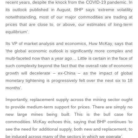
recent years, despite the knock from the COVID-19 pandemic. In
its outlook published in August, BHP says ‘extreme volatility
notwithstanding, most of our major commodities are trading at
prices that are close to, or above, our estimates of long-term
equilibrium’.
Its VP of market analysis and economics, Huw McKay, says that
‘the global economic outlook is significantly more complex and
multi-faceted now than a year ago… Little is certain in the face of
such complexity beyond the fact that the overall rate of economic
growth will decelerate – ex-China – as the impact of global
monetary tightening is progressively felt over the next six to 18
months’.
Importantly, replacement supply across the mining sector ought
to provide medium-term support for prices. There are simply no
new large mines being built. This is the bull case for
commodities. McKay echoes this, saying that BHP continues ‘to
see the need for additional supply, both new and replacement, to
be induced across many of the sectors in which we operate’.