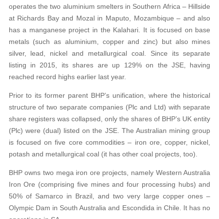
operates the two aluminium smelters in Southern Africa – Hillside
at Richards Bay and Mozal in Maputo, Mozambique – and also
has a manganese project in the Kalahari. It is focused on base
metals (such as aluminium, copper and zinc) but also mines
silver, lead, nickel and metallurgical coal. Since its separate
listing in 2015, its shares are up 129% on the JSE, having
reached record highs earlier last year.
Prior to its former parent BHP’s unification, where the historical
structure of two separate companies (Plc and Ltd) with separate
share registers was collapsed, only the shares of BHP’s UK entity
(Plc) were (dual) listed on the JSE. The Australian mining group
is focused on five core commodities – iron ore, copper, nickel,
potash and metallurgical coal (it has other coal projects, too).
BHP owns two mega iron ore projects, namely Western Australia
Iron Ore (comprising five mines and four processing hubs) and
50% of Samarco in Brazil, and two very large copper ones –
Olympic Dam in South Australia and Escondida in Chile. It has no