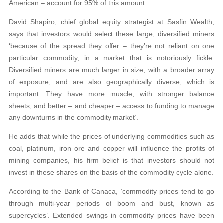
American – account for 95% of this amount.
David Shapiro, chief global equity strategist at Sasfin Wealth,
says that investors would select these large, diversified miners
‘because of the spread they offer – they’re not reliant on one
particular commodity, in a market that is notoriously fickle.
Diversified miners are much larger in size, with a broader array
of exposure, and are also geographically diverse, which is
important. They have more muscle, with stronger balance
sheets, and better – and cheaper – access to funding to manage
any downturns in the commodity market’.
He adds that while the prices of underlying commodities such as
coal, platinum, iron ore and copper will influence the profits of
mining companies, his firm belief is that investors should not
invest in these shares on the basis of the commodity cycle alone.
According to the Bank of Canada, ‘commodity prices tend to go
through multi-year periods of boom and bust, known as
supercycles’. Extended swings in commodity prices have been