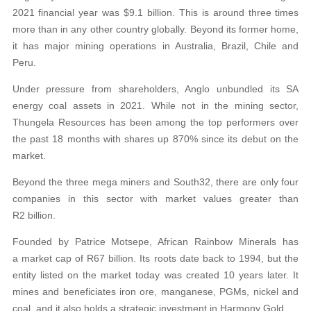
2021 financial year was $9.1 billion. This is around three times
more than in any other country globally. Beyond its former home,
it has major mining operations in Australia, Brazil, Chile and
Peru.
Under pressure from shareholders, Anglo unbundled its SA
energy coal assets in 2021. While not in the mining sector,
Thungela Resources has been among the top performers over
the past 18 months with shares up 870% since its debut on the
market.
Beyond the three mega miners and South32, there are only four
companies in this sector with market values greater than
R2 billion.
Founded by Patrice Motsepe, African Rainbow Minerals has
a market cap of R67 billion. Its roots date back to 1994, but the
entity listed on the market today was created 10 years later. It
mines and beneficiates iron ore, manganese, PGMs, nickel and
coal, and it also holds a strategic investment in Harmony Gold.