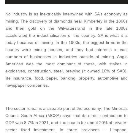
No industry is as inextricably intertwined with SA’s economy as
mining. The discovery of diamonds near Kimberley in the 1860s
and then gold on the Witwatersrand in the late 1880s
accelerated the industrialisation of the country. SA is what it is
today because of mining. In the 1900s, the biggest firms in the
country were mining houses, and they had interests in vast
numbers of businesses in industries outside of mining. Anglo
American was the most dominant of these, with stakes in
explosives, construction, steel, brewing (it owned 16% of SAB),
life insurance, food, paper, banking, property, automotive and
newspaper companies.
The sector remains a sizeable part of the economy. The Minerals
Council South Africa (MCSA) says that its direct contribution to
GDP was 8.7% in 2021, and it accounts for about 20% of private-
sector fixed investment. In three provinces – Limpopo,