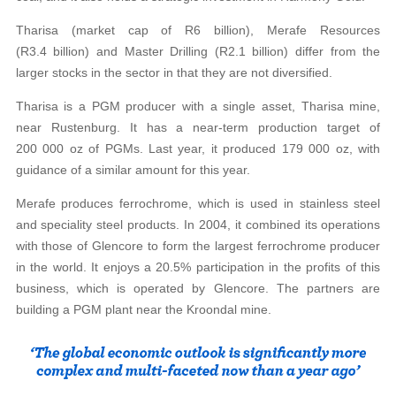
Tharisa (market cap of R6 billion), Merafe Resources
(R3.4 billion) and Master Drilling (R2.1 billion) differ from the
larger stocks in the sector in that they are not diversified.
Tharisa is a PGM producer with a single asset, Tharisa mine,
near Rustenburg. It has a near-term production target of
200 000 oz of PGMs. Last year, it produced 179 000 oz, with
guidance of a similar amount for this year.
Merafe produces ferrochrome, which is used in stainless steel
and speciality steel products. In 2004, it combined its operations
with those of Glencore to form the largest ferrochrome producer
in the world. It enjoys a 20.5% participation in the profits of this
business, which is operated by Glencore. The partners are
building a PGM plant near the Kroondal mine.