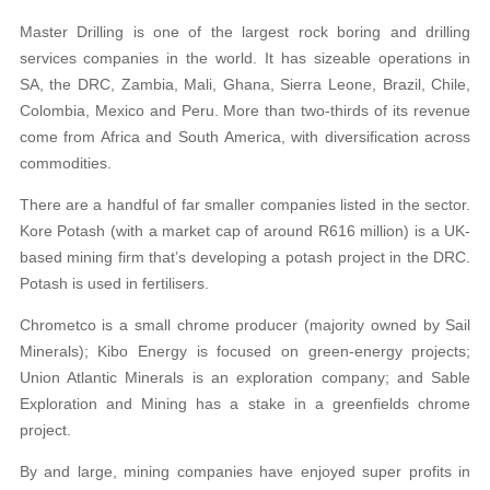
Master Drilling is one of the largest rock boring and drilling
services companies in the world. It has sizeable operations in
SA, the DRC, Zambia, Mali, Ghana, Sierra Leone, Brazil, Chile,
Colombia, Mexico and Peru. More than two-thirds of its revenue
come from Africa and South America, with diversification across
commodities.
There are a handful of far smaller companies listed in the sector.
Kore Potash (with a market cap of around R616 million) is a UK-
based mining firm that’s developing a potash project in the DRC.
Potash is used in fertilisers.
Chrometco is a small chrome producer (majority owned by Sail
Minerals); Kibo Energy is focused on green-energy projects;
Union Atlantic Minerals is an exploration company; and Sable
Exploration and Mining has a stake in a greenfields chrome
project.
By and large, mining companies have enjoyed super profits in