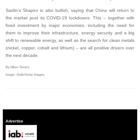
Sasfin’s Shapiro is also bullish, saying that China will return to
the market post its COVID-19 lockdowns. This – together with
fixed investment by major economies, including the need for
them to improve their infrastructure, energy security and a big
shift to renewable energy, as well as the search for clean metals
(nickel, copper, cobalt and lithium) – are all positive drivers over
the next decade.
By Hilton Tarrant
Image: Gallo/Getty Images
Advertise