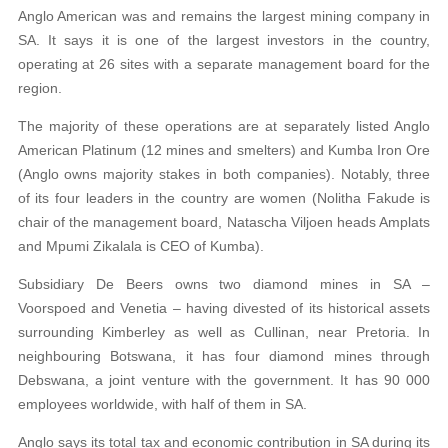
Anglo American was and remains the largest mining company in
SA. It says it is one of the largest investors in the country,
operating at 26 sites with a separate management board for the
region.
The majority of these operations are at separately listed Anglo
American Platinum (12 mines and smelters) and Kumba Iron Ore
(Anglo owns majority stakes in both companies). Notably, three
of its four leaders in the country are women (Nolitha Fakude is
chair of the management board, Natascha Viljoen heads Amplats
and Mpumi Zikalala is CEO of Kumba).
Subsidiary De Beers owns two diamond mines in SA –
Voorspoed and Venetia – having divested of its historical assets
surrounding Kimberley as well as Cullinan, near Pretoria. In
neighbouring Botswana, it has four diamond mines through
Debswana, a joint venture with the government. It has 90 000
employees worldwide, with half of them in SA.
Anglo says its total tax and economic contribution in SA during its