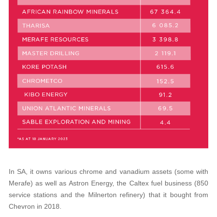
In SA, it owns various chrome and vanadium assets (some with
Merafe) as well as Astron Energy, the Caltex fuel business (850
service stations and the Milnerton refinery) that it bought from
Chevron in 2018.