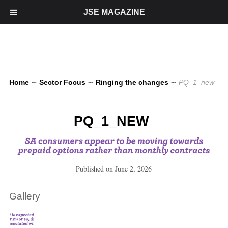
JSE MAGAZINE
Home
∼
Sector Focus
∼
Ringing the changes
∼
PQ_1_new
PQ_1_NEW
Published on
June 2, 2026
Gallery