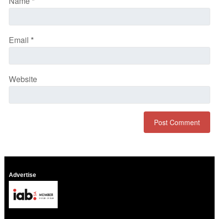
Name
*
Email
*
Website
Advertise