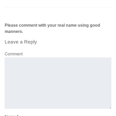
Please comment with your real name using good
manners.
Leave a Reply
Comment