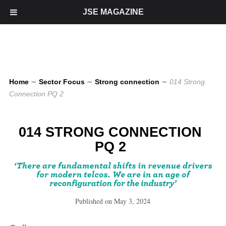
JSE MAGAZINE
Home
∼
Sector Focus
∼
Strong connection
∼
014 Strong
Connection PQ 2
014 STRONG CONNECTION
PQ 2
Published on
May 3, 2024