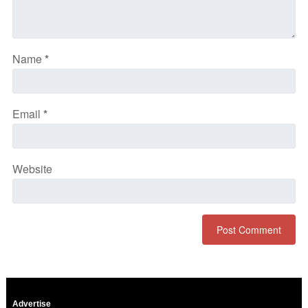
Name
*
Email
*
Website
Advertise