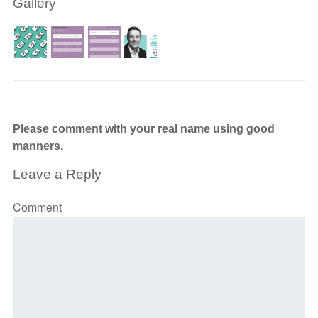
Gallery
Please comment with your real name using good
manners.
Leave a Reply
Comment