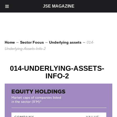
JSE MAGAZINE
Home
∼
Sector Focus
∼
Underlying assets
∼
014-
Underlying-Assets-Info-2
014-UNDERLYING-ASSETS-
INFO-2