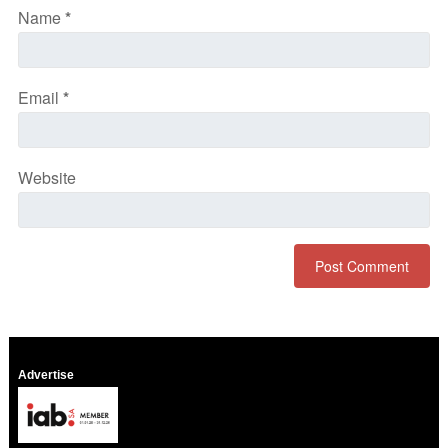
Name
*
Email
*
Website
Advertise