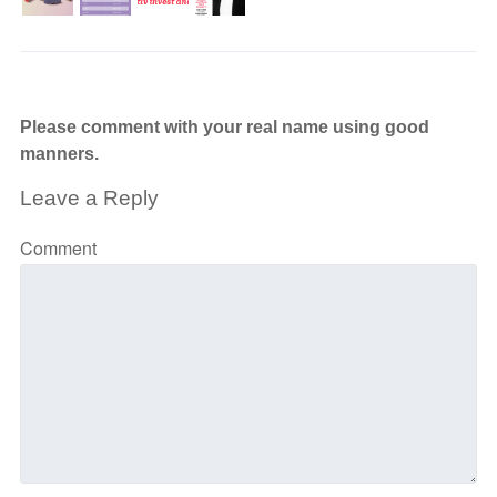
Please comment with your real name using good
manners.
Leave a Reply
Comment