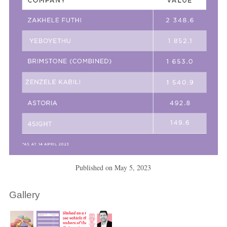
Published on
May 5, 2023
Gallery