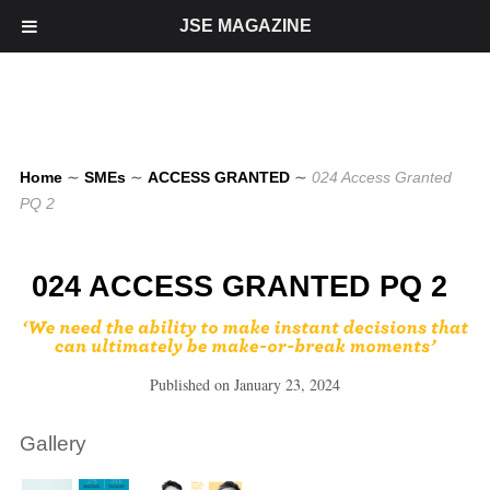
JSE MAGAZINE
Home
∼
SMEs
∼
ACCESS GRANTED
∼
024 Access Granted
PQ 2
024 ACCESS GRANTED PQ 2
Published on
January 23, 2024
Gallery