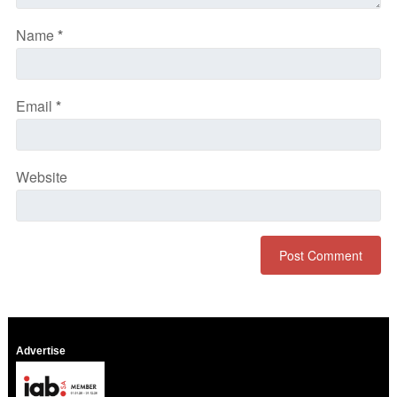
Name
*
Email
*
Website
Advertise