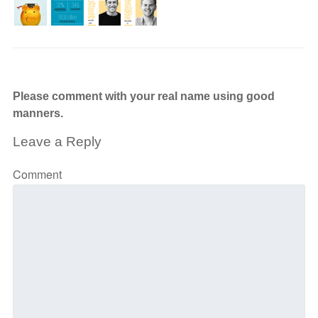
Please comment with your real name using good
manners.
Leave a Reply
Comment