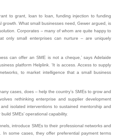
nt to grant, loan to loan, funding injection to funding
 real growth. What small businesses need, Gewer argued, is
r solution. Corporates – many of whom are quite happy to
at only small enterprises can nurture – are uniquely
iness can offer an SME is not a cheque,’ says Adelaide
siness platform Helplink. ‘It is access. Access to supply
networks, to market intelligence that a small business
 many cases, does – help the country’s SMEs to grow and
nvolves rethinking enterprise and supplier development
 and isolated interventions to sustained mentorship and
uild SMEs’ operational capability.
nels, introduce SMEs to their professional networks and
. In some cases, they offer preferential payment terms