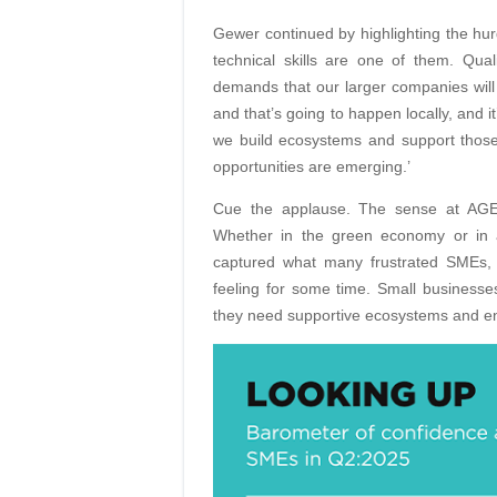
Gewer continued by highlighting the hur
technical skills are one of them. Qual
demands that our larger companies will 
and that’s going to happen locally, and i
we build ecosystems and support those
opportunities are emerging.’
Cue the applause. The sense at AGES
Whether in the green economy or in 
captured what many frustrated SMEs, 
feeling for some time. Small businesse
they need supportive ecosystems and e