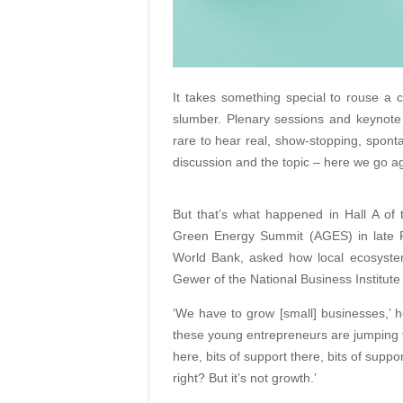
It takes something special to rouse a c
slumber. Plenary sessions and keynote a
rare to hear real, show-stopping, spont
discussion and the topic – here we go ag
But that’s what happened in Hall A of 
Green Energy Summit (AGES) in late Fe
World Bank, asked how local ecosystem
Gewer of the National Business Institute w
‘We have to grow [small] businesses,’ h
these young entrepreneurs are jumping
here, bits of support there, bits of supp
right? But it’s not growth.’