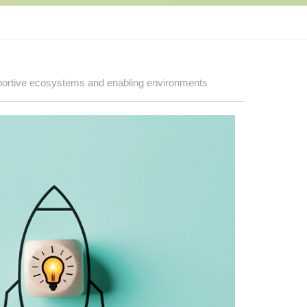
ortive ecosystems and enabling environments