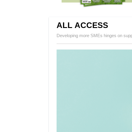
ALL ACCESS
Developing more SMEs hinges on supp