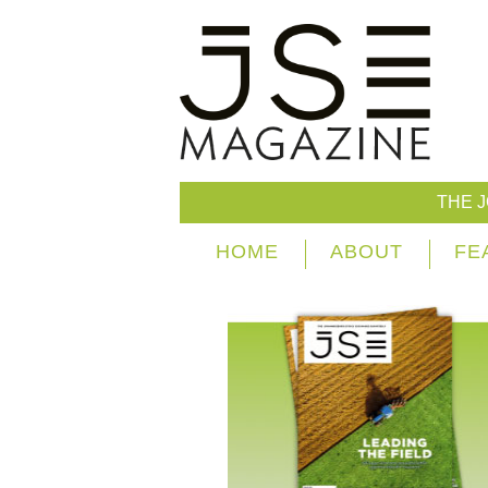
THE 
HOME
ABOUT
FE