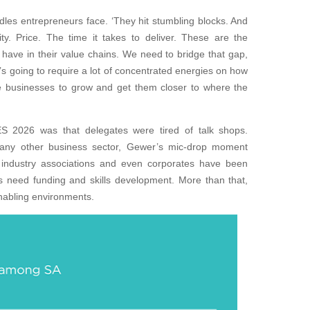
dles entrepreneurs face. ‘They hit stumbling blocks. And
ity. Price. The time it takes to deliver. These are the
have in their value chains. We need to bridge that gap,
t’s going to require a lot of concentrated energies on how
 businesses to grow and get them closer to where the
 2026 was that delegates were tired of talk shops.
any other business sector, Gewer’s mic-drop moment
industry associations and even corporates have been
s need funding and skills development. More than that,
nabling environments.