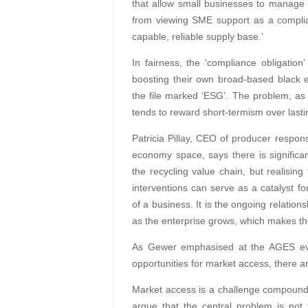
that allow small businesses to manage c
from viewing SME support as a complia
capable, reliable supply base.’
In fairness, the ‘compliance obligation
boosting their own broad-based black
the file marked ‘ESG’. The problem, as
tends to reward short-termism over lasti
Patricia Pillay, CEO of producer responsi
economy space, says there is significan
the recycling value chain, but realising
interventions can serve as a catalyst fo
of a business. It is the ongoing relatio
as the enterprise grows, which makes the
As Gewer emphasised at the AGES event
opportunities for market access, there ar
Market access is a challenge compound
argue that the central problem is not 