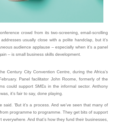
onference crowd from its two-screening, email-scrolling
ddresses usually close with a polite handclap, but it’s
aneous audience applause – especially when it’s a panel
ain – is small business skills development.
the Century City Convention Centre, during the Africa’s
bruary. Panel facilitator John Roome, formerly of the
s could support SMEs in the informal sector. Anthony
as, it’s fair to say, done playing.
e said. ‘But it’s a process. And we’ve seen that many of
 from programme to programme. They get bits of support
ort everywhere. And that’s how they fund their businesses,