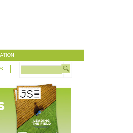
ATION
S