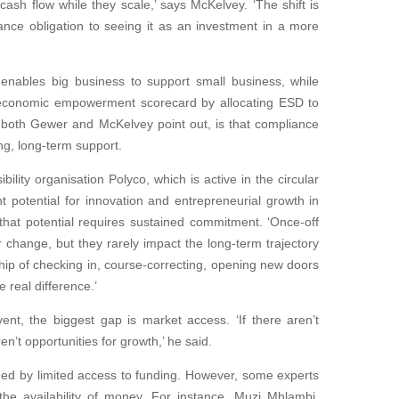
ash flow while they scale,’ says McKelvey. ‘The shift is
nce obligation to seeing it as an investment in a more
’ enables big business to support small business, while
 economic empowerment scorecard by allocating ESD to
 both Gewer and McKelvey point out, is that compliance
ng, long-term support.
bility organisation Polyco, which is active in the circular
t potential for innovation and entrepreneurial growth in
 that potential requires sustained commitment. ‘Once-off
r change, but they rarely impact the long-term trajectory
nship of checking in, course-correcting, opening new doors
 real difference.’
, the biggest gap is market access. ‘If there aren’t
en’t opportunities for growth,’ he said.
ed by limited access to funding. However, some experts
the availability of money. For instance, Muzi Mhlambi,