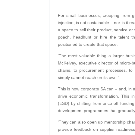
For small businesses, creeping from gra
injection, is not sustainable – nor is it
a space to sell their product, service o
poach, headhunt or hire the talent th
positioned to create that space.
‘The most valuable thing a larger bus
McKelvey, executive director of micro-bu
chains, to procurement processes, to 
simply cannot reach on its own.’
This is how corporate SA can – and, in
drive economic transformation. This i
(ESD) by shifting from once-off funding
development programmes that gradually b
‘They can also open up mentorship chan
provide feedback on supplier readiness