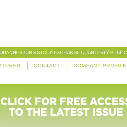
JOHANNESBURG STOCK EXCHANGE QUARTERLY PUBLIC
ATURES
CONTACT
COMPANY PROFILE