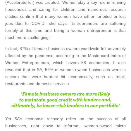
(AccelerateHer) was created. ‘Women play a key role in running
households and caring for children and numerous research
studies confirm that many women have either forfeited or lost
jobs due to COVID,’ she says. ‘Entrepreneurs are suffering
terribly at this time and being a woman entrepreneur is that
much more challenging.’
In fact, 87% of female business owners worldwide felt adversely
affected by the pandemic, according to the Mastercard Index of
Women Entrepreneurs, which covers 58 economies. It also
revealed that in SA, 59% of women-owned businesses were in
sectors that were hardest hit economically, such as retail,
restaurants and domestic services.
Yet SA’s economic recovery relies on the success of all
businesses, right down to informal, women-owned micro