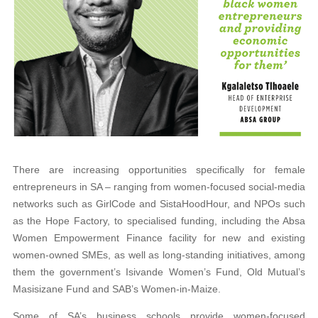
There are increasing opportunities specifically for female
entrepreneurs in SA – ranging from women-focused social-media
networks such as GirlCode and SistaHoodHour, and NPOs such
as the Hope Factory, to specialised funding, including the Absa
Women Empowerment Finance facility for new and existing
women-owned SMEs, as well as long-standing initiatives, among
them the government’s Isivande Women’s Fund, Old Mutual’s
Masisizane Fund and SAB’s Women-in-Maize.
Some of SA’s business schools provide women-focused