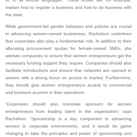
explain how to register a business and how to do business with
the state.
While government-led gender initiatives and policies are crucial
in advancing women-owned businesses, Rachelson underlines
that corporates also play a fundamental role. In addition to their
allocating procurement quotas for female-owned SMEs, she
advises companies to ensure that women entrepreneurs get the
necessary funding support they require. Companies should also
facilitate introductions and ensure that networks are opened to
women with a strong focus on access to market. Furthermore,
they should give women entrepreneurs access to commercial
and business acumen in their operations.
‘Corporates should also nominate sponsors for women
entrepreneurs from leading talent in the organisation,’ says
Rachelson. ‘Sponsorship is a key component to advancing
women in corporate environments, and it would be game
changing to take the principles and power of sponsorship and