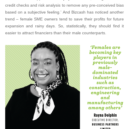
credit checks and risk analysis to remove any pre-conceived bias
based on a subjective feeling.’ And Bizcash has noticed another
trend – female SME owners tend to save their profits for future
expansion and rainy days. So, statistically, they should find it
easier to attract financiers than their male counterparts.