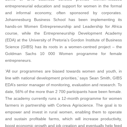
entrepreneurial education and support for women in the formal
and informal economy, often sponsored by corporates.
Johannesburg Business School has been implementing its
hands-on Women Entrepreneurship and Leadership for Africa
course, while the Entrepreneurship Development Academy
(EDA) at the University of Pretoria’s Gordon Institute of Business
Science (GIBS) has its roots in a women-centred project – the
Goldman Sachs 10 000 Women programme for female
entrepreneurs.
‘All our programmes are biased towards women and youth, in
line with national development priorities,’ says Sean Smith, GIBS
EDA’s senior manager of monitoring, evaluation and research. To
date, 56% of the more than 2 700 participants have been female.
The academy currently runs a 12-month programme for women
farmers in partnership with Corteva Agriscience. The goal is to
empower and invest in rural women, enabling them to operate
and sustain profitable farms, which will increase productivity,
boost economic growth and job creation and eventually help feed