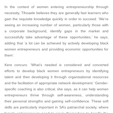
In the context of women entering entrepreneurship through
necessity, Tlhoaele believes they are generally fast learners who
gain the requisite knowledge quickly in order to succeed. ‘We’re
seeing an increasing number of women, particularly those with
a corporate background, identify gaps in the market and
successfully take advantage of these opportunities,’ he says,
adding that ‘a lot can be achieved by actively developing black
women entrepreneurs and providing economic opportunities for
them’.
Kere concurs. ‘What’s needed is considered and concerted
efforts to develop black women entrepreneurs by identifying
talent and then developing it through organisational resources
and the facilitation of appropriate network development.’ Gender-
specific coaching is also critical, she says, as it can help women
entrepreneurs thrive through self-awareness, understanding
their personal strengths and gaining self-confidence. These soft
skills are particularly important in SA’s patriarchal society, where