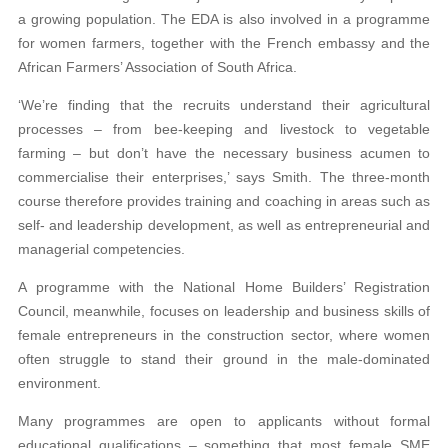
a growing population. The EDA is also involved in a programme
for women farmers, together with the French embassy and the
African Farmers’ Association of South Africa.
‘We’re finding that the recruits understand their agricultural
processes – from bee-keeping and livestock to vegetable
farming – but don’t have the necessary business acumen to
commercialise their enterprises,’ says Smith. The three-month
course therefore provides training and coaching in areas such as
self- and leadership development, as well as entrepreneurial and
managerial competencies.
A programme with the National Home Builders’ Registration
Council, meanwhile, focuses on leadership and business skills of
female entrepreneurs in the construction sector, where women
often struggle to stand their ground in the male-dominated
environment.
Many programmes are open to applicants without formal
educational qualifications – something that most female SME