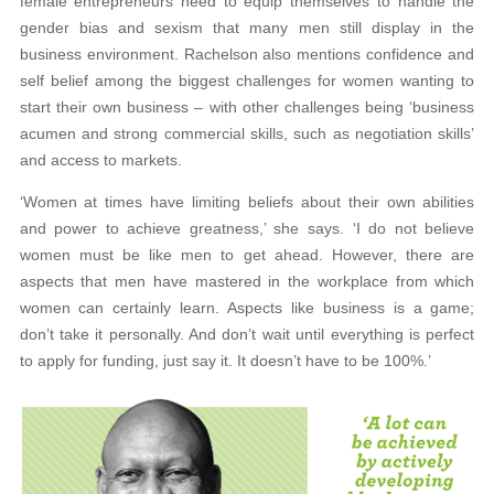
female entrepreneurs need to equip themselves to handle the
gender bias and sexism that many men still display in the
business environment. Rachelson also mentions confidence and
self belief among the biggest challenges for women wanting to
start their own business – with other challenges being ‘business
acumen and strong commercial skills, such as negotiation skills’
and access to markets.
‘Women at times have limiting beliefs about their own abilities
and power to achieve greatness,’ she says. ‘I do not believe
women must be like men to get ahead. However, there are
aspects that men have mastered in the workplace from which
women can certainly learn. Aspects like business is a game;
don’t take it personally. And don’t wait until everything is perfect
to apply for funding, just say it. It doesn’t have to be 100%.’