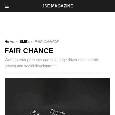
JSE MAGAZINE
Home
∼
SMEs
∼
FAIR CHANCE
FAIR CHANCE
Women entrepreneurs can be a huge driver of economic
growth and social development