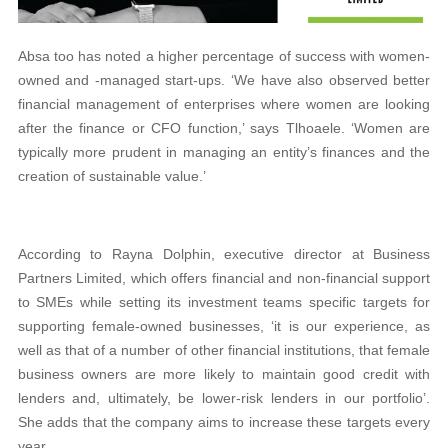
Absa too has noted a higher percentage of success with women-
owned and -managed start-ups. ‘We have also observed better
financial management of enterprises where women are looking
after the finance or CFO function,’ says Tlhoaele. ‘Women are
typically more prudent in managing an entity’s finances and the
creation of sustainable value.’
According to Rayna Dolphin, executive director at Business
Partners Limited, which offers financial and non-financial support
to SMEs while setting its investment teams specific targets for
supporting female-owned businesses, ‘it is our experience, as
well as that of a number of other financial institutions, that female
business owners are more likely to maintain good credit with
lenders and, ultimately, be lower-risk lenders in our portfolio’.
She adds that the company aims to increase these targets every
year.