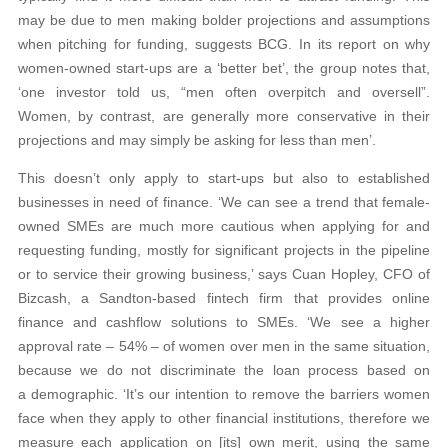
may be due to men making bolder projections and assumptions
when pitching for funding, suggests BCG. In its report on why
women-owned start-ups are a ‘better bet’, the group notes that,
‘one investor told us, “men often overpitch and oversell”.
Women, by contrast, are generally more conservative in their
projections and may simply be asking for less than men’.
This doesn’t only apply to start-ups but also to established
businesses in need of finance. ‘We can see a trend that female-
owned SMEs are much more cautious when applying for and
requesting funding, mostly for significant projects in the pipeline
or to service their growing business,’ says Cuan Hopley, CFO of
Bizcash, a Sandton-based fintech firm that provides online
finance and cashflow solutions to SMEs. ‘We see a higher
approval rate – 54% – of women over men in the same situation,
because we do not discriminate the loan process based on
a demographic. ‘It’s our intention to remove the barriers women
face when they apply to other financial institutions, therefore we
measure each application on [its] own merit, using the same