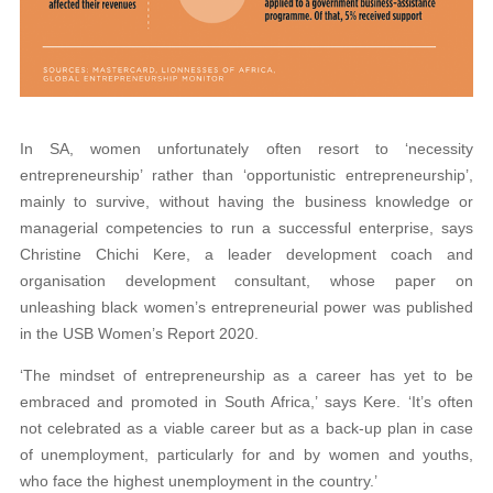
In SA, women unfortunately often resort to ‘necessity
entrepreneurship’ rather than ‘opportunistic entrepreneurship’,
mainly to survive, without having the business knowledge or
managerial competencies to run a successful enterprise, says
Christine Chichi Kere, a leader development coach and
organisation development consultant, whose paper on
unleashing black women’s entrepreneurial power was published
in the USB Women’s Report 2020.
‘The mindset of entrepreneurship as a career has yet to be
embraced and promoted in South Africa,’ says Kere. ‘It’s often
not celebrated as a viable career but as a back-up plan in case
of unemployment, particularly for and by women and youths,
who face the highest unemployment in the country.’