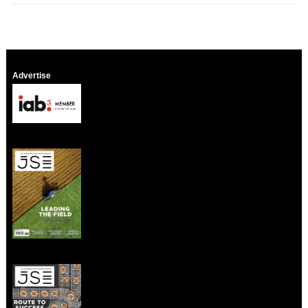
Advertise