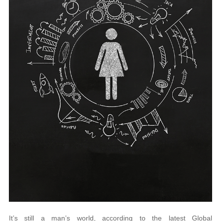
It’s still a man’s world, according to the latest Global