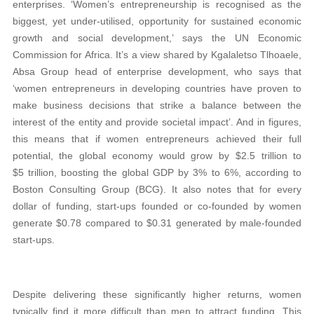
enterprises. ‘Women’s entrepreneurship is recognised as the
biggest, yet under-utilised, opportunity for sustained economic
growth and social development,’ says the UN Economic
Commission for Africa. It’s a view shared by Kgalaletso Tlhoaele,
Absa Group head of enterprise development, who says that
‘women entrepreneurs in developing countries have proven to
make business decisions that strike a balance between the
interest of the entity and provide societal impact’. And in figures,
this means that if women entrepreneurs achieved their full
potential, the global economy would grow by $2.5 trillion to
$5 trillion, boosting the global GDP by 3% to 6%, according to
Boston Consulting Group (BCG). It also notes that for every
dollar of funding, start-ups founded or co-founded by women
generate $0.78 compared to $0.31 generated by male-founded
start-ups.
Despite delivering these significantly higher returns, women
typically find it more difficult than men to attract funding. This