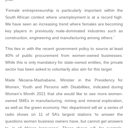
‘Female entrepreneurship is particularly important within the
South African context where unemployment is at a record high.
We have seen an increasing trend where females are becoming
key players in previously male-dominated industries such as
construction, engineering and manufacturing among others.’
This ties in with the recent government policy to source at least
40% of public procurement from women-owned businesses.
While this is only mandatory for state-owned entities, the private
sector has been asked to voluntarily also aim for this target.
Maite Nkoana-Mashabane, Minister in the Presidency for
Women, Youth and Persons with Disabilities, indicated during
Women’s Month 2021 that she would like to see more women-
owned SMEs in manufacturing, mining and mineral exploration,
as well as the green economy. Her department will air a series of
radio shows on 11 of SA’s largest stations ‘to answer the
questions women business owners have, but cannot get answers
to, in all African languages’. These shows will, for example,