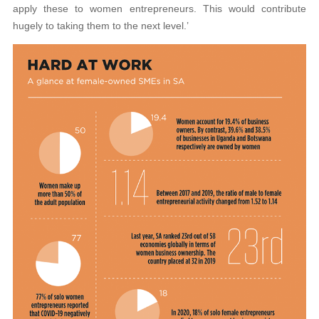
apply these to women entrepreneurs. This would contribute
hugely to taking them to the next level.’