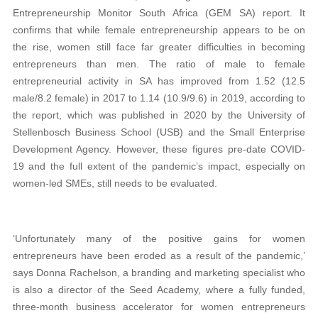
Entrepreneurship Monitor South Africa (GEM SA) report. It
confirms that while female entrepreneurship appears to be on
the rise, women still face far greater difficulties in becoming
entrepreneurs than men. The ratio of male to female
entrepreneurial activity in SA has improved from 1.52 (12.5
male/8.2 female) in 2017 to 1.14 (10.9/9.6) in 2019, according to
the report, which was published in 2020 by the University of
Stellenbosch Business School (USB) and the Small Enterprise
Development Agency. However, these figures pre-date COVID-
19 and the full extent of the pandemic’s impact, especially on
women-led SMEs, still needs to be evaluated.
‘Unfortunately many of the positive gains for women
entrepreneurs have been eroded as a result of the pandemic,’
says Donna Rachelson, a branding and marketing specialist who
is also a director of the Seed Academy, where a fully funded,
three-month business accelerator for women entrepreneurs