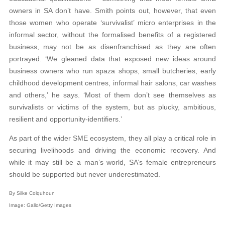
owners in SA don’t have. Smith points out, however, that even
those women who operate ‘survivalist’ micro enterprises in the
informal sector, without the formalised benefits of a registered
business, may not be as disenfranchised as they are often
portrayed. ‘We gleaned data that exposed new ideas around
business owners who run spaza shops, small butcheries, early
childhood development centres, informal hair salons, car washes
and others,’ he says. ‘Most of them don’t see themselves as
survivalists or victims of the system, but as plucky, ambitious,
resilient and opportunity-identifiers.’
As part of the wider SME ecosystem, they all play a critical role in
securing livelihoods and driving the economic recovery. And
while it may still be a man’s world, SA’s female entrepreneurs
should be supported but never underestimated.
By Silke Colquhoun
Image: Gallo/Getty Images