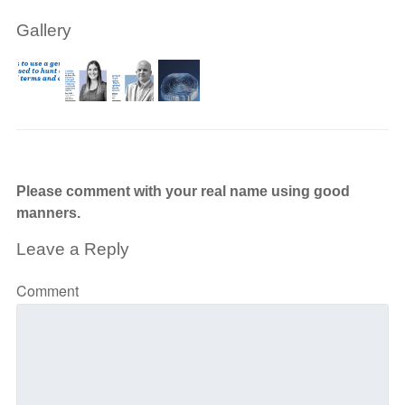
Gallery
Please comment with your real name using good
manners.
Leave a Reply
Comment