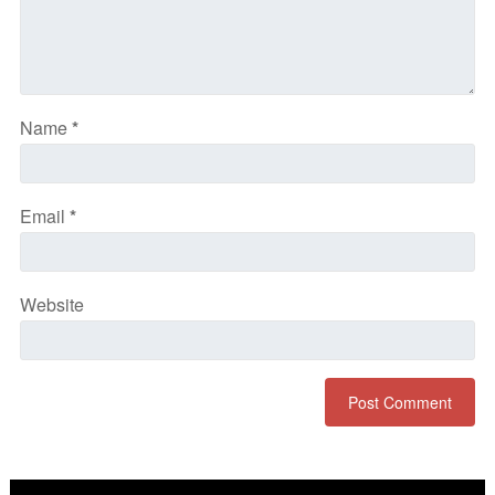
Name
*
Email
*
Website