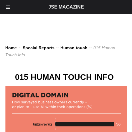
JSE MAGAZINE
Home
∼
Special Reports
∼
Human touch
∼
015 Human
Touch Info
015 HUMAN TOUCH INFO