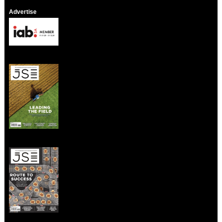
Advertise