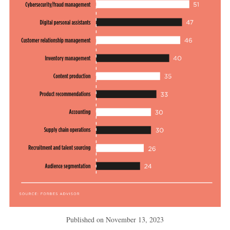
Published on
November 13, 2023