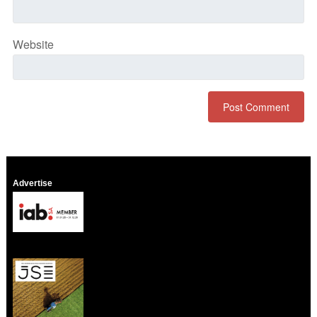
Website
Advertise