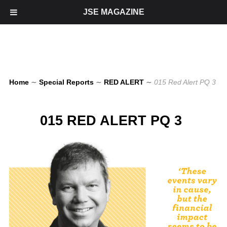
JSE MAGAZINE
Home
∼
Special Reports
∼
RED ALERT
∼
015 Red Alert PQ 3
015 RED ALERT PQ 3