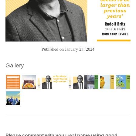
Published on
January 23, 2024
Gallery
Please comment with your real name using good