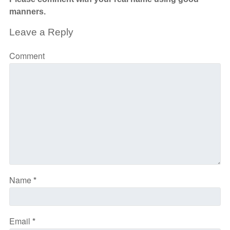
manners.
Leave a Reply
Comment
Name
*
Email
*