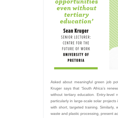
Asked about meaningful green job pot
Kruger says that ‘South Africa’s renew
without tertiary education. Entry-level
particularly in large-scale solar project
with short, targeted training. Similarly
waste and plastic processing, present ac