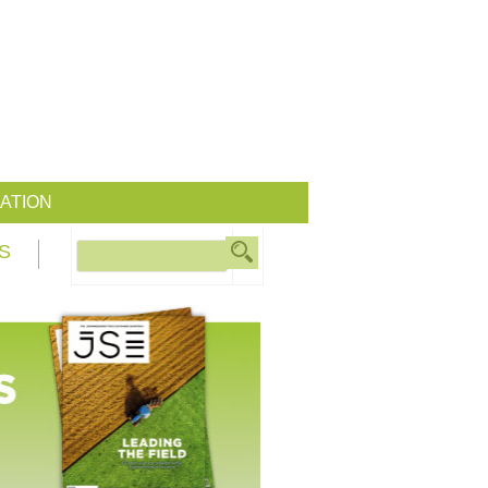
ATION
S