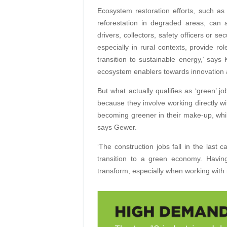
Ecosystem restoration efforts, such as 
reforestation in degraded areas, can 
drivers, collectors, safety officers or se
especially in rural contexts, provide ro
transition to sustainable energy,’ says 
ecosystem enablers towards innovation a
But what actually qualifies as ‘green’ 
because they involve working directly w
becoming greener in their make-up, whil
says Gewer.
‘The construction jobs fall in the last 
transition to a green economy. Having
transform, especially when working with 