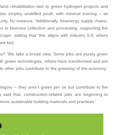
land rehabilitation tied to green hydrogen projects and
also employ unskilled youth with minimal training – as
curity, for instance. ‘Additionally, bioenergy supply chains,
les in biomass collection and processing, supporting the
Kruger, adding that ‘this aligns with Industry 5.0, where
re key’.
jobs? ‘We take a broad view. Some jobs are purely green
ith green technologies, others have transformed and are
e other jobs contribute to the greening of the economy,’
category – they aren’t green per se but contribute to the
 said that, construction-related jobs are beginning to
more sustainable building materials and practices.’