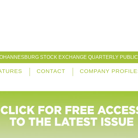
JOHANNESBURG STOCK EXCHANGE QUARTERLY PUBLIC
ATURES
CONTACT
COMPANY PROFILE