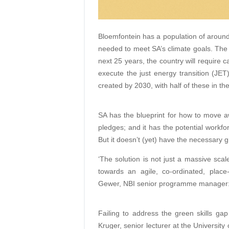
Bloemfontein has a population of around 
needed to meet SA’s climate goals. The N
next 25 years, the country will require 
execute the just energy transition (JET
created by 2030, with half of these in th
SA has the blueprint for how to move awa
pledges; and it has the potential workfo
But it doesn’t (yet) have the necessary gr
‘The solution is not just a massive scal
towards an agile, co-ordinated, place
Gewer, NBI senior programme manager: 
Failing to address the green skills ga
Kruger, senior lecturer at the University