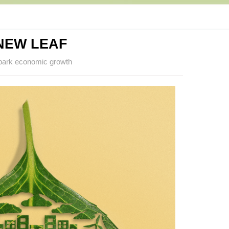
NEW LEAF
spark economic growth