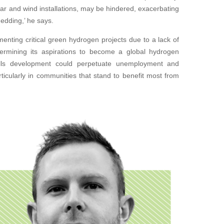
lar and wind installations, may be hindered, exacerbating
edding,’ he says.
enting critical green hydrogen projects due to a lack of
dermining its aspirations to become a global hydrogen
skills development could perpetuate unemployment and
ticularly in communities that stand to benefit most from