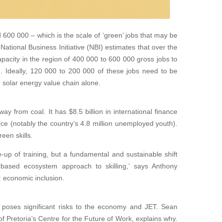
600 000 – which is the scale of ‘green’ jobs that may be
ational Business Initiative (NBI) estimates that over the
capacity in the region of 400 000 to 600 000 gross jobs to
). Ideally, 120 000 to 200 000 of these jobs need to be
e solar energy value chain alone.
y from coal. It has $8.5 billion in international finance
rce (notably the country’s 4.8 million unemployed youth).
een skills.
e-up of training, but a fundamental and sustainable shift
-based ecosystem approach to skilling,’ says Anthony
economic inclusion.
p poses significant risks to the economy and JET. Sean
 of Pretoria’s Centre for the Future of Work, explains why.