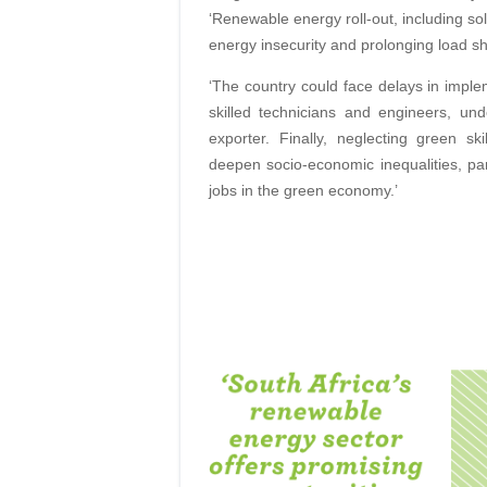
‘Renewable energy roll-out, including so
energy insecurity and prolonging load sh
‘The country could face delays in implem
skilled technicians and engineers, un
exporter. Finally, neglecting green 
deepen socio-economic inequalities, par
jobs in the green economy.’