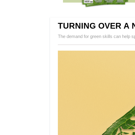
TURNING OVER A 
The demand for green skills can help 