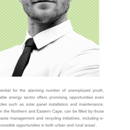
ential for the alarming number of unemployed youth,
able energy sector offers promising opportunities even
 roles such as solar panel installation and maintenance,
s in the Northern and Eastern Cape, can be filled by those
, waste management and recycling initiatives, including e-
cessible opportunities in both urban and rural areas’.