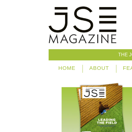
THE 
HOME
ABOUT
FE