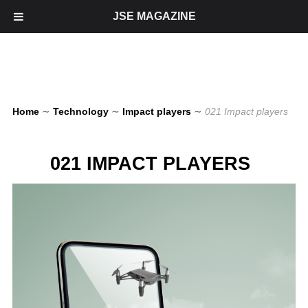
JSE MAGAZINE
Home
∼
Technology
∼
Impact players
∼
021 Impact players
021 IMPACT PLAYERS