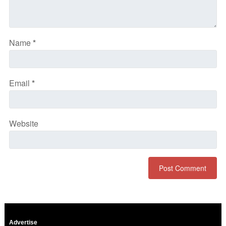
Name
*
Email
*
Website
Advertise