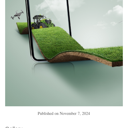
Published on
November 7, 2024