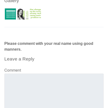
Gallery
Please comment with your real name using good
manners.
Leave a Reply
Comment