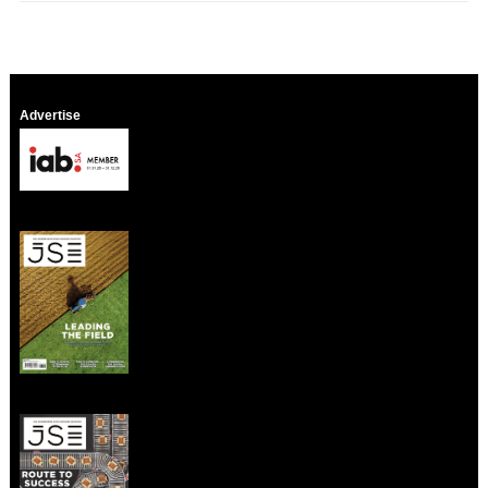
Advertise