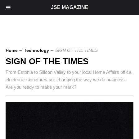
JSE MAGAZINE
Home
∼
Technology
∼
SIGN OF THE TIMES
SIGN OF THE TIMES
From Estonia to Silicon Valley to your local Home Affairs office,
electronic signatures are changing the way we do business.
Are you ready to make your mark?