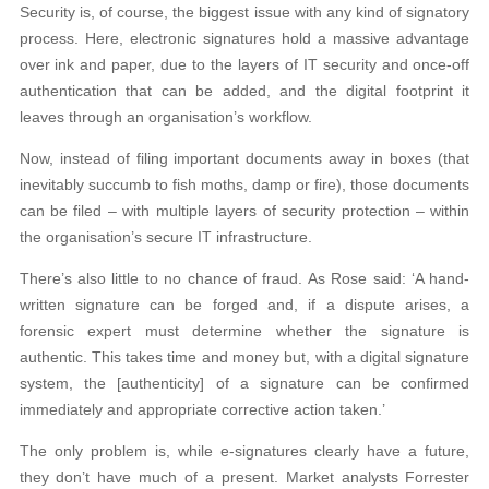
Security is, of course, the biggest issue with any kind of signatory
process. Here, electronic signatures hold a massive advantage
over ink and paper, due to the layers of IT security and once-off
authentication that can be added, and the digital footprint it
leaves through an organisation’s workflow.
Now, instead of filing important documents away in boxes (that
inevitably succumb to fish moths, damp or fire), those documents
can be filed – with multiple layers of security protection – within
the organisation’s secure IT infrastructure.
There’s also little to no chance of fraud. As Rose said: ‘A hand-
written signature can be forged and, if a dispute arises, a
forensic expert must determine whether the signature is
authentic. This takes time and money but, with a digital signature
system, the [authenticity] of a signature can be confirmed
immediately and appropriate corrective action taken.’
The only problem is, while e-signatures clearly have a future,
they don’t have much of a present. Market analysts Forrester