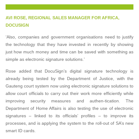
AVI ROSE, REGIONAL SALES MANAGER FOR AFRICA,
DOCUSIGN
‘Also, companies and government organisations need to justify
the technology that they have invested in recently by showing
just how much money and time can be saved with something as
simple as electronic signature solutions.’
Rose added that DocuSign’s digital signature technology is
already being tested by the Department of Justice, with the
Gauteng court system now using electronic signature solutions to
allow court officials to carry out their work more efficiently while
improving security measures and authen-tication. The
Department of Home Affairs is also testing the use of electronic
signatures – linked to its officials’ profiles – to improve its
processes, and is applying the system to the roll-out of SA’s new
smart ID cards.