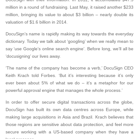
million in a round of fundraising. Last May, it raised another $233
million, bringing its value to about $3 billion – nearly double its
valuation of $1.6 billion in 2014.
DocuSign’s name is rapidly making its way towards the everyday
dictionary. Today we talk about ‘googling’ when we really mean to
say ‘use Google’s online search engine’. Before long, we’ll all be
‘docusigning’ our lives away.
‘The name of the company has become a verb,’ DocuSign CEO
Keith Krach told Forbes. ‘But it’s interesting because it’s only
ever been about 5% of what we do – it’s a metaphor for our
powerful approval engine that manages the whole process.’
In order to offer secure digital transactions across the globe,
DocuSign has built its own data centres across Europe, while
making large acquisitions in Asia and Brazil. Krach believes that
those regions are sensitive about data protection, and feel more
secure working with a US-based company when they have a