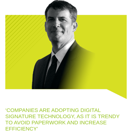
‘COMPANIES ARE ADOPTING DIGITAL
SIGNATURE TECHNOLOGY, AS IT IS TRENDY
TO AVOID PAPERWORK AND INCREASE
EFFICIENCY’