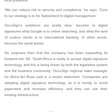
local presence.
‘We can reduce risk in security and compliance,’ he says. ‘Core
to our strategy is to be Switzerland to digital management.’
DocuSign’s ambitions are pretty clear: become to digital
signatures what Google is to online searching, and what the land
of cuckoo clocks is to international banking. In other words,
become the world leader.
No surprises then that the company has been expanding its
footprint into SA. ‘South Africa is ready to accept digital signature
technology, and this is being driven by both the legislative system
and the business community,’ DocuSign regional sales manager
for Africa Avi Rose said in a recent statement. ‘Companies are
adopting digital signature technology, as it is trendy to avoid
paperwork and increase efficiency, and they can use their
existing infrastructure.