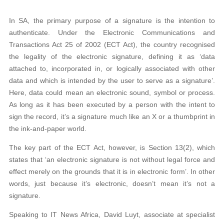
In SA, the primary purpose of a signature is the intention to
authenticate. Under the Electronic Communications and
Transactions Act 25 of 2002 (ECT Act), the country recognised
the legality of the electronic signature, defining it as ‘data
attached to, incorporated in, or logically associated with other
data and which is intended by the user to serve as a signature’.
Here, data could mean an electronic sound, symbol or process.
As long as it has been executed by a person with the intent to
sign the record, it’s a signature much like an X or a thumbprint in
the ink-and-paper world.
The key part of the ECT Act, however, is Section 13(2), which
states that ‘an electronic signature is not without legal force and
effect merely on the grounds that it is in electronic form’. In other
words, just because it’s electronic, doesn’t mean it’s not a
signature.
Speaking to IT News Africa, David Luyt, associate at specialist