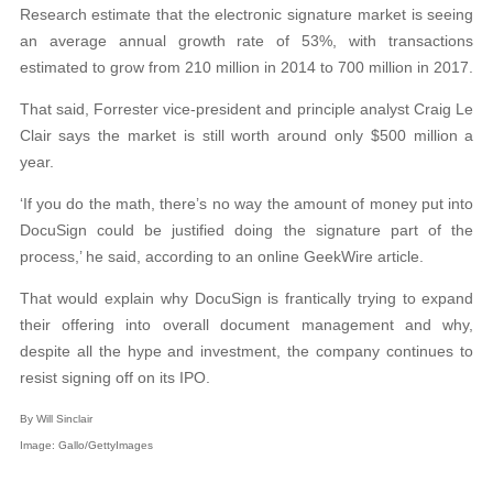
Research estimate that the electronic signature market is seeing
an average annual growth rate of 53%, with transactions
estimated to grow from 210 million in 2014 to 700 million in 2017.
That said, Forrester vice-president and principle analyst Craig Le
Clair says the market is still worth around only $500 million a
year.
‘If you do the math, there’s no way the amount of money put into
DocuSign could be justified doing the signature part of the
process,’ he said, according to an online GeekWire article.
That would explain why DocuSign is frantically trying to expand
their offering into overall document management and why,
despite all the hype and investment, the company continues to
resist signing off on its IPO.
By Will Sinclair
Image: Gallo/GettyImages