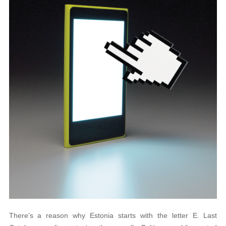
There’s a reason why Estonia starts with the letter E. Last