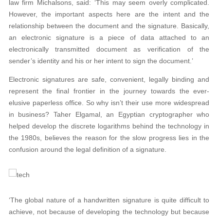
law firm Michalsons, said: ‘This may seem overly complicated.
However, the important aspects here are the intent and the
relationship between the document and the signature. Basically,
an electronic signature is a piece of data attached to an
electronically transmitted document as verification of the
sender’s identity and his or her intent to sign the document.’
Electronic signatures are safe, convenient, legally binding and
represent the final frontier in the journey towards the ever-
elusive paperless office. So why isn’t their use more widespread
in business? Taher Elgamal, an Egyptian cryptographer who
helped develop the discrete logarithms behind the technology in
the 1980s, believes the reason for the slow progress lies in the
confusion around the legal definition of a signature.
‘The global nature of a handwritten signature is quite difficult to
achieve, not because of developing the technology but because