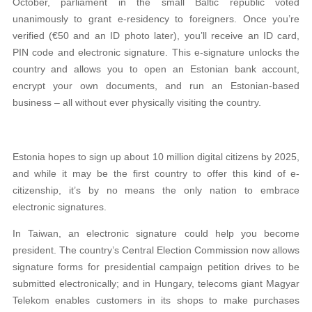
October, parliament in the small Baltic republic voted
unanimously to grant e-residency to foreigners. Once you’re
verified (€50 and an ID photo later), you’ll receive an ID card,
PIN code and electronic signature. This e-signature unlocks the
country and allows you to open an Estonian bank account,
encrypt your own documents, and run an Estonian-based
business – all without ever physically visiting the country.
Estonia hopes to sign up about 10 million digital citizens by 2025,
and while it may be the first country to offer this kind of e-
citizenship, it’s by no means the only nation to embrace
electronic signatures.
In Taiwan, an electronic signature could help you become
president. The country’s Central Election Commission now allows
signature forms for presidential campaign petition drives to be
submitted electronically; and in Hungary, telecoms giant Magyar
Telekom enables customers in its shops to make purchases