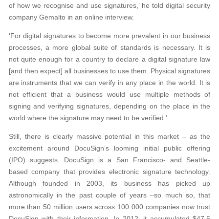
of how we recognise and use signatures,’ he told digital security
company Gemalto in an online interview.
‘For digital signatures to become more prevalent in our business
processes, a more global suite of standards is necessary. It is
not quite enough for a country to declare a digital signature law
[and then expect] all businesses to use them. Physical signatures
are instruments that we can verify in any place in the world. It is
not efficient that a business would use multiple methods of
signing and verifying signatures, depending on the place in the
world where the signature may need to be verified.’
Still, there is clearly massive potential in this market – as the
excitement around DocuSign’s looming initial public offering
(IPO) suggests. DocuSign is a San Francisco- and Seattle-
based company that provides electronic signature technology.
Although founded in 2003, its business has picked up
astronomically in the past couple of years –so much so, that
more than 50 million users across 100 000 companies now trust
DocuSign with their information. In 2012, it accumulated $47.5