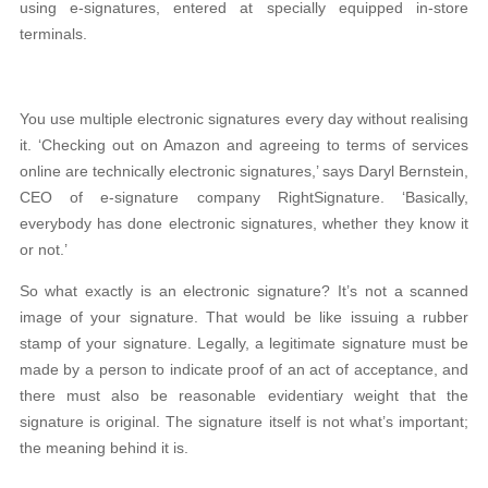
using e-signatures, entered at specially equipped in-store
terminals.
You use multiple electronic signatures every day without realising
it. ‘Checking out on Amazon and agreeing to terms of services
online are technically electronic signatures,’ says Daryl Bernstein,
CEO of e-signature company RightSignature. ‘Basically,
everybody has done electronic signatures, whether they know it
or not.’
So what exactly is an electronic signature? It’s not a scanned
image of your signature. That would be like issuing a rubber
stamp of your signature. Legally, a legitimate signature must be
made by a person to indicate proof of an act of acceptance, and
there must also be reasonable evidentiary weight that the
signature is original. The signature itself is not what’s important;
the meaning behind it is.