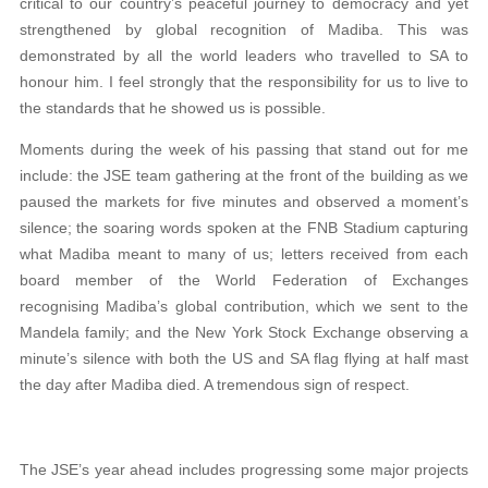
critical to our country’s peaceful journey to democracy and yet
strengthened by global recognition of Madiba. This was
demonstrated by all the world leaders who travelled to SA to
honour him. I feel strongly that the responsibility for us to live to
the standards that he showed us is possible.
Moments during the week of his passing that stand out for me
include: the JSE team gathering at the front of the building as we
paused the markets for five minutes and observed a moment’s
silence; the soaring words spoken at the FNB Stadium capturing
what Madiba meant to many of us; letters received from each
board member of the World Federation of Exchanges
recognising Madiba’s global contribution, which we sent to the
Mandela family; and the New York Stock Exchange observing a
minute’s silence with both the US and SA flag flying at half mast
the day after Madiba died. A tremendous sign of respect.
The JSE’s year ahead includes progressing some major projects