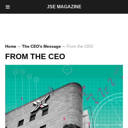
JSE MAGAZINE
Home
∼
The CEO's Message
∼
From the CEO
FROM THE CEO