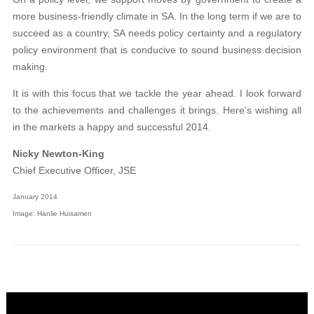
more business-friendly climate in SA. In the long term if we are to
succeed as a country, SA needs policy certainty and a regulatory
policy environment that is conducive to sound business decision
making.
It is with this focus that we tackle the year ahead. I look forward
to the achievements and challenges it brings. Here’s wishing all
in the markets a happy and successful 2014.
Nicky Newton-King
Chief Executive Officer, JSE
January 2014
Image: Hanlie Huisamen