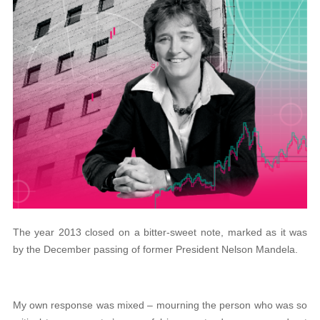
The year 2013 closed on a bitter-sweet note, marked as it was
by the December passing of former President Nelson Mandela.
My own response was mixed – mourning the person who was so