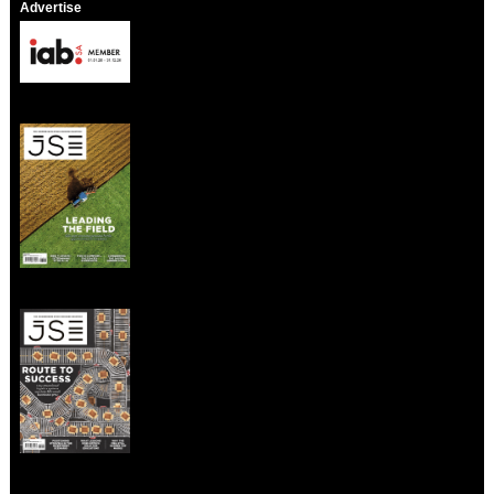
Advertise