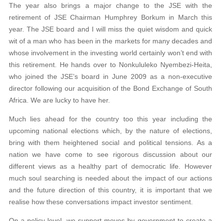
The year also brings a major change to the JSE with the
retirement of JSE Chairman Humphrey Borkum in March this
year. The JSE board and I will miss the quiet wisdom and quick
wit of a man who has been in the markets for many decades and
whose involvement in the investing world certainly won’t end with
this retirement. He hands over to Nonkululeko Nyembezi-Heita,
who joined the JSE’s board in June 2009 as a non-executive
director following our acquisition of the Bond Exchange of South
Africa. We are lucky to have her.
Much lies ahead for the country too this year including the
upcoming national elections which, by the nature of elections,
bring with them heightened social and political tensions. As a
nation we have come to see rigorous discussion about our
different views as a healthy part of democratic life. However
much soul searching is needed about the impact of our actions
and the future direction of this country, it is important that we
realise how these conversations impact investor sentiment.
On a policy level, we support moves by government to create a