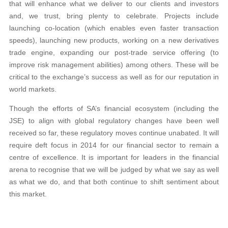
that will enhance what we deliver to our clients and investors
and, we trust, bring plenty to celebrate. Projects include
launching co-location (which enables even faster transaction
speeds), launching new products, working on a new derivatives
trade engine, expanding our post-trade service offering (to
improve risk management abilities) among others. These will be
critical to the exchange’s success as well as for our reputation in
world markets.
Though the efforts of SA’s financial ecosystem (including the
JSE) to align with global regulatory changes have been well
received so far, these regulatory moves continue unabated. It will
require deft focus in 2014 for our financial sector to remain a
centre of excellence. It is important for leaders in the financial
arena to recognise that we will be judged by what we say as well
as what we do, and that both continue to shift sentiment about
this market.