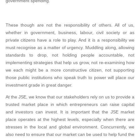
government spending.
These though are not the responsibility of others. All of us,
whether in government, business, labour, civil society or as
private citizens have a role to play. And it is a responsibility we
must recognise as a matter of urgency. Muddling along, allowing
standards to drop, not holding people accountable, not
implementing strategies that help us grow, not re-examining how
we each might be a more constructive citizen, not supporting
those public institutions who speak truth to power will place our
investment grade in great danger.
At the JSE, we know that our stakeholders rely on us to provide a
trusted market place in which entrepreneurs can raise capital
and investors can invest. It is important that the JSE market
place operates at the highest levels, especially when there are
stresses in the local and global environment. Concurrently, we
also need to ensure that our market can be used to help fund the