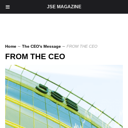
JSE MAGAZINE
Home
∼
The CEO's Message
∼
FROM THE CEO
FROM THE CEO