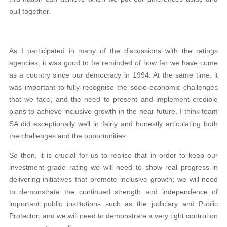
pull together.
As I participated in many of the discussions with the ratings
agencies, it was good to be reminded of how far we have come
as a country since our democracy in 1994. At the same time, it
was important to fully recognise the socio-economic challenges
that we face, and the need to present and implement credible
plans to achieve inclusive growth in the near future. I think team
SA did exceptionally well in fairly and honestly articulating both
the challenges and the opportunities.
So then, it is crucial for us to realise that in order to keep our
investment grade rating we will need to show real progress in
delivering initiatives that promote inclusive growth; we will need
to demonstrate the continued strength and independence of
important public institutions such as the judiciary and Public
Protector; and we will need to demonstrate a very tight control on