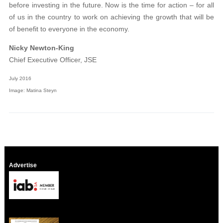
before investing in the future. Now is the time for action – for all
of us in the country to work on achieving the growth that will be
of benefit to everyone in the economy.
Nicky Newton-King
Chief Executive Officer, JSE
July 2016
Image: Matina Steyn
Advertise