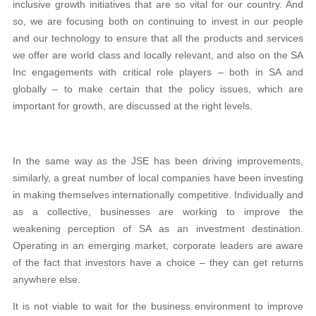
inclusive growth initiatives that are so vital for our country. And
so, we are focusing both on continuing to invest in our people
and our technology to ensure that all the products and services
we offer are world class and locally relevant, and also on the SA
Inc engagements with critical role players – both in SA and
globally – to make certain that the policy issues, which are
important for growth, are discussed at the right levels.
In the same way as the JSE has been driving improvements,
similarly, a great number of local companies have been investing
in making themselves internationally competitive. Individually and
as a collective, businesses are working to improve the
weakening perception of SA as an investment destination.
Operating in an emerging market, corporate leaders are aware
of the fact that investors have a choice – they can get returns
anywhere else.
It is not viable to wait for the business environment to improve