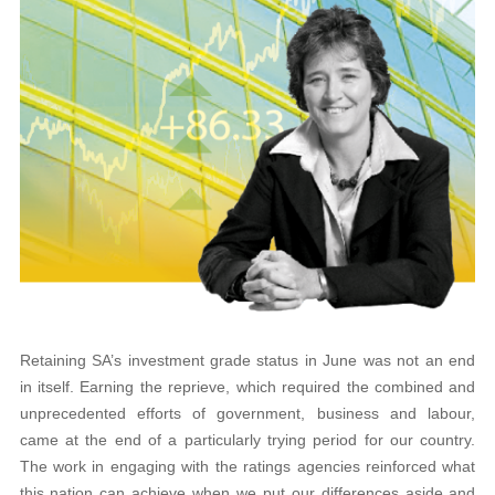
Retaining SA’s investment grade status in June was not an end
in itself. Earning the reprieve, which required the combined and
unprecedented efforts of government, business and labour,
came at the end of a particularly trying period for our country.
The work in engaging with the ratings agencies reinforced what
this nation can achieve when we put our differences aside and