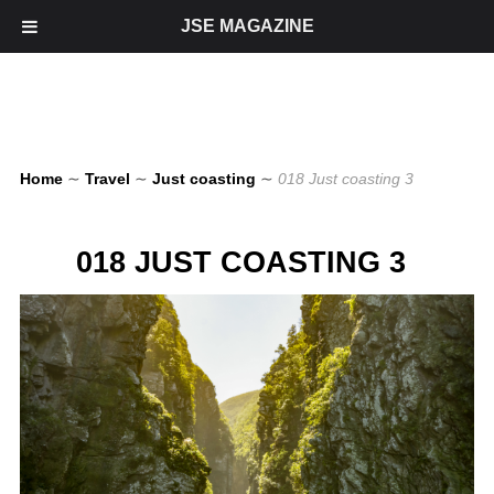
JSE MAGAZINE
Home
∼
Travel
∼
Just coasting
∼
018 Just coasting 3
018 JUST COASTING 3