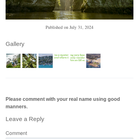
Published on
July 31, 2024
Gallery
Please comment with your real name using good
manners.
Leave a Reply
Comment