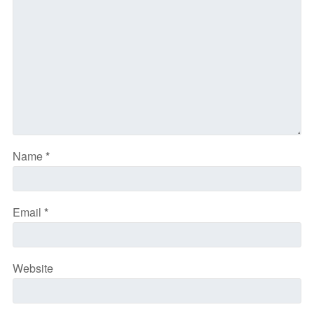
Name
*
Email
*
Website