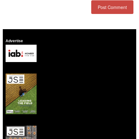
Advertise